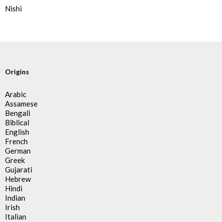
Nishi
Origins
Arabic
Assamese
Bengali
Biblical
English
French
German
Greek
Gujarati
Hebrew
Hindi
Indian
Irish
Italian