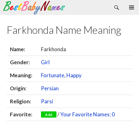
Search
Skip
Primary
to
Menu
content
Farkhonda Name Meaning
Name:
Farkhonda
Gender:
Girl
Meaning:
Fortunate
,
Happy
Origin:
Persian
Religion:
Parsi
Favorite:
/
Your Favorite Names: 0
Add