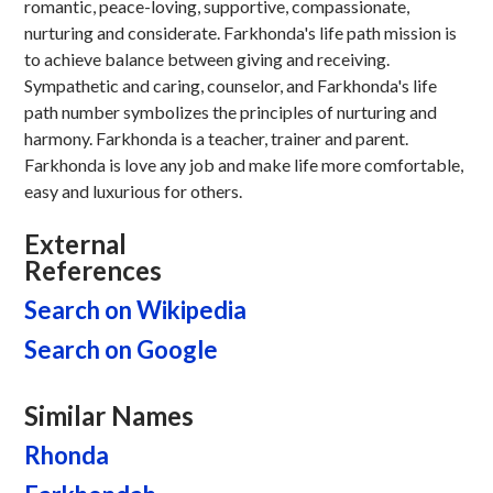
romantic, peace-loving, supportive, compassionate,
nurturing and considerate. Farkhonda's life path mission is
to achieve balance between giving and receiving.
Sympathetic and caring, counselor, and Farkhonda's life
path number symbolizes the principles of nurturing and
harmony. Farkhonda is a teacher, trainer and parent.
Farkhonda is love any job and make life more comfortable,
easy and luxurious for others.
External
References
Search on Wikipedia
Search on Google
Similar Names
Rhonda