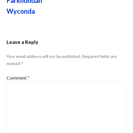
Farkhondah
Wyconda
Leave a Reply
Your email address will not be published.
Required fields are
marked
*
Comment
*