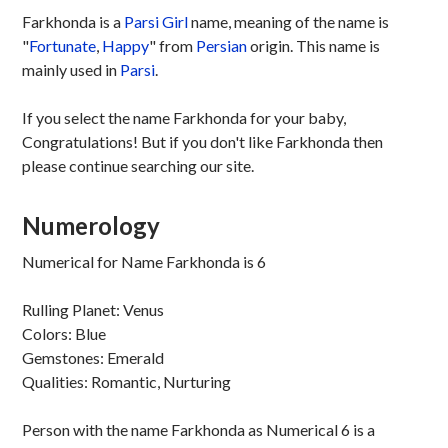
Farkhonda is a
Parsi
Girl
name, meaning of the name is
"
Fortunate
,
Happy
" from
Persian
origin. This name is
mainly used in
Parsi
.
If you select the name Farkhonda for your baby,
Congratulations! But if you don't like Farkhonda then
please continue searching our site.
Numerology
Numerical for Name Farkhonda is 6
Rulling Planet: Venus
Colors: Blue
Gemstones: Emerald
Qualities: Romantic, Nurturing
Person with the name Farkhonda as Numerical 6 is a