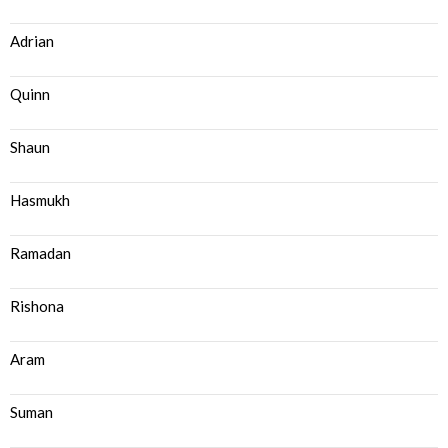
Adrian
Quinn
Shaun
Hasmukh
Ramadan
Rishona
Aram
Suman