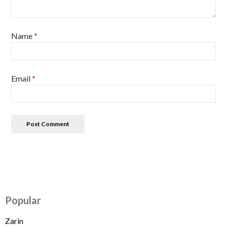
Name
*
Email
*
Popular
Zarin