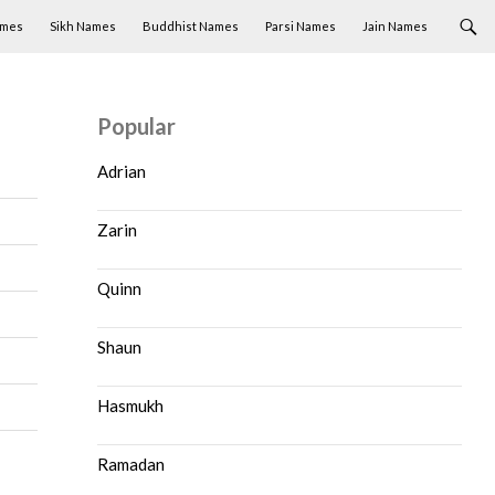
ames
Sikh Names
Buddhist Names
Parsi Names
Jain Names
Popular
Adrian
Zarin
Quinn
Shaun
Hasmukh
Ramadan