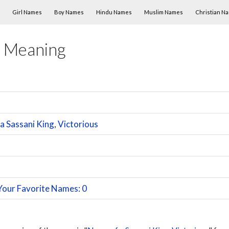
Skip to content
Girl Names
Boy Names
Hindu Names
Muslim Names
Christian N
 Meaning
a Sassani King
,
Victorious
Your Favorite Names: 0