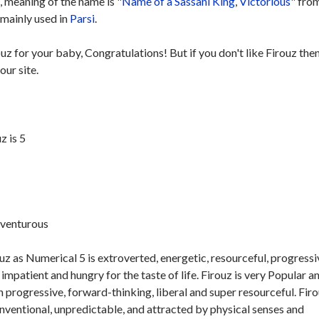
 meaning of the name is "
Name of a Sassani King
,
Victorious
" fro
 mainly used in
Parsi
.
ouz for your baby, Congratulations! But if you don't like Firouz the
our site.
z is 5
dventurous
z as Numerical 5 is extroverted, energetic, resourceful, progressi
impatient and hungry for the taste of life. Firouz is very Popular a
n progressive, forward-thinking, liberal and super resourceful. Firo
onventional, unpredictable, and attracted by physical senses and