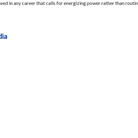
eed in any career that calls for energizing power rather than routin
dia