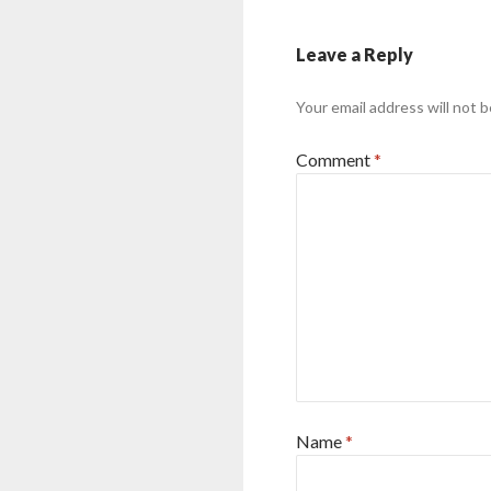
Leave a Reply
Your email address will not b
Comment
*
Name
*