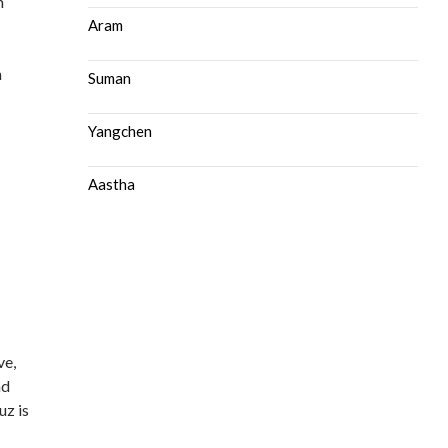
m
Aram
n
Suman
Yangchen
Aastha
ve,
nd
uz is