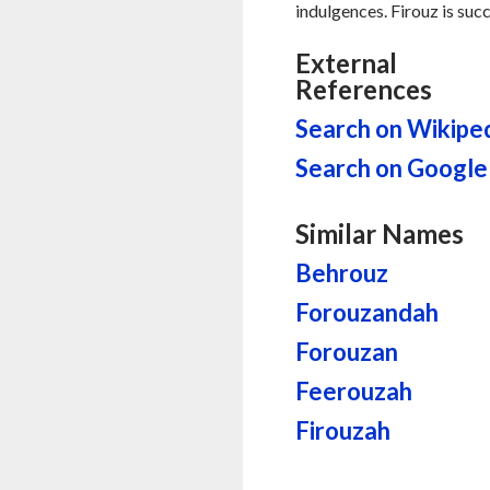
indulgences. Firouz is succ
External
References
Search on Wikipe
Search on Google
Similar Names
Behrouz
Forouzandah
Forouzan
Feerouzah
Firouzah