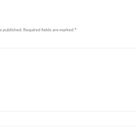
e published.
Required fields are marked
*