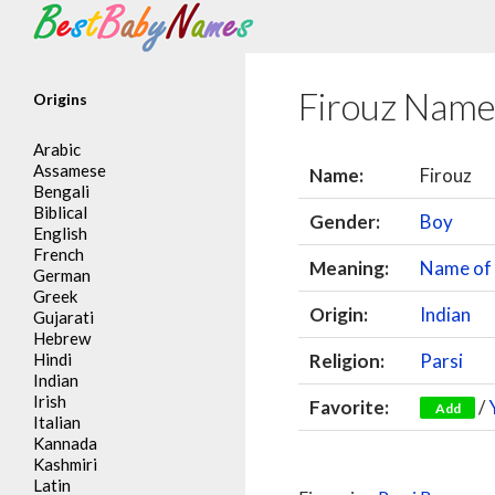
Search
Firouz Name
Origins
Arabic
Assamese
Name:
Firouz
Bengali
Biblical
Gender:
Boy
English
French
Meaning:
Name of 
German
Greek
Origin:
Indian
Gujarati
Hebrew
Hindi
Religion:
Parsi
Indian
Irish
Favorite:
/
Add
Italian
Kannada
Kashmiri
Latin