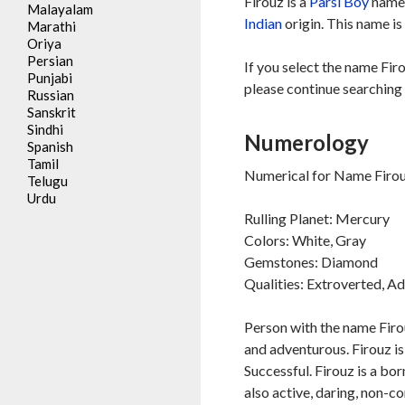
Firouz is a
Parsi
Boy
name,
Malayalam
Indian
origin. This name is
Marathi
Oriya
Persian
If you select the name Fir
Punjabi
please continue searching 
Russian
Sanskrit
Sindhi
Numerology
Spanish
Tamil
Numerical for Name Firou
Telugu
Urdu
Rulling Planet: Mercury
Colors: White, Gray
Gemstones: Diamond
Qualities: Extroverted, A
Person with the name Firou
and adventurous. Firouz is 
Successful. Firouz is a bor
also active, daring, non-c