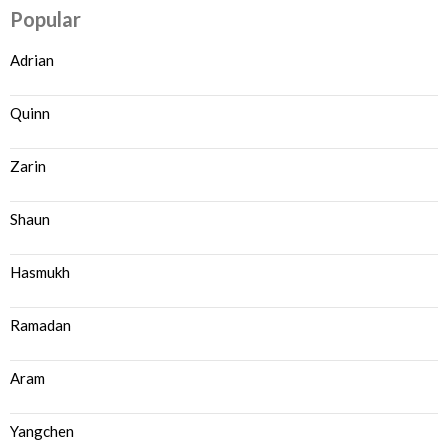
Popular
Adrian
Quinn
Zarin
Shaun
Hasmukh
Ramadan
Aram
Yangchen