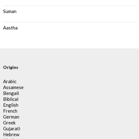
Suman
Aastha
Origins
Arabic
Assamese
Bengali
Biblical
English
French
German
Greek
Gujarati
Hebrew