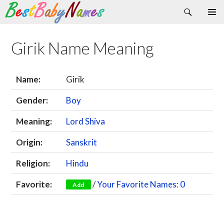
Search
Skip
Primary
to
Menu
content
Girik Name Meaning
Name:
Girik
Gender:
Boy
Meaning:
Lord Shiva
Origin:
Sanskrit
Religion:
Hindu
Favorite:
/
Your Favorite Names: 0
Add