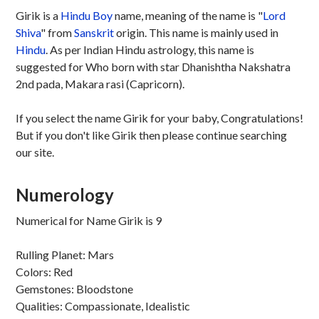
Girik is a
Hindu
Boy
name, meaning of the name is "
Lord
Shiva
" from
Sanskrit
origin. This name is mainly used in
Hindu
. As per Indian Hindu astrology, this name is
suggested for Who born with star Dhanishtha Nakshatra
2nd pada, Makara rasi (Capricorn).
If you select the name Girik for your baby, Congratulations!
But if you don't like Girik then please continue searching
our site.
Numerology
Numerical for Name Girik is 9
Rulling Planet: Mars
Colors: Red
Gemstones: Bloodstone
Qualities: Compassionate, Idealistic