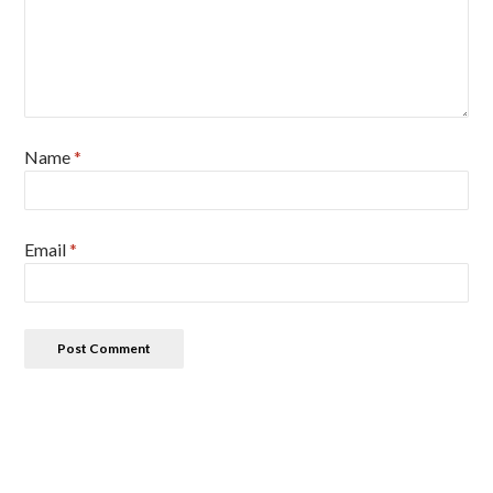
Name
*
Email
*