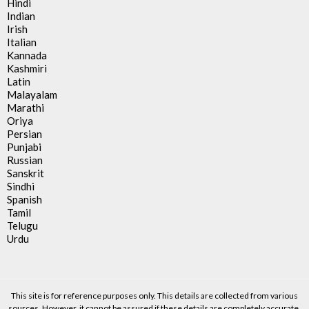
Hindi
Indian
Irish
Italian
Kannada
Kashmiri
Latin
Malayalam
Marathi
Oriya
Persian
Punjabi
Russian
Sanskrit
Sindhi
Spanish
Tamil
Telugu
Urdu
This site is for reference purposes only. This details are collected from various
sources. However, it cannot be assured if these details are completely accurate.