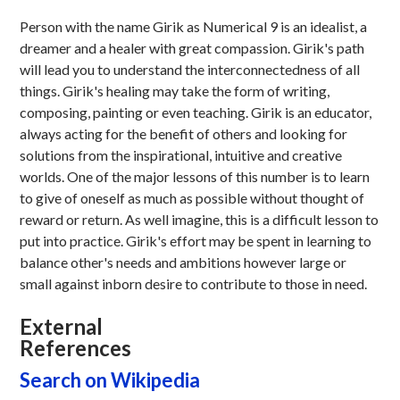
Person with the name Girik as Numerical 9 is an idealist, a
dreamer and a healer with great compassion. Girik's path
will lead you to understand the interconnectedness of all
things. Girik's healing may take the form of writing,
composing, painting or even teaching. Girik is an educator,
always acting for the benefit of others and looking for
solutions from the inspirational, intuitive and creative
worlds. One of the major lessons of this number is to learn
to give of oneself as much as possible without thought of
reward or return. As well imagine, this is a difficult lesson to
put into practice. Girik's effort may be spent in learning to
balance other's needs and ambitions however large or
small against inborn desire to contribute to those in need.
External
References
Search on Wikipedia