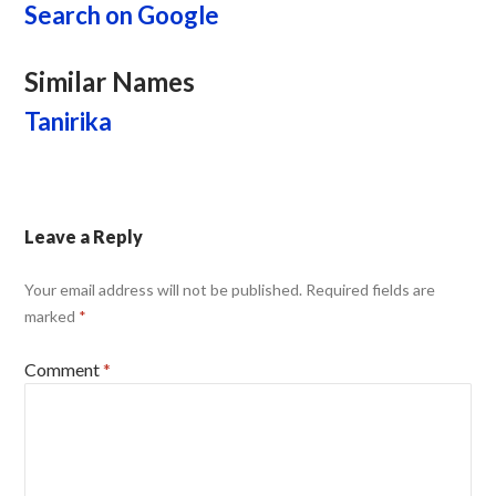
Search on Google
Similar Names
Tanirika
Leave a Reply
Your email address will not be published.
Required fields are
marked
*
Comment
*