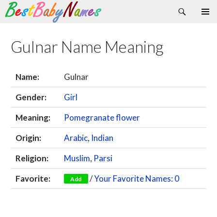
Search
Skip
Primary
to
Menu
content
Gulnar Name Meaning
Name:
Gulnar
Gender:
Girl
Meaning:
Pomegranate flower
Origin:
Arabic
,
Indian
Religion:
Muslim
,
Parsi
Favorite:
/
Your Favorite Names: 0
Add