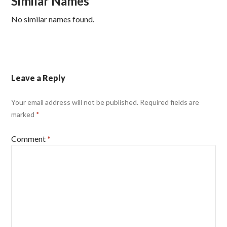
Similar Names
No similar names found.
Leave a Reply
Your email address will not be published.
Required fields are
marked
*
Comment
*