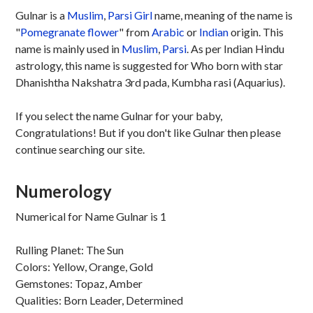
Gulnar is a
Muslim
,
Parsi
Girl
name, meaning of the name is
"
Pomegranate flower
" from
Arabic
or
Indian
origin. This
name is mainly used in
Muslim
,
Parsi
. As per Indian Hindu
astrology, this name is suggested for Who born with star
Dhanishtha Nakshatra 3rd pada, Kumbha rasi (Aquarius).
If you select the name Gulnar for your baby,
Congratulations! But if you don't like Gulnar then please
continue searching our site.
Numerology
Numerical for Name Gulnar is 1
Rulling Planet: The Sun
Colors: Yellow, Orange, Gold
Gemstones: Topaz, Amber
Qualities: Born Leader, Determined