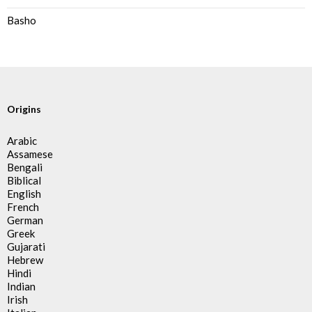
Basho
Origins
Arabic
Assamese
Bengali
Biblical
English
French
German
Greek
Gujarati
Hebrew
Hindi
Indian
Irish