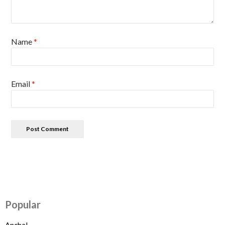
Name
*
Email
*
Popular