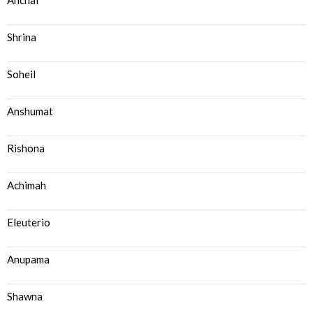
Anchal
Shrina
Soheil
Anshumat
Rishona
Achimah
Eleuterio
Anupama
Shawna