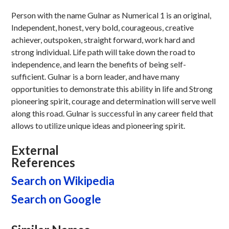
Person with the name Gulnar as Numerical 1 is an original,
Independent, honest, very bold, courageous, creative
achiever, outspoken, straight forward, work hard and
strong individual. Life path will take down the road to
independence, and learn the benefits of being self-
sufficient. Gulnar is a born leader, and have many
opportunities to demonstrate this ability in life and Strong
pioneering spirit, courage and determination will serve well
along this road. Gulnar is successful in any career field that
allows to utilize unique ideas and pioneering spirit.
External
References
Search on Wikipedia
Search on Google