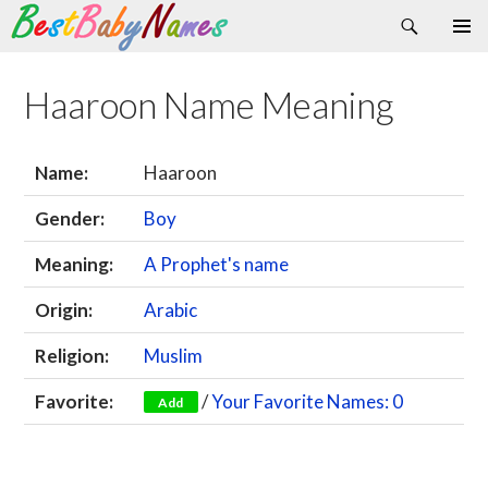
Search
Skip
Primary
to
Menu
content
Haaroon Name Meaning
Name:
Haaroon
Gender:
Boy
Meaning:
A Prophet's name
Origin:
Arabic
Religion:
Muslim
Favorite:
/
Your Favorite Names: 0
Add