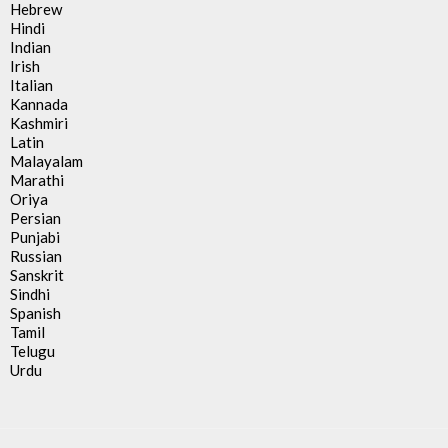
Hebrew
Hindi
Indian
Irish
Italian
Kannada
Kashmiri
Latin
Malayalam
Marathi
Oriya
Persian
Punjabi
Russian
Sanskrit
Sindhi
Spanish
Tamil
Telugu
Urdu