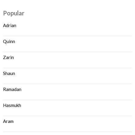
Popular
Adrian
Quinn
Zarin
Shaun
Ramadan
Hasmukh
Aram