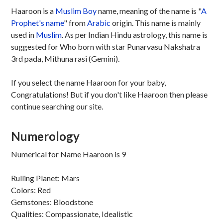
Haaroon is a
Muslim
Boy
name, meaning of the name is "
A
Prophet's name
" from
Arabic
origin. This name is mainly
used in
Muslim
. As per Indian Hindu astrology, this name is
suggested for Who born with star Punarvasu Nakshatra
3rd pada, Mithuna rasi (Gemini).
If you select the name Haaroon for your baby,
Congratulations! But if you don't like Haaroon then please
continue searching our site.
Numerology
Numerical for Name Haaroon is 9
Rulling Planet: Mars
Colors: Red
Gemstones: Bloodstone
Qualities: Compassionate, Idealistic