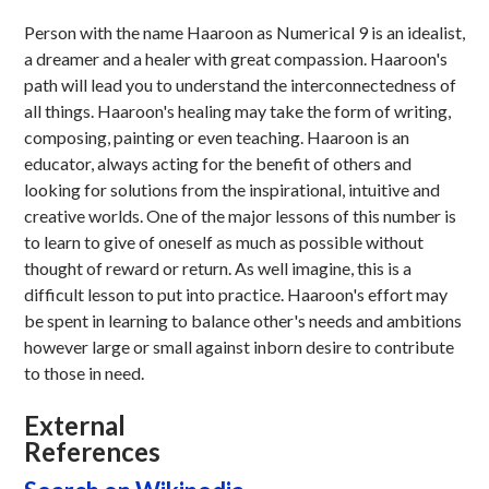
Person with the name Haaroon as Numerical 9 is an idealist,
a dreamer and a healer with great compassion. Haaroon's
path will lead you to understand the interconnectedness of
all things. Haaroon's healing may take the form of writing,
composing, painting or even teaching. Haaroon is an
educator, always acting for the benefit of others and
looking for solutions from the inspirational, intuitive and
creative worlds. One of the major lessons of this number is
to learn to give of oneself as much as possible without
thought of reward or return. As well imagine, this is a
difficult lesson to put into practice. Haaroon's effort may
be spent in learning to balance other's needs and ambitions
however large or small against inborn desire to contribute
to those in need.
External
References