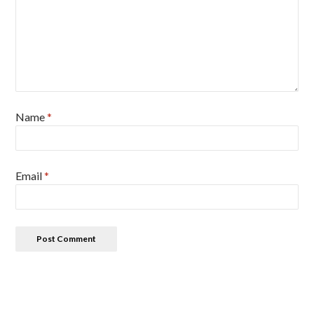
Name
*
Email
*