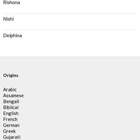
Rishona
Nishi
Delphina
Origins
Arabic
Assamese
Bengali
Biblical
English
French
German
Greek
Gujarati