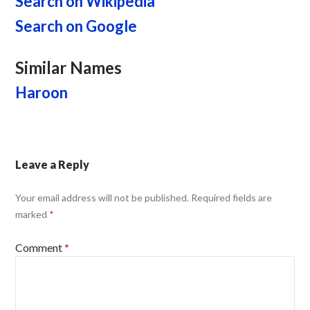
Search on Wikipedia
Search on Google
Similar Names
Haroon
Leave a Reply
Your email address will not be published.
Required fields are
marked
*
Comment
*