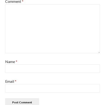
Comment
*
Name
*
Email
*