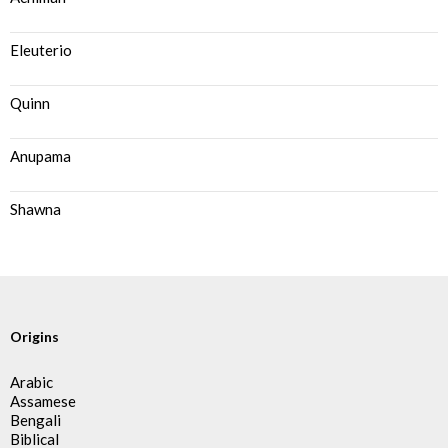
Eleuterio
Quinn
Anupama
Shawna
Origins
Arabic
Assamese
Bengali
Biblical