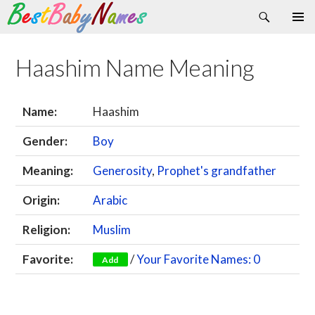
Search
Skip
Primary
to
Menu
content
Haashim Name Meaning
Name:
Haashim
Gender:
Boy
Meaning:
Generosity
,
Prophet's grandfather
Origin:
Arabic
Religion:
Muslim
Favorite:
/
Your Favorite Names: 0
Add