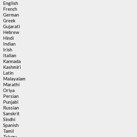
English
French
German
Greek
Gujarati
Hebrew
Hindi
Indian
Irish
Italian
Kannada
Kashmiri
Latin
Malayalam
Marathi
Oriya
Persian
Punjabi
Russian
Sanskrit
Sindhi
Spanish
Tamil
Telugu