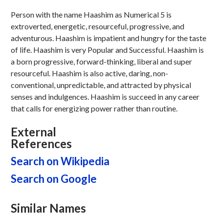
Person with the name Haashim as Numerical 5 is
extroverted, energetic, resourceful, progressive, and
adventurous. Haashim is impatient and hungry for the taste
of life. Haashim is very Popular and Successful. Haashim is
a born progressive, forward-thinking, liberal and super
resourceful. Haashim is also active, daring, non-
conventional, unpredictable, and attracted by physical
senses and indulgences. Haashim is succeed in any career
that calls for energizing power rather than routine.
External
References
Search on Wikipedia
Search on Google
Similar Names