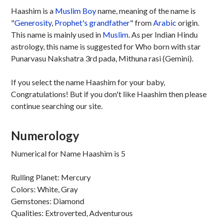
Haashim is a
Muslim
Boy
name, meaning of the name is
"
Generosity
,
Prophet's grandfather
" from
Arabic
origin.
This name is mainly used in
Muslim
. As per Indian Hindu
astrology, this name is suggested for Who born with star
Punarvasu Nakshatra 3rd pada, Mithuna rasi (Gemini).
If you select the name Haashim for your baby,
Congratulations! But if you don't like Haashim then please
continue searching our site.
Numerology
Numerical for Name Haashim is 5
Rulling Planet: Mercury
Colors: White, Gray
Gemstones: Diamond
Qualities: Extroverted, Adventurous