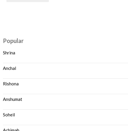
Popular
Shrina
Anchal
Rishona
Anshumat
Soheil
Achimah