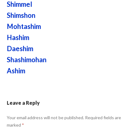
Shimmel
Shimshon
Mohtashim
Hashim
Daeshim
Shashimohan
Ashim
Leave a Reply
Your email address will not be published.
Required fields are
marked
*