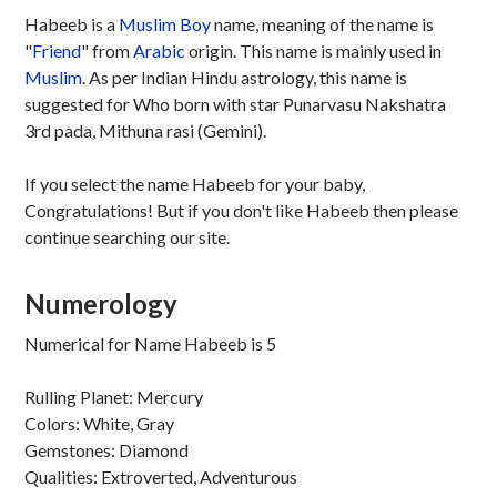
Habeeb is a
Muslim
Boy
name, meaning of the name is
"
Friend
" from
Arabic
origin. This name is mainly used in
Muslim
. As per Indian Hindu astrology, this name is
suggested for Who born with star Punarvasu Nakshatra
3rd pada, Mithuna rasi (Gemini).
If you select the name Habeeb for your baby,
Congratulations! But if you don't like Habeeb then please
continue searching our site.
Numerology
Numerical for Name Habeeb is 5
Rulling Planet: Mercury
Colors: White, Gray
Gemstones: Diamond
Qualities: Extroverted, Adventurous