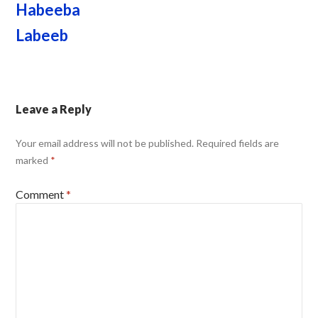
Habeeba
Labeeb
Leave a Reply
Your email address will not be published.
Required fields are
marked
*
Comment
*