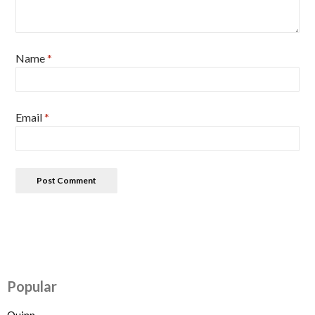
Name
*
Email
*
Popular