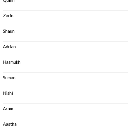
Quinn
Zarin
Shaun
Adrian
Hasmukh
Suman
Nishi
Aram
Aastha