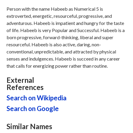
Person with the name Habeeb as Numerical 5 is
extroverted, energetic, resourceful, progressive, and
adventurous. Habeeb is impatient and hungry for the taste
of life. Habeeb is very Popular and Successful. Habeeb is a
born progressive, forward-thinking, liberal and super
resourceful. Habeeb is also active, daring, non-
conventional, unpredictable, and attracted by physical
senses and indulgences. Habeeb is succeed in any career
that calls for energizing power rather than routine.
External
References
Search on Wikipedia
Search on Google
Similar Names