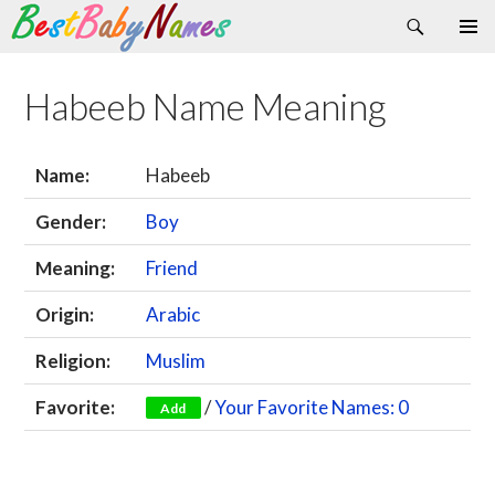
Search
Skip
Primary
to
Menu
content
Habeeb Name Meaning
Name:
Habeeb
Gender:
Boy
Meaning:
Friend
Origin:
Arabic
Religion:
Muslim
Favorite:
/
Your Favorite Names: 0
Add