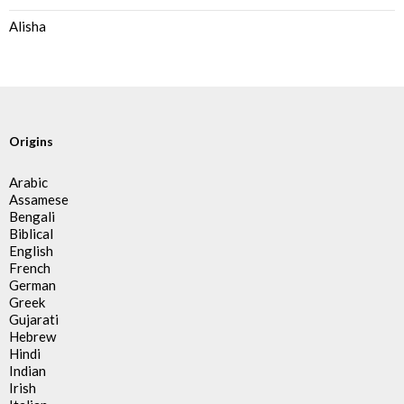
Alisha
Origins
Arabic
Assamese
Bengali
Biblical
English
French
German
Greek
Gujarati
Hebrew
Hindi
Indian
Irish