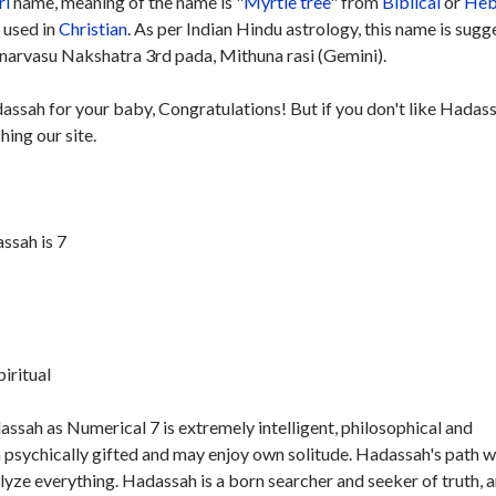
rl
name, meaning of the name is "
Myrtle tree
" from
Biblical
or
Heb
y used in
Christian
. As per Indian Hindu astrology, this name is sug
narvasu Nakshatra 3rd pada, Mithuna rasi (Gemini).
dassah for your baby, Congratulations! But if you don't like Hadas
hing our site.
ssah is 7
piritual
ssah as Numerical 7 is extremely intelligent, philosophical and
 psychically gifted and may enjoy own solitude. Hadassah's path wi
nalyze everything. Hadassah is a born searcher and seeker of truth, 