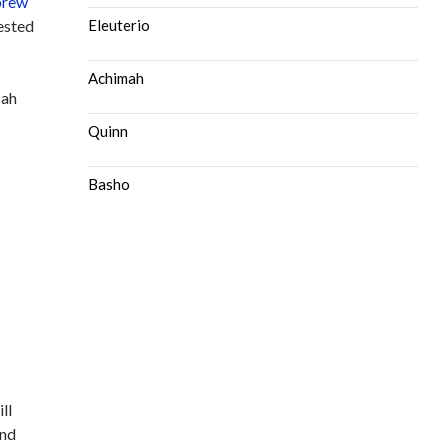
rew
gested
Eleuterio
Achimah
sah
Quinn
Basho
ll
and