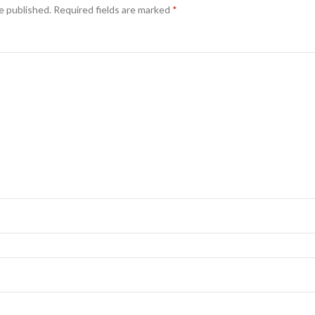
e published.
Required fields are marked
*