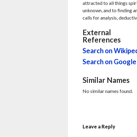
attracted to all things spi
unknown, and to finding an
calls for analysis, deducti
External
References
Search on Wikipe
Search on Google
Similar Names
No similar names found.
Leave a Reply