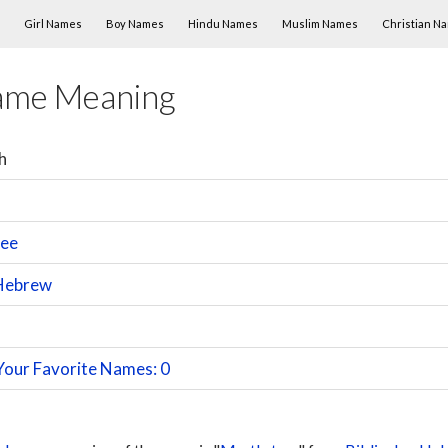
Skip to content
Girl Names
Boy Names
Hindu Names
Muslim Names
Christian N
ame Meaning
h
ree
Hebrew
n
Your Favorite Names: 0