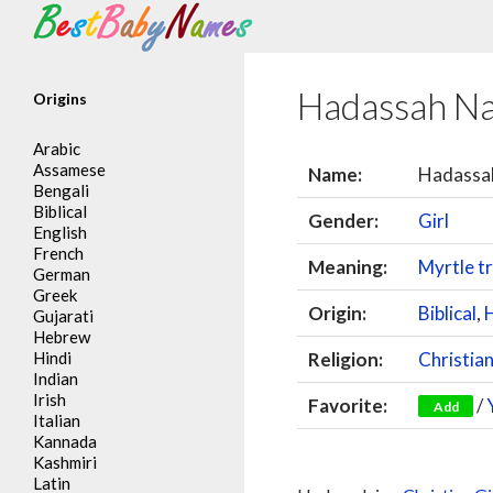
Search
Hadassah N
Origins
Arabic
Assamese
Name:
Hadassa
Bengali
Biblical
Gender:
Girl
English
French
Meaning:
Myrtle t
German
Greek
Origin:
Biblical
,
Gujarati
Hebrew
Hindi
Religion:
Christia
Indian
Irish
Favorite:
/
Add
Italian
Kannada
Kashmiri
Latin