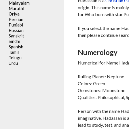
Hadassah is a
Christian
Gi
Malayalam
origin. This name is mainl
Marathi
Oriya
for Who born with star Pu
Persian
Punjabi
If you select the name Ha
Russian
then please continue searc
Sanskrit
Sindhi
Spanish
Numerology
Tamil
Telugu
Numerical for Name Hada
Urdu
Rulling Planet: Neptune
Colors: Green
Gemstones: Moonstone
Qualities: Philosophical, S
Person with the name Hada
imaginative. Hadassah is a
lead to study, test, and a