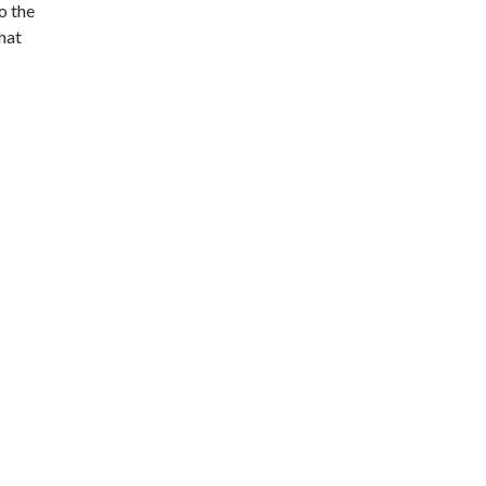
o the
that