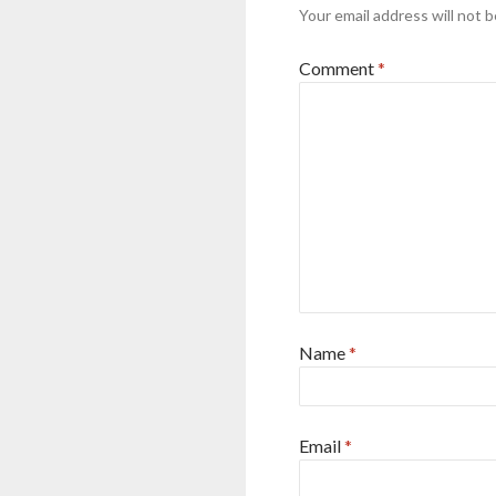
Your email address will not b
Comment
*
Name
*
Email
*