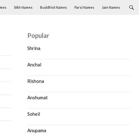
ames
Sikh Names
Buddhist Names
Parsi Names
Jain Names
Popular
Shrina
Anchal
Rishona
Anshumat
Soheil
Anupama