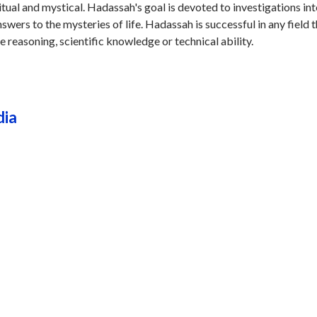
ritual and mystical. Hadassah's goal is devoted to investigations int
swers to the mysteries of life. Hadassah is successful in any field 
ve reasoning, scientific knowledge or technical ability.
dia