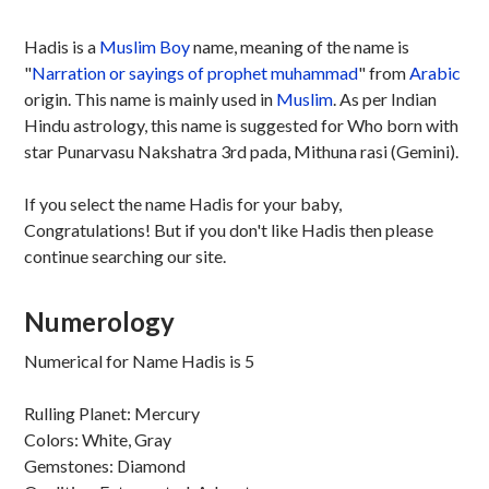
Hadis is a
Muslim
Boy
name, meaning of the name is
"
Narration or sayings of prophet muhammad
" from
Arabic
origin. This name is mainly used in
Muslim
. As per Indian
Hindu astrology, this name is suggested for Who born with
star Punarvasu Nakshatra 3rd pada, Mithuna rasi (Gemini).
If you select the name Hadis for your baby,
Congratulations! But if you don't like Hadis then please
continue searching our site.
Numerology
Numerical for Name Hadis is 5
Rulling Planet: Mercury
Colors: White, Gray
Gemstones: Diamond