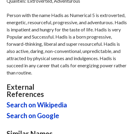
Qualities: Extroverted, Adventurous
Person with the name Hadis as Numerical 5 is extroverted,
energetic, resourceful, progressive, and adventurous. Hadis
is impatient and hungry for the taste of life. Hadis is very
Popular and Successful. Hadis is a born progressive,
forward-thinking, liberal and super resourceful. Hadis is
also active, daring, non-conventional, unpredictable, and
attracted by physical senses and indulgences. Hadis is
succeed in any career that calls for energizing power rather
than routine.
External
References
Search on Wikipedia
Search on Google
Similar Names