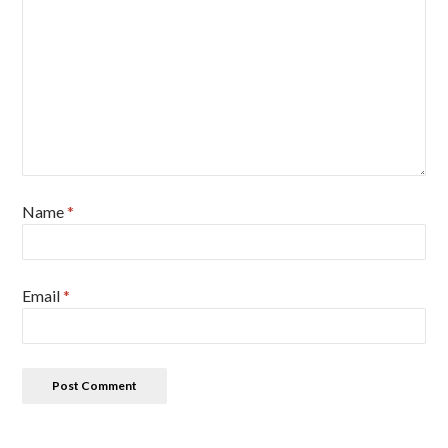
Name
*
Email
*