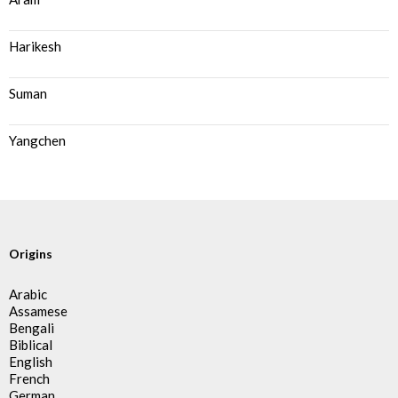
Harikesh
Suman
Yangchen
Origins
Arabic
Assamese
Bengali
Biblical
English
French
German