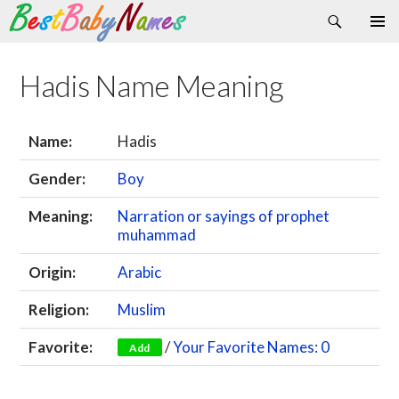
Search
Skip
Primary
to
Menu
content
Hadis Name Meaning
Name:
Hadis
Gender:
Boy
Meaning:
Narration or sayings of prophet
muhammad
Origin:
Arabic
Religion:
Muslim
Favorite:
/
Your Favorite Names: 0
Add