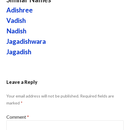
Adishree
Vadish
Nadish
Jagadishwara
Jagadish
Leave a Reply
Your email address will not be published.
Required fields are
marked
*
Comment
*