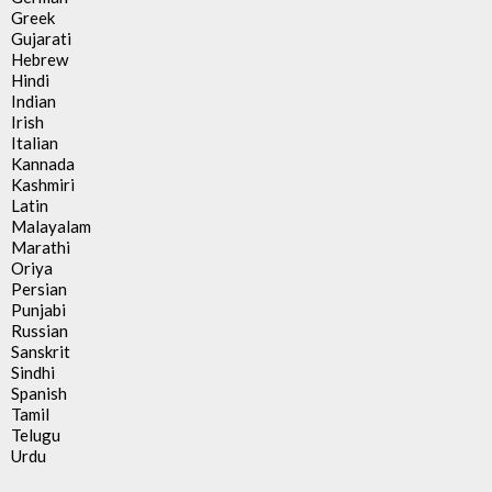
Greek
Gujarati
Hebrew
Hindi
Indian
Irish
Italian
Kannada
Kashmiri
Latin
Malayalam
Marathi
Oriya
Persian
Punjabi
Russian
Sanskrit
Sindhi
Spanish
Tamil
Telugu
Urdu