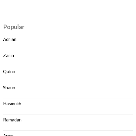
Popular
Adrian
Zarin
Quinn
Shaun
Hasmukh
Ramadan
Aram