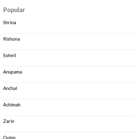
Popular
Shrina
Rishona
Soheil
Anupama
Anchal
Achimah
Zarin
Quinn