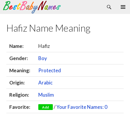
Search
Skip
Primary
to
Menu
content
Hafiz Name Meaning
Name:
Hafiz
Gender:
Boy
Meaning:
Protected
Origin:
Arabic
Religion:
Muslim
Favorite:
/
Your Favorite Names: 0
Add