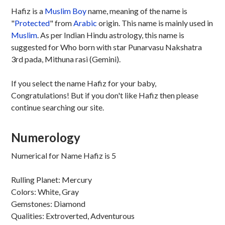
Hafiz is a
Muslim
Boy
name, meaning of the name is
"
Protected
" from
Arabic
origin. This name is mainly used in
Muslim
. As per Indian Hindu astrology, this name is
suggested for Who born with star Punarvasu Nakshatra
3rd pada, Mithuna rasi (Gemini).
If you select the name Hafiz for your baby,
Congratulations! But if you don't like Hafiz then please
continue searching our site.
Numerology
Numerical for Name Hafiz is 5
Rulling Planet: Mercury
Colors: White, Gray
Gemstones: Diamond
Qualities: Extroverted, Adventurous