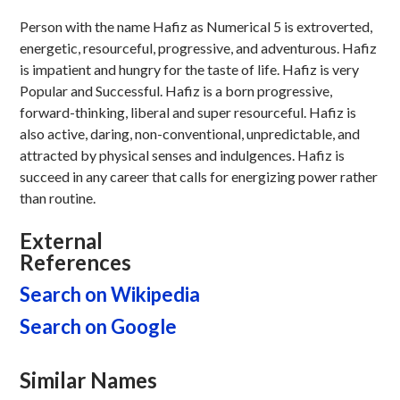
Person with the name Hafiz as Numerical 5 is extroverted,
energetic, resourceful, progressive, and adventurous. Hafiz
is impatient and hungry for the taste of life. Hafiz is very
Popular and Successful. Hafiz is a born progressive,
forward-thinking, liberal and super resourceful. Hafiz is
also active, daring, non-conventional, unpredictable, and
attracted by physical senses and indulgences. Hafiz is
succeed in any career that calls for energizing power rather
than routine.
External
References
Search on Wikipedia
Search on Google
Similar Names