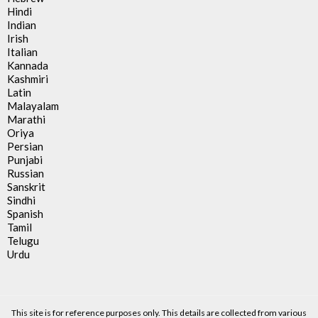
Hindi
Indian
Irish
Italian
Kannada
Kashmiri
Latin
Malayalam
Marathi
Oriya
Persian
Punjabi
Russian
Sanskrit
Sindhi
Spanish
Tamil
Telugu
Urdu
This site is for reference purposes only. This details are collected from various