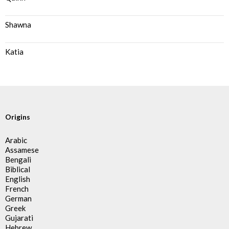
Shawna
Katia
Origins
Arabic
Assamese
Bengali
Biblical
English
French
German
Greek
Gujarati
Hebrew