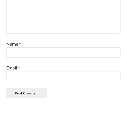
Name
*
Email
*