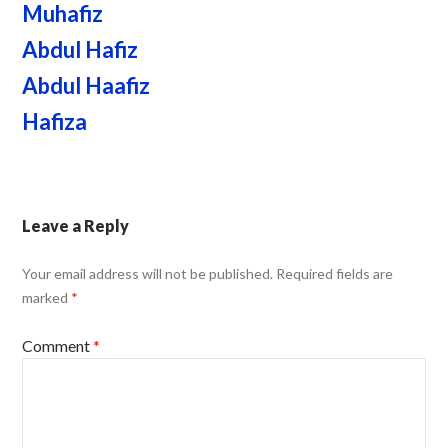
Muhafiz
Abdul Hafiz
Abdul Haafiz
Hafiza
Leave a Reply
Your email address will not be published.
Required fields are
marked
*
Comment
*