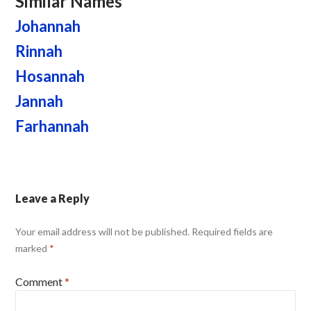
Similar Names
Johannah
Rinnah
Hosannah
Jannah
Farhannah
Leave a Reply
Your email address will not be published.
Required fields are
marked
*
Comment
*