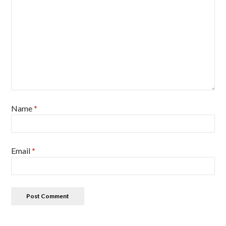
Name
*
Email
*