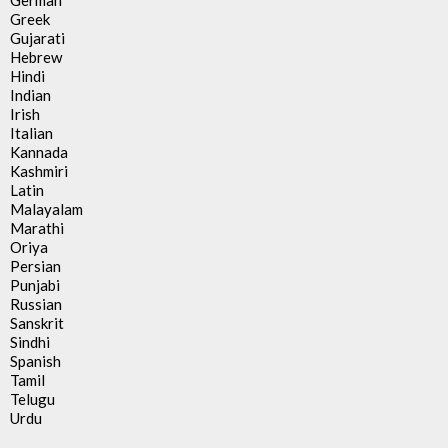
German
Greek
Gujarati
Hebrew
Hindi
Indian
Irish
Italian
Kannada
Kashmiri
Latin
Malayalam
Marathi
Oriya
Persian
Punjabi
Russian
Sanskrit
Sindhi
Spanish
Tamil
Telugu
Urdu