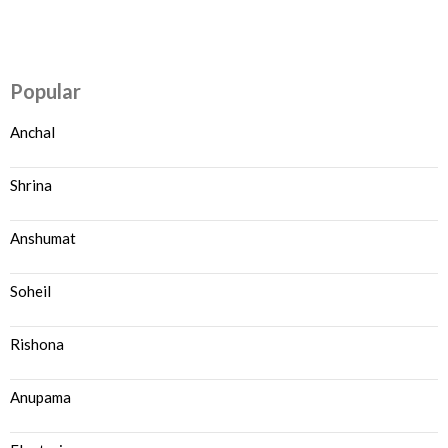
Popular
Anchal
Shrina
Anshumat
Soheil
Rishona
Anupama