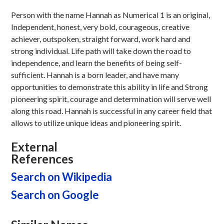
Person with the name Hannah as Numerical 1 is an original,
Independent, honest, very bold, courageous, creative
achiever, outspoken, straight forward, work hard and
strong individual. Life path will take down the road to
independence, and learn the benefits of being self-
sufficient. Hannah is a born leader, and have many
opportunities to demonstrate this ability in life and Strong
pioneering spirit, courage and determination will serve well
along this road. Hannah is successful in any career field that
allows to utilize unique ideas and pioneering spirit.
External
References
Search on Wikipedia
Search on Google