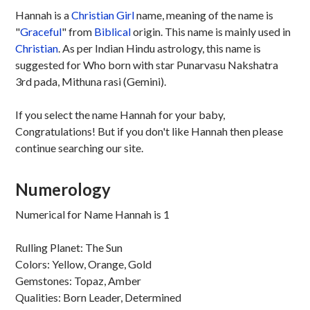
Hannah is a
Christian
Girl
name, meaning of the name is
"
Graceful
" from
Biblical
origin. This name is mainly used in
Christian
. As per Indian Hindu astrology, this name is
suggested for Who born with star Punarvasu Nakshatra
3rd pada, Mithuna rasi (Gemini).
If you select the name Hannah for your baby,
Congratulations! But if you don't like Hannah then please
continue searching our site.
Numerology
Numerical for Name Hannah is 1
Rulling Planet: The Sun
Colors: Yellow, Orange, Gold
Gemstones: Topaz, Amber
Qualities: Born Leader, Determined