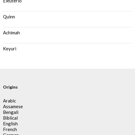
Eleuterio
Quinn
Achimah
Keyuri
Origins
Arabic
Assamese
Bengali
Biblical
English
French