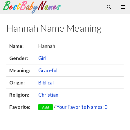
Search
Skip
Primary
to
Menu
content
Hannah Name Meaning
Name:
Hannah
Gender:
Girl
Meaning:
Graceful
Origin:
Biblical
Religion:
Christian
Favorite:
/
Your Favorite Names: 0
Add