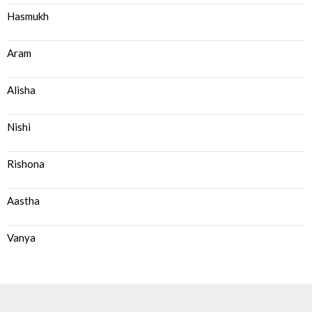
Hasmukh
Aram
Alisha
Nishi
Rishona
Aastha
Vanya