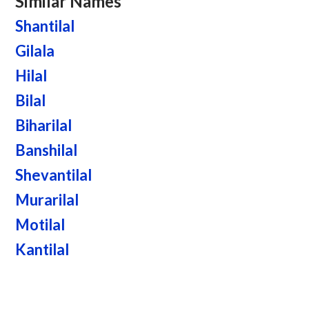
Similar Names
Shantilal
Gilala
Hilal
Bilal
Biharilal
Banshilal
Shevantilal
Murarilal
Motilal
Kantilal