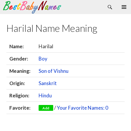
Search
Skip
Primary
to
Menu
content
Harilal Name Meaning
Name:
Harilal
Gender:
Boy
Meaning:
Son of Vishnu
Origin:
Sanskrit
Religion:
Hindu
Favorite:
/
Your Favorite Names: 0
Add