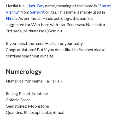
Harilal is a
Hindu
Boy
name, meaning of the name is "
Son of
Vishnu
" from
Sanskrit
origin. This name is mainly used in
Hindu
. As per Indian Hindu astrology, this name is
suggested for Who born with star Punarvasu Nakshatra
3rd pada, Mithuna rasi (Gemini).
If you select the name Harilal for your baby,
Congratulations! But if you don't like Harilal then please
continue searching our site.
Numerology
Numerical for Name Harilal is 7
Rulling Planet: Neptune
Colors: Green
Gemstones: Moonstone
Qualities: Philosophical, Spiritual