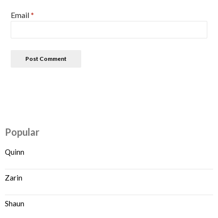
Email
*
Popular
Quinn
Zarin
Shaun