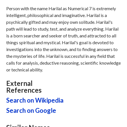
Person with the name Harilal as Numerical 7 is extremely
intelligent, philosophical and imaginative. Harilal is a
psychically gifted and may enjoy own solitude. Harilal's
path will lead to study, test, and analyze everything. Harilal
is a born searcher and seeker of truth, and attracted to all
things spiritual and mystical. Harilal's goal is devoted to
investigations into the unknown, and to finding answers to
the mysteries of life. Harilal is successful in any field that
calls for analysis, deductive reasoning, scientific knowledge
or technical ability.
External
References
Search on Wikipedia
Search on Google