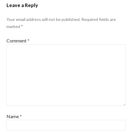
Leave a Reply
Your email address will not be published.
Required fields are
marked
*
Comment
*
Name
*