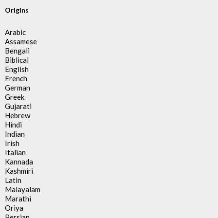
Origins
Arabic
Assamese
Bengali
Biblical
English
French
German
Greek
Gujarati
Hebrew
Hindi
Indian
Irish
Italian
Kannada
Kashmiri
Latin
Malayalam
Marathi
Oriya
Persian