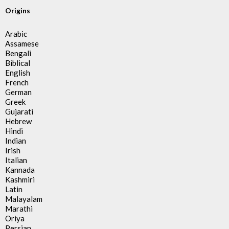
Origins
Arabic
Assamese
Bengali
Biblical
English
French
German
Greek
Gujarati
Hebrew
Hindi
Indian
Irish
Italian
Kannada
Kashmiri
Latin
Malayalam
Marathi
Oriya
Persian