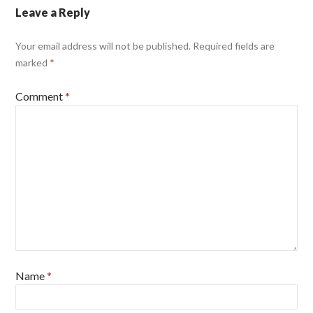
Leave a Reply
Your email address will not be published.
Required fields are
marked
*
Comment
*
Name
*