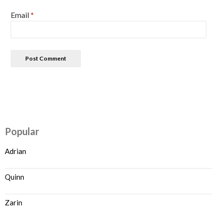
Email
*
Popular
Adrian
Quinn
Zarin