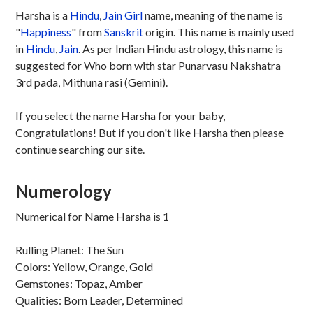
Harsha is a
Hindu
,
Jain
Girl
name, meaning of the name is
"
Happiness
" from
Sanskrit
origin. This name is mainly used
in
Hindu
,
Jain
. As per Indian Hindu astrology, this name is
suggested for Who born with star Punarvasu Nakshatra
3rd pada, Mithuna rasi (Gemini).
If you select the name Harsha for your baby,
Congratulations! But if you don't like Harsha then please
continue searching our site.
Numerology
Numerical for Name Harsha is 1
Rulling Planet: The Sun
Colors: Yellow, Orange, Gold
Gemstones: Topaz, Amber
Qualities: Born Leader, Determined