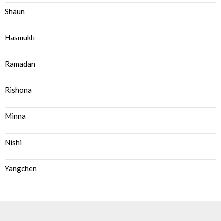
Shaun
Hasmukh
Ramadan
Rishona
Minna
Nishi
Yangchen