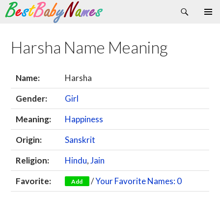
Search
Skip
Primary
to
Menu
content
Harsha Name Meaning
Name:
Harsha
Gender:
Girl
Meaning:
Happiness
Origin:
Sanskrit
Religion:
Hindu
,
Jain
Favorite:
/
Your Favorite Names: 0
Add