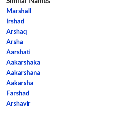
Similar Names
Marshall
Irshad
Arshaq
Arsha
Aarshati
Aakarshaka
Aakarshana
Aakarsha
Farshad
Arshavir