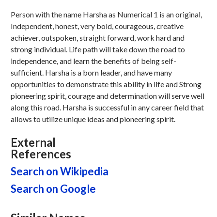
Person with the name Harsha as Numerical 1 is an original,
Independent, honest, very bold, courageous, creative
achiever, outspoken, straight forward, work hard and
strong individual. Life path will take down the road to
independence, and learn the benefits of being self-
sufficient. Harsha is a born leader, and have many
opportunities to demonstrate this ability in life and Strong
pioneering spirit, courage and determination will serve well
along this road. Harsha is successful in any career field that
allows to utilize unique ideas and pioneering spirit.
External
References
Search on Wikipedia
Search on Google