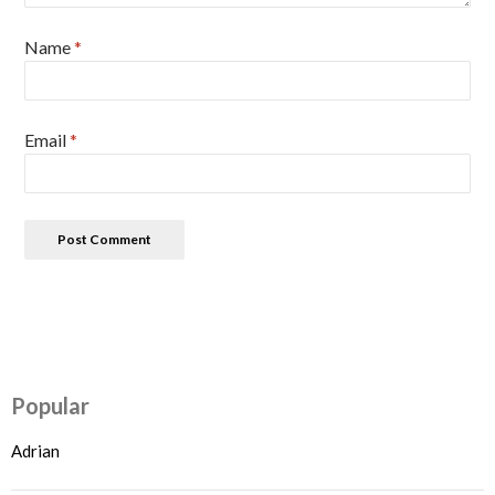
Name
*
Email
*
Popular
Adrian