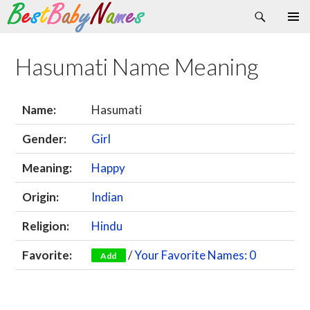
Search
Skip
Primary
to
Menu
content
Hasumati Name Meaning
Name:
Hasumati
Gender:
Girl
Meaning:
Happy
Origin:
Indian
Religion:
Hindu
Favorite:
/
Your Favorite Names: 0
Add