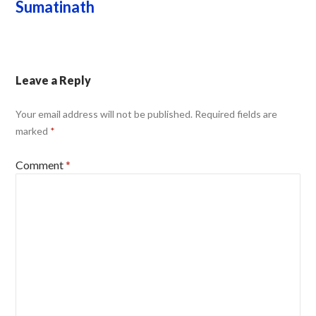
Sumatinath
Leave a Reply
Your email address will not be published.
Required fields are
marked
*
Comment
*