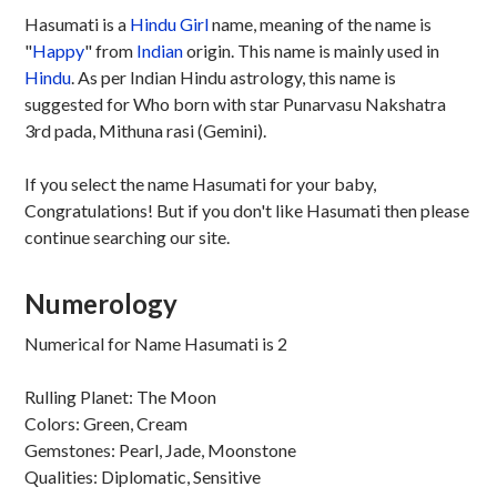
Hasumati is a
Hindu
Girl
name, meaning of the name is
"
Happy
" from
Indian
origin. This name is mainly used in
Hindu
. As per Indian Hindu astrology, this name is
suggested for Who born with star Punarvasu Nakshatra
3rd pada, Mithuna rasi (Gemini).
If you select the name Hasumati for your baby,
Congratulations! But if you don't like Hasumati then please
continue searching our site.
Numerology
Numerical for Name Hasumati is 2
Rulling Planet: The Moon
Colors: Green, Cream
Gemstones: Pearl, Jade, Moonstone
Qualities: Diplomatic, Sensitive