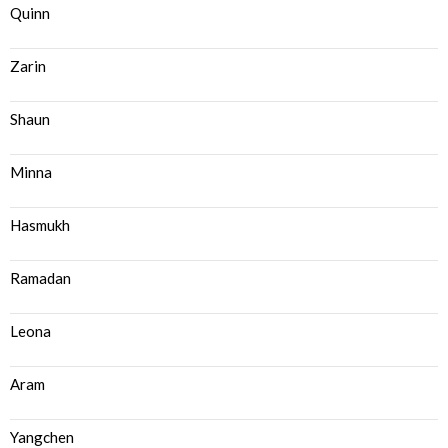
Quinn
Zarin
Shaun
Minna
Hasmukh
Ramadan
Leona
Aram
Yangchen