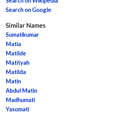
Search on Wikipedia
Search on Google
Similar Names
Sumatikumar
Matia
Matilde
Matityah
Matilda
Matin
Abdul Matin
Madhumati
Yasomati