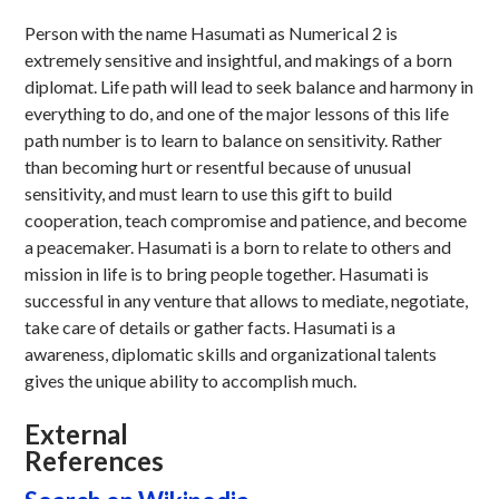
Person with the name Hasumati as Numerical 2 is
extremely sensitive and insightful, and makings of a born
diplomat. Life path will lead to seek balance and harmony in
everything to do, and one of the major lessons of this life
path number is to learn to balance on sensitivity. Rather
than becoming hurt or resentful because of unusual
sensitivity, and must learn to use this gift to build
cooperation, teach compromise and patience, and become
a peacemaker. Hasumati is a born to relate to others and
mission in life is to bring people together. Hasumati is
successful in any venture that allows to mediate, negotiate,
take care of details or gather facts. Hasumati is a
awareness, diplomatic skills and organizational talents
gives the unique ability to accomplish much.
External
References