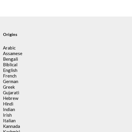
Origins
Arabic
Assamese
Bengali
Biblical
English
French
German
Greek
Gujarati
Hebrew
Hindi
Indian
Irish
Italian
Kannada
Kashmiri