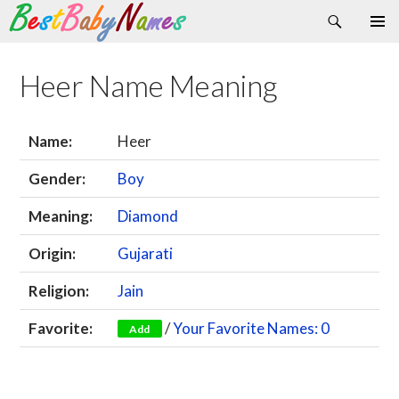
Search
Skip
Primary
to
Menu
content
Heer Name Meaning
Name:
Heer
Gender:
Boy
Meaning:
Diamond
Origin:
Gujarati
Religion:
Jain
Favorite:
/
Your Favorite Names: 0
Add