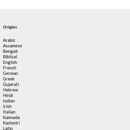
Origins
Arabic
Assamese
Bengali
Biblical
English
French
German
Greek
Gujarati
Hebrew
Hindi
Indian
Irish
Italian
Kannada
Kashmiri
Latin