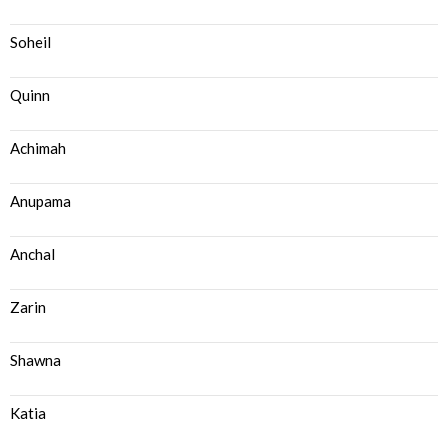
Soheil
Quinn
Achimah
Anupama
Anchal
Zarin
Shawna
Katia