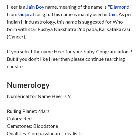
Heer is a
Jain
Boy
name, meaning of the name is "
Diamond
"
from
Gujarati
origin. This name is mainly used in
Jain
. As per
Indian Hindu astrology, this name is suggested for Who
born with star Pushya Nakshatra 2nd pada, Karkataka rasi
(Cancer).
If you select the name Heer for your baby, Congratulations!
But if you don't like Heer then please continue searching
our site.
Numerology
Numerical for Name Heer is 9
Rulling Planet: Mars
Colors: Red
Gemstones: Bloodstone
Qualities: Compassionate, Idealistic