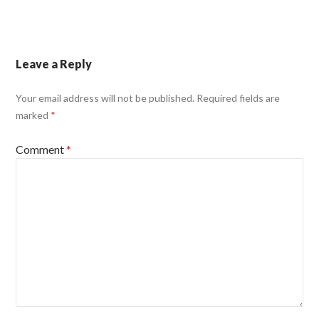
Leave a Reply
Your email address will not be published.
Required fields are
marked
*
Comment
*