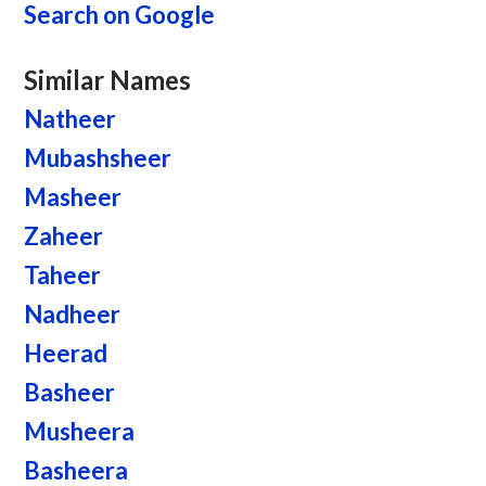
Search on Google
Similar Names
Natheer
Mubashsheer
Masheer
Zaheer
Taheer
Nadheer
Heerad
Basheer
Musheera
Basheera