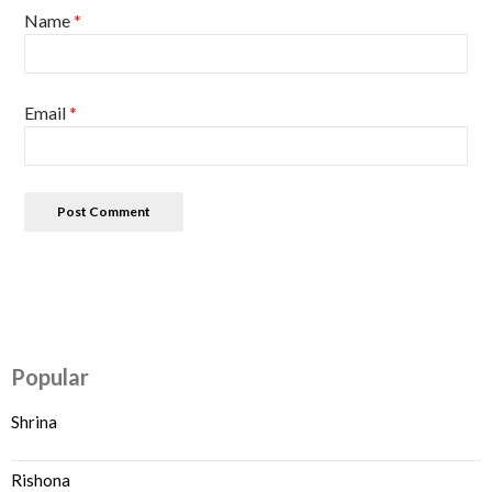
Name
*
Email
*
Popular
Shrina
Rishona