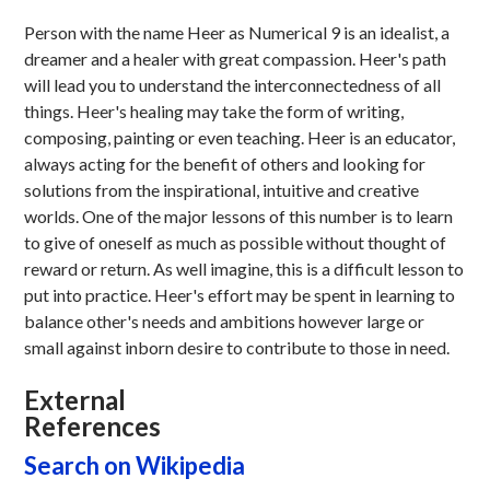
Person with the name Heer as Numerical 9 is an idealist, a
dreamer and a healer with great compassion. Heer's path
will lead you to understand the interconnectedness of all
things. Heer's healing may take the form of writing,
composing, painting or even teaching. Heer is an educator,
always acting for the benefit of others and looking for
solutions from the inspirational, intuitive and creative
worlds. One of the major lessons of this number is to learn
to give of oneself as much as possible without thought of
reward or return. As well imagine, this is a difficult lesson to
put into practice. Heer's effort may be spent in learning to
balance other's needs and ambitions however large or
small against inborn desire to contribute to those in need.
External
References
Search on Wikipedia