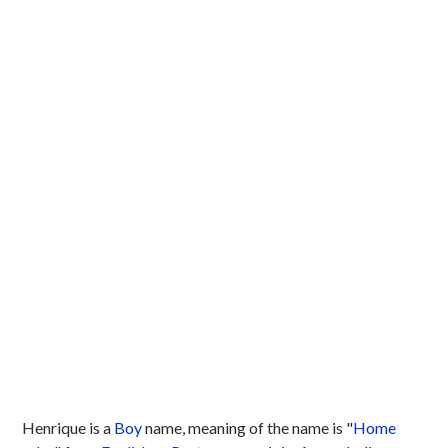
Henrique is a
Boy
name, meaning of the name is "
Home