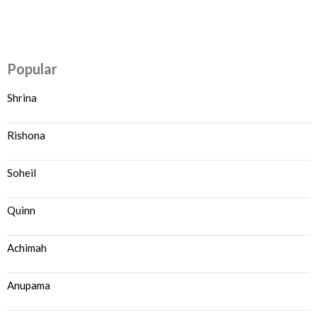
Popular
Shrina
Rishona
Soheil
Quinn
Achimah
Anupama