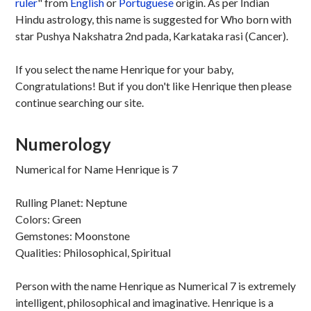
ruler
" from
English
or
Portuguese
origin. As per Indian
Hindu astrology, this name is suggested for Who born with
star Pushya Nakshatra 2nd pada, Karkataka rasi (Cancer).
If you select the name Henrique for your baby,
Congratulations! But if you don't like Henrique then please
continue searching our site.
Numerology
Numerical for Name Henrique is 7
Rulling Planet: Neptune
Colors: Green
Gemstones: Moonstone
Qualities: Philosophical, Spiritual
Person with the name Henrique as Numerical 7 is extremely
intelligent, philosophical and imaginative. Henrique is a