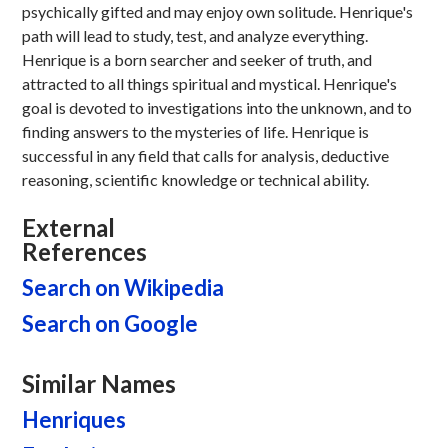
psychically gifted and may enjoy own solitude. Henrique's
path will lead to study, test, and analyze everything.
Henrique is a born searcher and seeker of truth, and
attracted to all things spiritual and mystical. Henrique's
goal is devoted to investigations into the unknown, and to
finding answers to the mysteries of life. Henrique is
successful in any field that calls for analysis, deductive
reasoning, scientific knowledge or technical ability.
External
References
Search on Wikipedia
Search on Google
Similar Names
Henriques