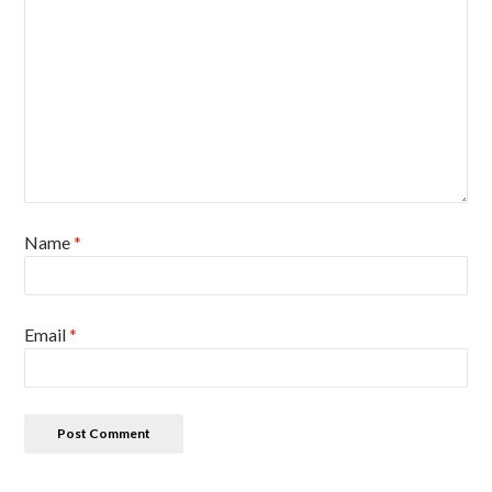
Name
*
Email
*