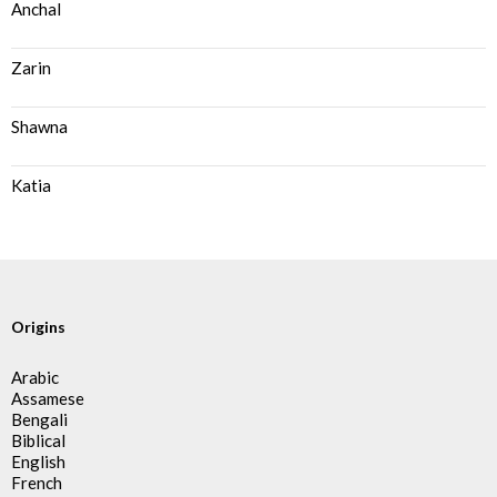
Anchal
Zarin
Shawna
Katia
Origins
Arabic
Assamese
Bengali
Biblical
English
French