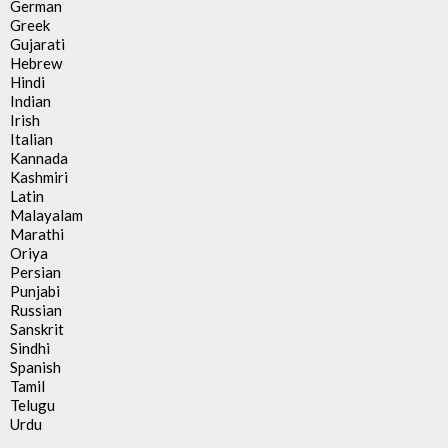
German
Greek
Gujarati
Hebrew
Hindi
Indian
Irish
Italian
Kannada
Kashmiri
Latin
Malayalam
Marathi
Oriya
Persian
Punjabi
Russian
Sanskrit
Sindhi
Spanish
Tamil
Telugu
Urdu