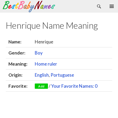
Search
Skip
Primary
to
Menu
content
Henrique Name Meaning
Name:
Henrique
Gender:
Boy
Meaning:
Home ruler
Origin:
English
,
Portuguese
Favorite:
/
Your Favorite Names: 0
Add