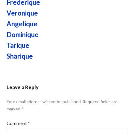
Frederique
Veronique
Angelique
Dominique
Tarique
Sharique
Leave a Reply
Your email address will not be published.
Required fields are
marked
*
Comment
*