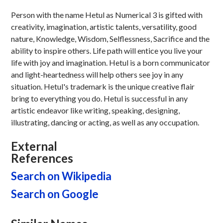
Person with the name Hetul as Numerical 3 is gifted with
creativity, imagination, artistic talents, versatility, good
nature, Knowledge, Wisdom, Selflessness, Sacrifice and the
ability to inspire others. Life path will entice you live your
life with joy and imagination. Hetul is a born communicator
and light-heartedness will help others see joy in any
situation. Hetul's trademark is the unique creative flair
bring to everything you do. Hetul is successful in any
artistic endeavor like writing, speaking, designing,
illustrating, dancing or acting, as well as any occupation.
External
References
Search on Wikipedia
Search on Google