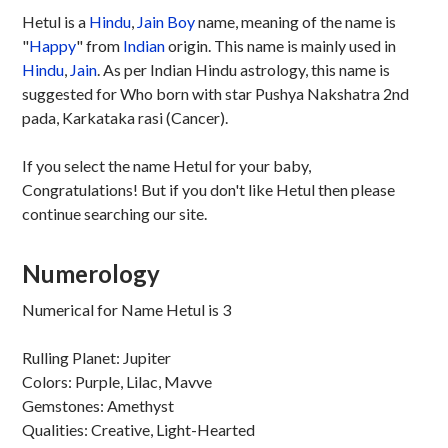
Hetul is a
Hindu
,
Jain
Boy
name, meaning of the name is
"
Happy
" from
Indian
origin. This name is mainly used in
Hindu
,
Jain
. As per Indian Hindu astrology, this name is
suggested for Who born with star Pushya Nakshatra 2nd
pada, Karkataka rasi (Cancer).
If you select the name Hetul for your baby,
Congratulations! But if you don't like Hetul then please
continue searching our site.
Numerology
Numerical for Name Hetul is 3
Rulling Planet: Jupiter
Colors: Purple, Lilac, Mavve
Gemstones: Amethyst
Qualities: Creative, Light-Hearted