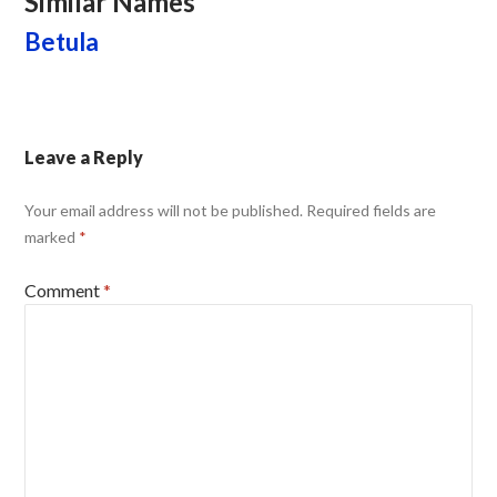
Similar Names
Betula
Leave a Reply
Your email address will not be published.
Required fields are
marked
*
Comment
*