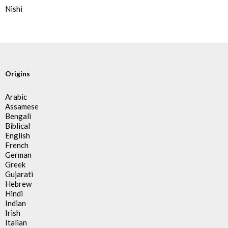
Nishi
Origins
Arabic
Assamese
Bengali
Biblical
English
French
German
Greek
Gujarati
Hebrew
Hindi
Indian
Irish
Italian