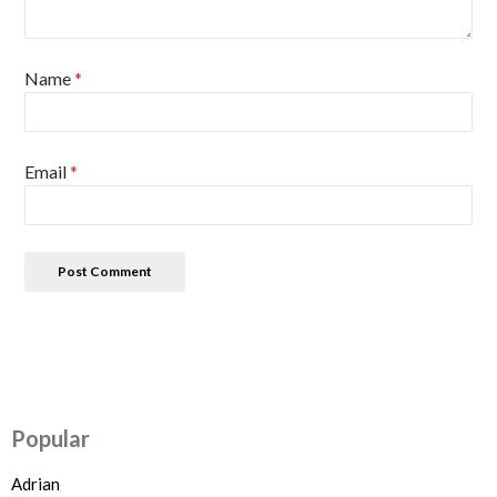
Name
*
Email
*
Popular
Adrian