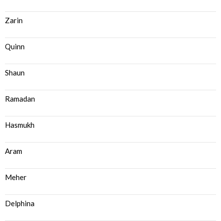
Zarin
Quinn
Shaun
Ramadan
Hasmukh
Aram
Meher
Delphina