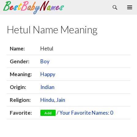
Search
Skip
Primary
to
Menu
content
Hetul Name Meaning
Name:
Hetul
Gender:
Boy
Meaning:
Happy
Origin:
Indian
Religion:
Hindu
,
Jain
Favorite:
/
Your Favorite Names: 0
Add