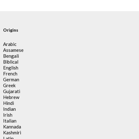
Origins
Arabic
Assamese
Bengali
Biblical
English
French
German
Greek
Gujarati
Hebrew
Hindi
Indian
Irish
Italian
Kannada
Kashmiri
Latin