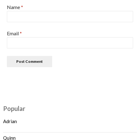
Name
*
Email
*
Popular
Adrian
Quinn