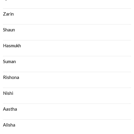
Zarin
Shaun
Hasmukh
Suman
Rishona
Nishi
Aastha
Alisha