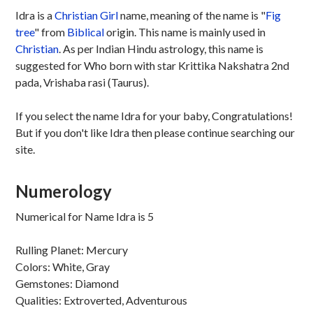
Idra is a
Christian
Girl
name, meaning of the name is "
Fig
tree
" from
Biblical
origin. This name is mainly used in
Christian
. As per Indian Hindu astrology, this name is
suggested for Who born with star Krittika Nakshatra 2nd
pada, Vrishaba rasi (Taurus).
If you select the name Idra for your baby, Congratulations!
But if you don't like Idra then please continue searching our
site.
Numerology
Numerical for Name Idra is 5
Rulling Planet: Mercury
Colors: White, Gray
Gemstones: Diamond
Qualities: Extroverted, Adventurous