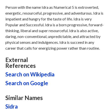
Person with the name Idra as Numerical 5 is extroverted,
energetic, resourceful, progressive, and adventurous. Idra is
impatient and hungry for the taste of life. Idra is very
Popular and Successful. Idra is a born progressive, forward-
thinking, liberal and super resourceful. Idra is also active,
daring, non-conventional, unpredictable, and attracted by
physical senses and indulgences. Idra is succeed in any
career that calls for energizing power rather than routine.
External
References
Search on Wikipedia
Search on Google
Similar Names
Sidra