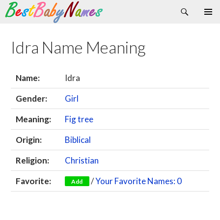
Search
Skip
Primary
to
Menu
content
Idra Name Meaning
Name:
Idra
Gender:
Girl
Meaning:
Fig tree
Origin:
Biblical
Religion:
Christian
Favorite:
/
Your Favorite Names: 0
Add