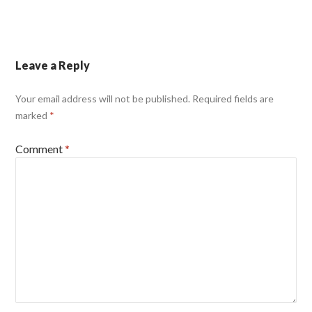
Leave a Reply
Your email address will not be published.
Required fields are
marked
*
Comment
*