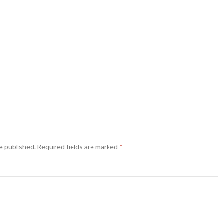
e published.
Required fields are marked
*