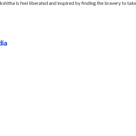
kshitha is feel liberated and inspired by finding the bravery to tak
dia