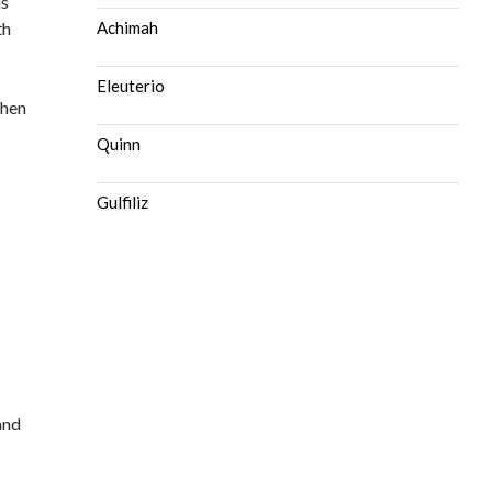
is
th
Achimah
Eleuterio
then
Quinn
Gulfiliz
and