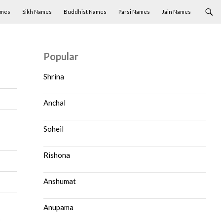
ames
Sikh Names
Buddhist Names
Parsi Names
Jain Names
Popular
Shrina
Anchal
Soheil
Rishona
Anshumat
Anupama