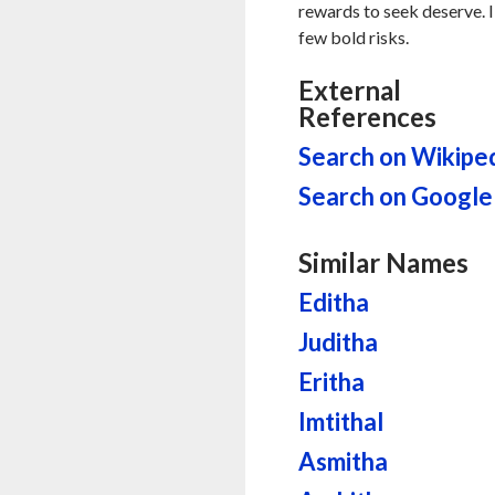
rewards to seek deserve. I
few bold risks.
External
References
Search on Wikipe
Search on Google
Similar Names
Editha
Juditha
Eritha
Imtithal
Asmitha