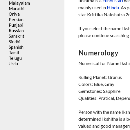
Ikshitha is a
Hindu
Girl
nam
Malayalam
mainly used in
Hindu
. As 
Marathi
Oriya
star Krittika Nakshatra 2n
Persian
Punjabi
If you select the name Iksh
Russian
please continue searching 
Sanskrit
Sindhi
Spanish
Numerology
Tamil
Telugu
Numerical for Name Ikshit
Urdu
Rulling Planet: Uranus
Colors: Blue, Gray
Gemstones: Sapphire
Qualities: Pratical, Depe
Person with the name Iksh
determined Ikshitha is a b
valued and good management