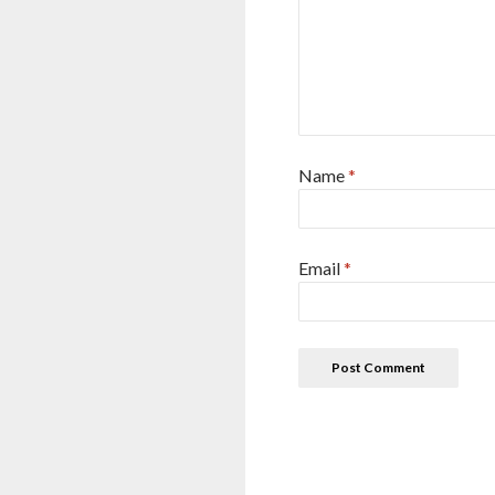
Name
*
Email
*