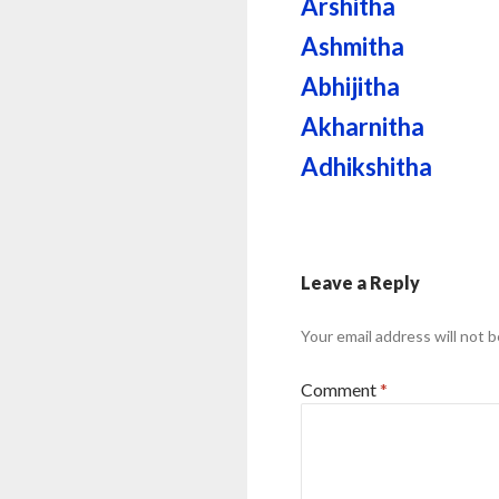
Arshitha
Ashmitha
Abhijitha
Akharnitha
Adhikshitha
Leave a Reply
Your email address will not b
Comment
*