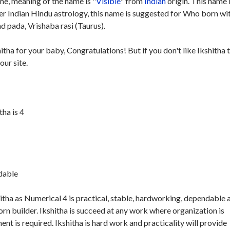
e, meaning of the name is "
Visible
" from
Indian
origin. This name 
per Indian Hindu astrology, this name is suggested for Who born wi
d pada, Vrishaba rasi (Taurus).
itha for your baby, Congratulations! But if you don't like Ikshitha 
our site.
ha is 4
ndable
itha as Numerical 4 is practical, stable, hardworking, dependable 
orn builder. Ikshitha is succeed at any work where organization is
 is required. Ikshitha is hard work and practicality will provide