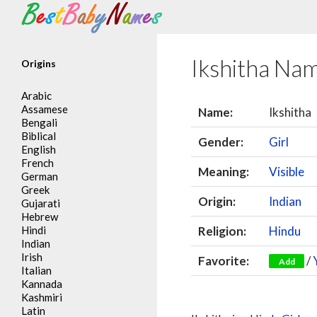
Search
Ikshitha Na
Origins
Arabic
Assamese
Name:
Ikshitha
Bengali
Biblical
Gender:
Girl
English
French
Meaning:
Visible
German
Greek
Origin:
Indian
Gujarati
Hebrew
Hindi
Religion:
Hindu
Indian
Irish
Favorite:
/
Add
Italian
Kannada
Kashmiri
Latin