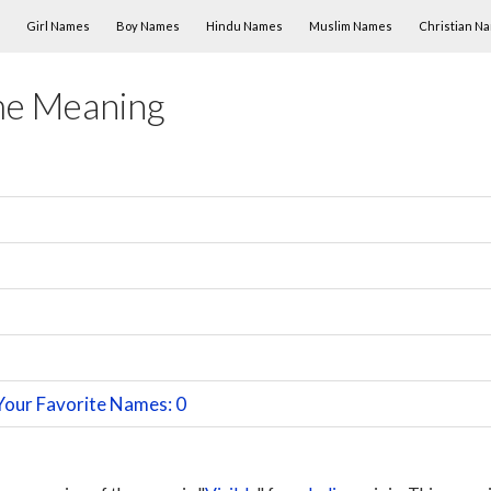
Skip to content
Girl Names
Boy Names
Hindu Names
Muslim Names
Christian N
me Meaning
Your Favorite Names: 0