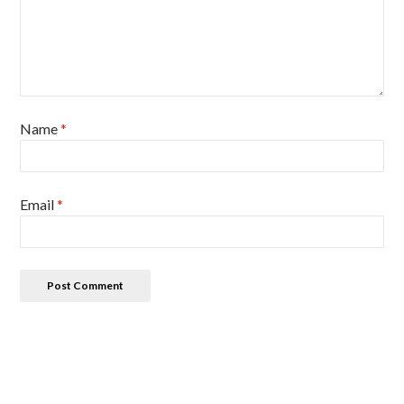
Name
*
Email
*