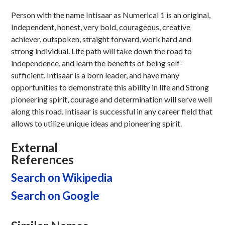
Person with the name Intisaar as Numerical 1 is an original,
Independent, honest, very bold, courageous, creative
achiever, outspoken, straight forward, work hard and
strong individual. Life path will take down the road to
independence, and learn the benefits of being self-
sufficient. Intisaar is a born leader, and have many
opportunities to demonstrate this ability in life and Strong
pioneering spirit, courage and determination will serve well
along this road. Intisaar is successful in any career field that
allows to utilize unique ideas and pioneering spirit.
External
References
Search on Wikipedia
Search on Google