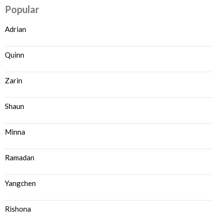
Popular
Adrian
Quinn
Zarin
Shaun
Minna
Ramadan
Yangchen
Rishona