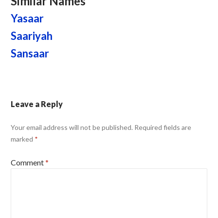
Similar Names
Yasaar
Saariyah
Sansaar
Leave a Reply
Your email address will not be published.
Required fields are
marked
*
Comment
*