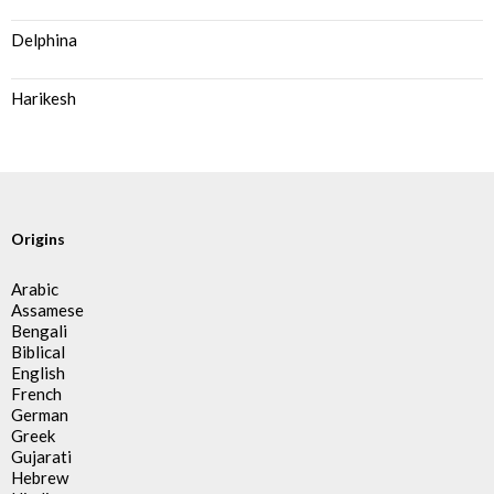
Delphina
Harikesh
Origins
Arabic
Assamese
Bengali
Biblical
English
French
German
Greek
Gujarati
Hebrew