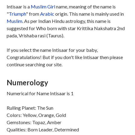
Intisaar is a
Muslim
Girl
name, meaning of the name is
"
Triumph
" from
Arabic
origin. This name is mainly used in
Muslim
. As per Indian Hindu astrology, this name is
suggested for Who born with star Krittika Nakshatra 2nd
pada, Vrishaba rasi (Taurus).
If you select the name Intisaar for your baby,
Congratulations! But if you don't like Intisaar then please
continue searching our site.
Numerology
Numerical for Name Intisaar is 1
Rulling Planet: The Sun
Colors: Yellow, Orange, Gold
Gemstones: Topaz, Amber
Qualities: Born Leader, Determined