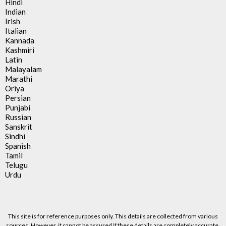
Hindi
Indian
Irish
Italian
Kannada
Kashmiri
Latin
Malayalam
Marathi
Oriya
Persian
Punjabi
Russian
Sanskrit
Sindhi
Spanish
Tamil
Telugu
Urdu
This site is for reference purposes only. This details are collected from various
sources. However, it cannot be assured if these details are completely accurate.