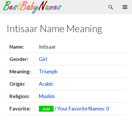
Search
Skip
Primary
to
Menu
content
Intisaar Name Meaning
Name:
Intisaar
Gender:
Girl
Meaning:
Triumph
Origin:
Arabic
Religion:
Muslim
Favorite:
/
Your Favorite Names: 0
Add