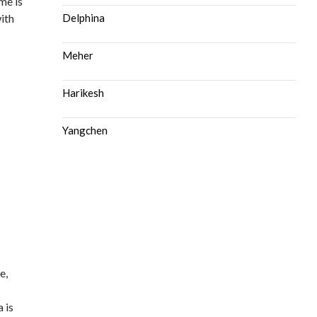
me is
ith
Delphina
Meher
Harikesh
Yangchen
e,
d
 is