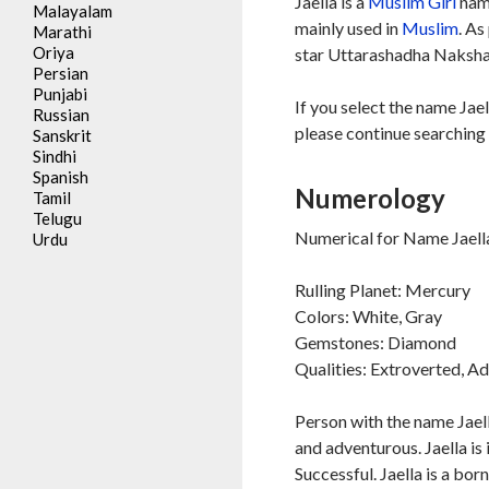
Jaella is a
Muslim
Girl
name
Malayalam
mainly used in
Muslim
. As
Marathi
Oriya
star Uttarashadha Nakshat
Persian
Punjabi
If you select the name Jael
Russian
please continue searching 
Sanskrit
Sindhi
Spanish
Numerology
Tamil
Telugu
Numerical for Name Jaella
Urdu
Rulling Planet: Mercury
Colors: White, Gray
Gemstones: Diamond
Qualities: Extroverted, A
Person with the name Jaell
and adventurous. Jaella is 
Successful. Jaella is a bor