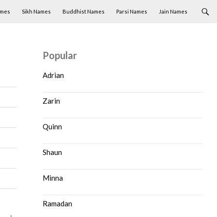
ames
Sikh Names
Buddhist Names
Parsi Names
Jain Names
Popular
Adrian
Zarin
Quinn
Shaun
Minna
Ramadan