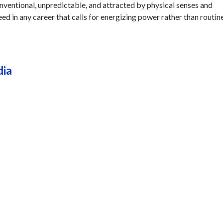
onventional, unpredictable, and attracted by physical senses and
eed in any career that calls for energizing power rather than routine
dia