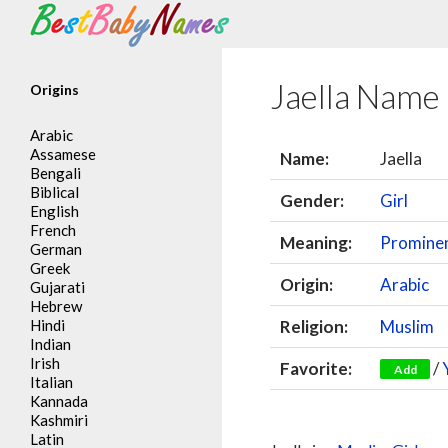
Search
Jaella Name
Origins
Arabic
Assamese
Name:
Jaella
Bengali
Biblical
Gender:
Girl
English
French
Meaning:
Promine
German
Greek
Origin:
Arabic
Gujarati
Hebrew
Hindi
Religion:
Muslim
Indian
Irish
Favorite:
/
Add
Italian
Kannada
Kashmiri
Latin