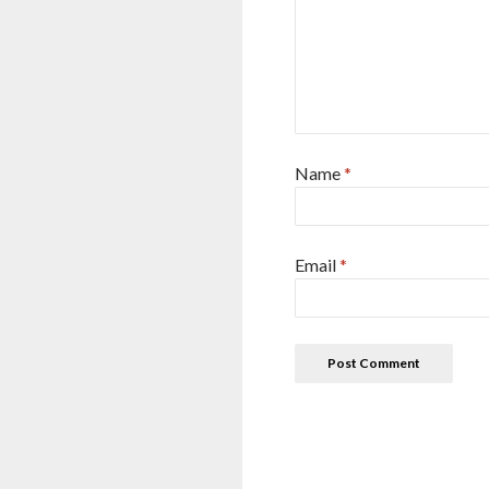
Name
*
Email
*