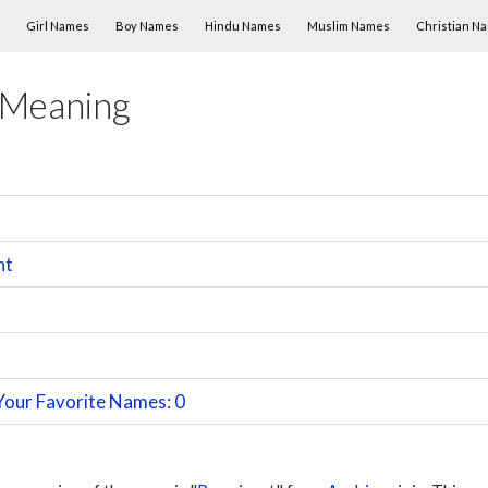
Skip to content
Girl Names
Boy Names
Hindu Names
Muslim Names
Christian N
 Meaning
nt
Your Favorite Names: 0