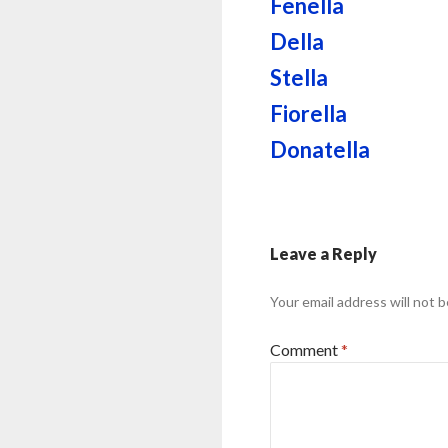
Fenella
Della
Stella
Fiorella
Donatella
Leave a Reply
Your email address will not b
Comment
*