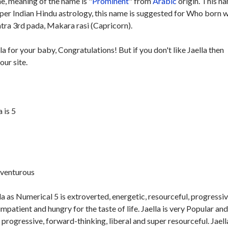
, meaning of the name is "
Prominent
" from
Arabic
origin. This na
 per Indian Hindu astrology, this name is suggested for Who born w
ra 3rd pada, Makara rasi (Capricorn).
la for your baby, Congratulations! But if you don't like Jaella then
our site.
 is 5
dventurous
a as Numerical 5 is extroverted, energetic, resourceful, progressiv
impatient and hungry for the taste of life. Jaella is very Popular an
n progressive, forward-thinking, liberal and super resourceful. Jaella