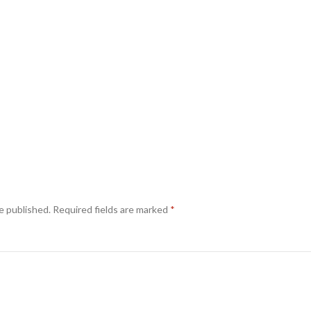
e published.
Required fields are marked
*