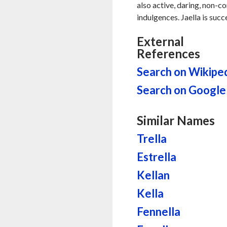
also active, daring, non-c
indulgences. Jaella is succ
External
References
Search on Wikipe
Search on Google
Similar Names
Trella
Estrella
Kellan
Kella
Fennella