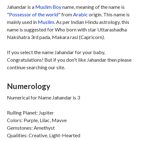
Jahandar is a
Muslim
Boy
name, meaning of the name is
"
Possessor of the world
" from
Arabic
origin. This name is
mainly used in
Muslim
. As per Indian Hindu astrology, this
name is suggested for Who born with star Uttarashadha
Nakshatra 3rd pada, Makara rasi (Capricorn).
If you select the name Jahandar for your baby,
Congratulations! But if you don't like Jahandar then please
continue searching our site.
Numerology
Numerical for Name Jahandar is 3
Rulling Planet: Jupiter
Colors: Purple, Lilac, Mavve
Gemstones: Amethyst
Qualities: Creative, Light-Hearted