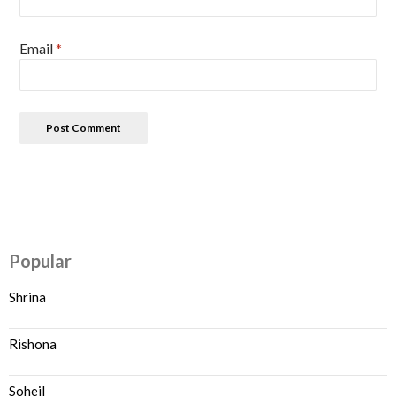
Email
*
Popular
Shrina
Rishona
Soheil