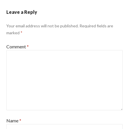
Leave a Reply
Your email address will not be published.
Required fields are
marked
*
Comment
*
Name
*