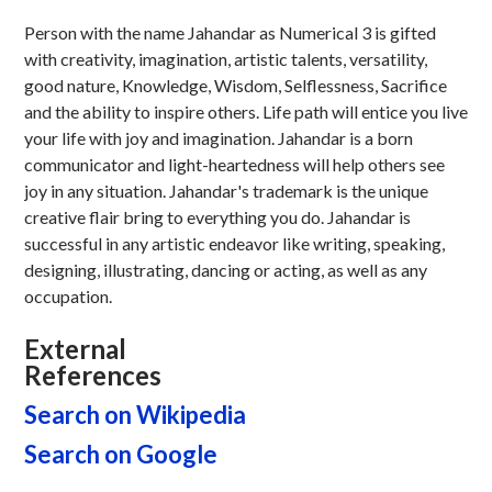
Person with the name Jahandar as Numerical 3 is gifted
with creativity, imagination, artistic talents, versatility,
good nature, Knowledge, Wisdom, Selflessness, Sacrifice
and the ability to inspire others. Life path will entice you live
your life with joy and imagination. Jahandar is a born
communicator and light-heartedness will help others see
joy in any situation. Jahandar's trademark is the unique
creative flair bring to everything you do. Jahandar is
successful in any artistic endeavor like writing, speaking,
designing, illustrating, dancing or acting, as well as any
occupation.
External
References
Search on Wikipedia
Search on Google