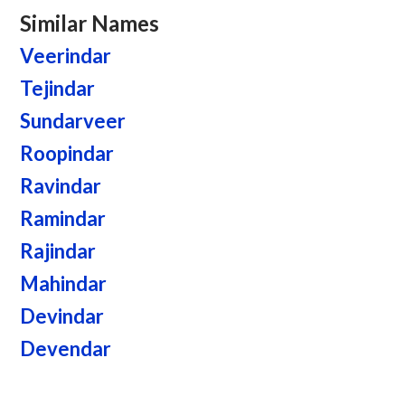
Similar Names
Veerindar
Tejindar
Sundarveer
Roopindar
Ravindar
Ramindar
Rajindar
Mahindar
Devindar
Devendar