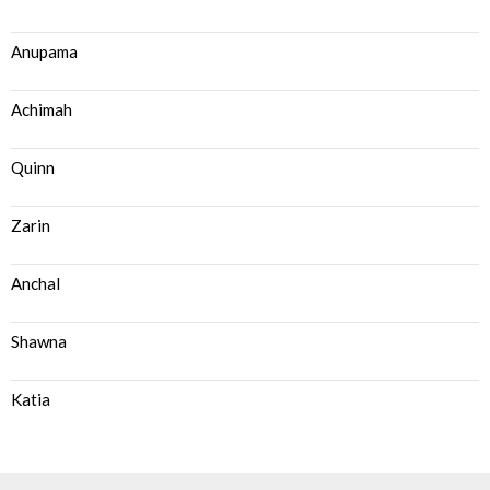
Anupama
Achimah
Quinn
Zarin
Anchal
Shawna
Katia