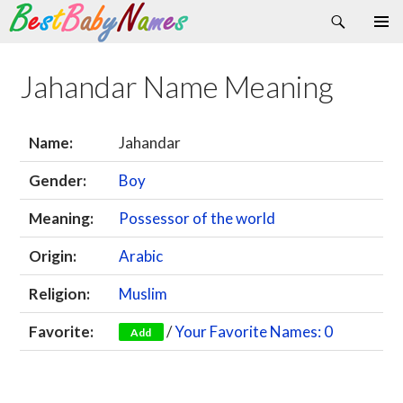
Search
Skip
Primary
to
Menu
content
Jahandar Name Meaning
Name:
Jahandar
Gender:
Boy
Meaning:
Possessor of the world
Origin:
Arabic
Religion:
Muslim
Favorite:
/
Your Favorite Names: 0
Add