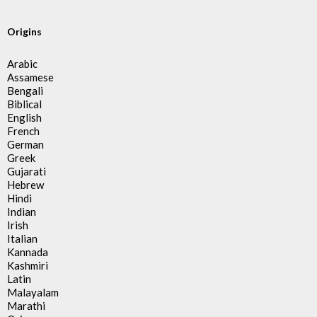
Origins
Arabic
Assamese
Bengali
Biblical
English
French
German
Greek
Gujarati
Hebrew
Hindi
Indian
Irish
Italian
Kannada
Kashmiri
Latin
Malayalam
Marathi