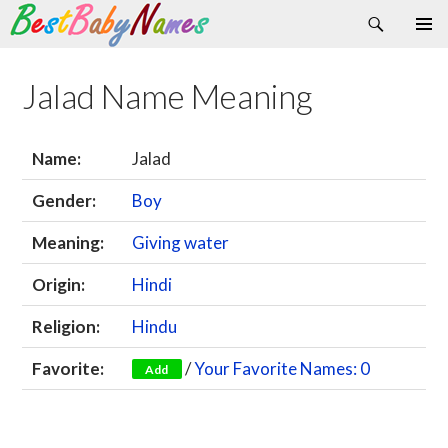
Search
Skip
Primary
to
Menu
content
Jalad Name Meaning
Name:
Jalad
Gender:
Boy
Meaning:
Giving water
Origin:
Hindi
Religion:
Hindu
Favorite:
/
Your Favorite Names: 0
Add