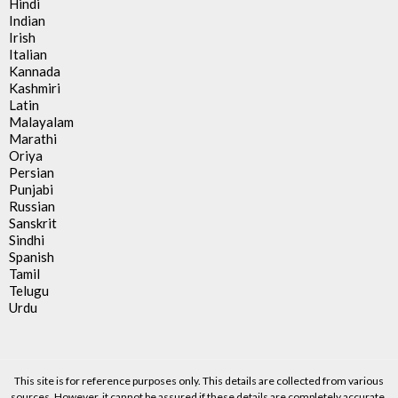
Hindi
Indian
Irish
Italian
Kannada
Kashmiri
Latin
Malayalam
Marathi
Oriya
Persian
Punjabi
Russian
Sanskrit
Sindhi
Spanish
Tamil
Telugu
Urdu
This site is for reference purposes only. This details are collected from various
sources. However, it cannot be assured if these details are completely accurate.