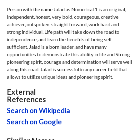
Person with the name Jalad as Numerical 1 is an original,
Independent, honest, very bold, courageous, creative
achiever, outspoken, straight forward, work hard and
strong individual. Life path will take down the road to
independence, and learn the benefits of being self-
sufficient. Jalad is a born leader, and have many
opportunities to demonstrate this ability in life and Strong
pioneering spirit, courage and determination will serve well
along this road. Jalad is successful in any career field that
allows to utilize unique ideas and pioneering spirit.
External
References
Search on Wikipedia
Search on Google