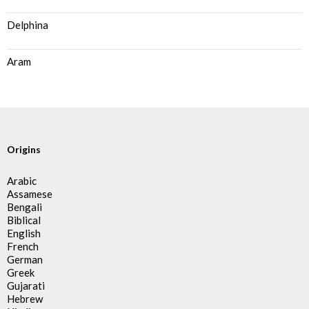
Delphina
Aram
Origins
Arabic
Assamese
Bengali
Biblical
English
French
German
Greek
Gujarati
Hebrew