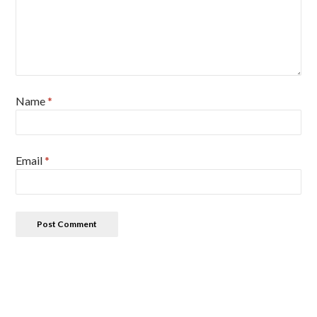
Name
*
Email
*