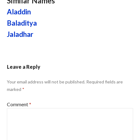
Similar Names
Aladdin
Baladitya
Jaladhar
Leave a Reply
Your email address will not be published.
Required fields are
marked
*
Comment
*