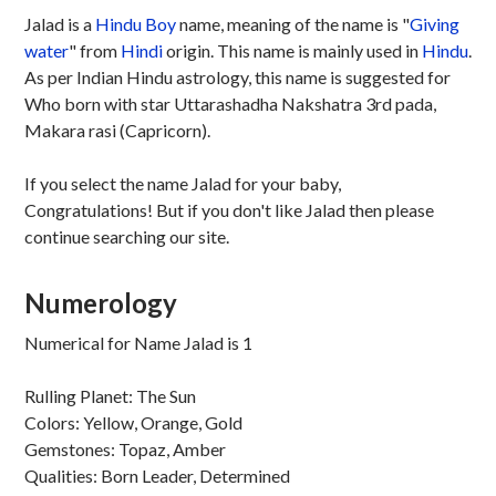
Jalad is a
Hindu
Boy
name, meaning of the name is "
Giving
water
" from
Hindi
origin. This name is mainly used in
Hindu
.
As per Indian Hindu astrology, this name is suggested for
Who born with star Uttarashadha Nakshatra 3rd pada,
Makara rasi (Capricorn).
If you select the name Jalad for your baby,
Congratulations! But if you don't like Jalad then please
continue searching our site.
Numerology
Numerical for Name Jalad is 1
Rulling Planet: The Sun
Colors: Yellow, Orange, Gold
Gemstones: Topaz, Amber
Qualities: Born Leader, Determined