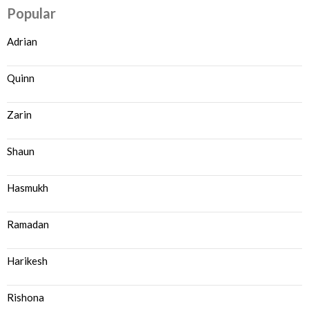
Popular
Adrian
Quinn
Zarin
Shaun
Hasmukh
Ramadan
Harikesh
Rishona