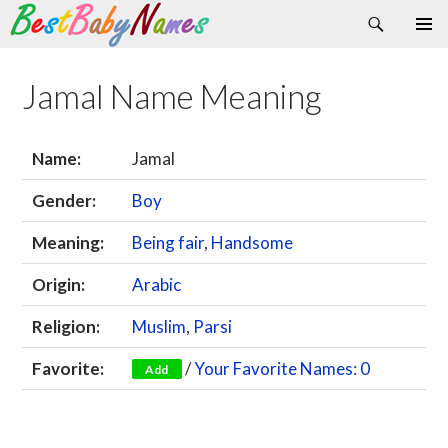
Search
Skip
Primary
to
Menu
content
Jamal Name Meaning
Name:
Jamal
Gender:
Boy
Meaning:
Being fair
,
Handsome
Origin:
Arabic
Religion:
Muslim
,
Parsi
Favorite:
/
Your Favorite Names: 0
Add