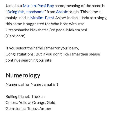
Jamal is a
Muslim
,
Parsi
Boy
name, meaning of the name is
"
Being fair
,
Handsome
" from
Arabic
origin. This name is
mainly used in
Muslim
,
Parsi
. As per Indian Hindu astrology,
this name is suggested for Who born with star
Uttarashadha Nakshatra 3rd pada, Makara rasi
(Capricorn).
If you select the name Jamal for your baby,
Congratulations! But if you don't like Jamal then please
continue searching our site.
Numerology
Numerical for Name Jamal is 1
Rulling Planet: The Sun
Colors: Yellow, Orange, Gold
Gemstones: Topaz, Amber