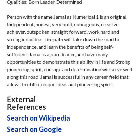
Qualities: Born Leader, Determined
Person with the name Jamal as Numerical 1 is an original,
Independent, honest, very bold, courageous, creative
achiever, outspoken, straight forward, work hard and
strong individual. Life path will take down the road to
independence, and learn the benefits of being self-
sufficient. Jamal is a born leader, and have many
opportunities to demonstrate this ability in life and Strong
pioneering spirit, courage and determination will serve well
along this road. Jamal is successful in any career field that
allows to utilize unique ideas and pioneering spirit.
External
References
Search on Wikipedia
Search on Google