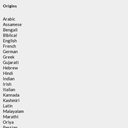
Origins
Arabic
Assamese
Bengali
Biblical
English
French
German
Greek
Gujarati
Hebrew
Hindi
Indian
Irish
Italian
Kannada
Kashmiri
Latin
Malayalam
Marathi
Oriya
Persian