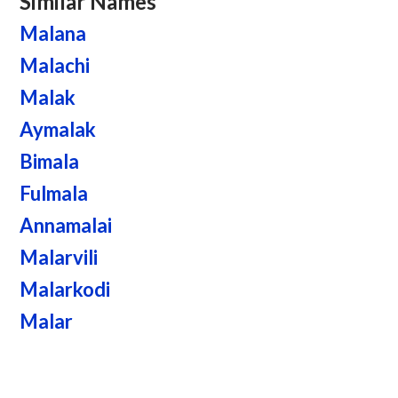
Similar Names
Malana
Malachi
Malak
Aymalak
Bimala
Fulmala
Annamalai
Malarvili
Malarkodi
Malar