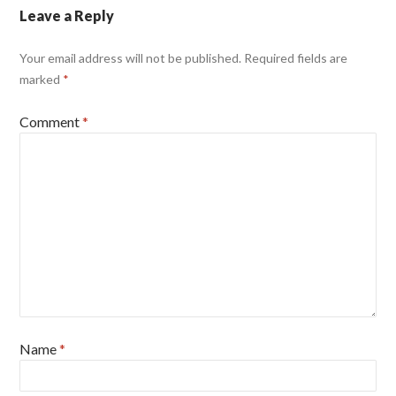
Leave a Reply
Your email address will not be published.
Required fields are
marked
*
Comment
*
Name
*