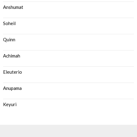
Anshumat
Soheil
Quinn
Achimah
Eleuterio
Anupama
Keyuri