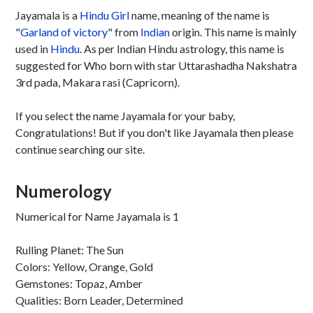
Jayamala is a
Hindu
Girl
name, meaning of the name is
"
Garland of victory
" from
Indian
origin. This name is mainly
used in
Hindu
. As per Indian Hindu astrology, this name is
suggested for Who born with star Uttarashadha Nakshatra
3rd pada, Makara rasi (Capricorn).
If you select the name Jayamala for your baby,
Congratulations! But if you don't like Jayamala then please
continue searching our site.
Numerology
Numerical for Name Jayamala is 1
Rulling Planet: The Sun
Colors: Yellow, Orange, Gold
Gemstones: Topaz, Amber
Qualities: Born Leader, Determined