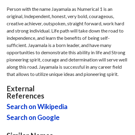
Person with the name Jayamala as Numerical 1 is an
original, Independent, honest, very bold, courageous,
creative achiever, outspoken, straight forward, work hard
and strong individual. Life path will take down the road to
independence, and learn the benefits of being self-
sufficient. Jayamala is a born leader, and have many
opportunities to demonstrate this ability in life and Strong
pioneering spirit, courage and determination will serve well
along this road. Jayamala is successful in any career field
that allows to utilize unique ideas and pioneering spirit.
External
References
Search on Wikipedia
Search on Google