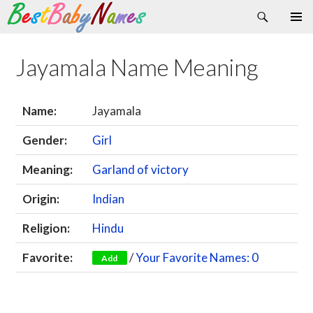
Search
Skip
Primary
to
Menu
content
Jayamala Name Meaning
Name:
Jayamala
Gender:
Girl
Meaning:
Garland of victory
Origin:
Indian
Religion:
Hindu
Favorite:
/
Your Favorite Names: 0
Add