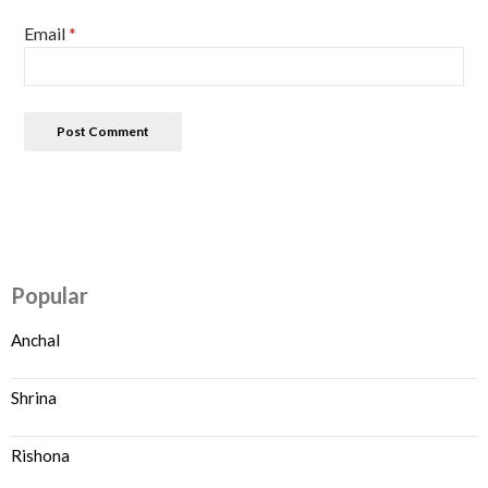
Email
*
Popular
Anchal
Shrina
Rishona