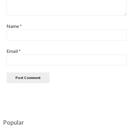
Name
*
Email
*
Popular