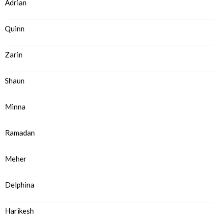
Adrian
Quinn
Zarin
Shaun
Minna
Ramadan
Meher
Delphina
Harikesh