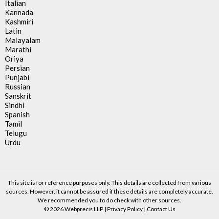
Italian
Kannada
Kashmiri
Latin
Malayalam
Marathi
Oriya
Persian
Punjabi
Russian
Sanskrit
Sindhi
Spanish
Tamil
Telugu
Urdu
This site is for reference purposes only. This details are collected from various
sources. However, it cannot be assured if these details are completely accurate.
We recommended you to do check with other sources.
© 2026 Webprecis LLP |
Privacy Policy
|
Contact Us