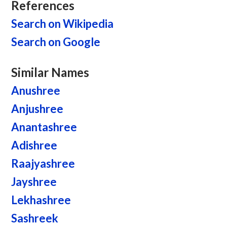
References
Search on Wikipedia
Search on Google
Similar Names
Anushree
Anjushree
Anantashree
Adishree
Raajyashree
Jayshree
Lekhashree
Sashreek