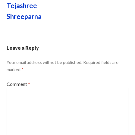
Tejashree
Shreeparna
Leave a Reply
Your email address will not be published.
Required fields are
marked
*
Comment
*