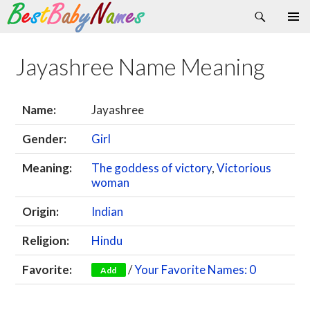
Search
Skip
Primary
to
Menu
content
Jayashree Name Meaning
Name:
Jayashree
Gender:
Girl
Meaning:
The goddess of victory
,
Victorious
woman
Origin:
Indian
Religion:
Hindu
Favorite:
/
Your Favorite Names: 0
Add