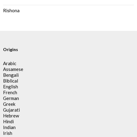
Rishona
Origins
Arabic
Assamese
Bengali
Biblical
English
French
German
Greek
Gujarati
Hebrew
Hindi
Indian
Irish