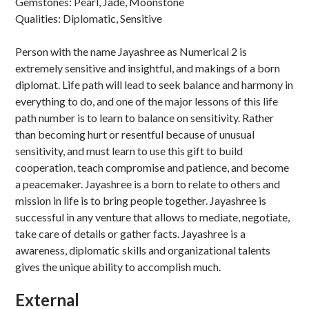
Gemstones: Pearl, Jade, Moonstone
Qualities: Diplomatic, Sensitive
Person with the name Jayashree as Numerical 2 is
extremely sensitive and insightful, and makings of a born
diplomat. Life path will lead to seek balance and harmony in
everything to do, and one of the major lessons of this life
path number is to learn to balance on sensitivity. Rather
than becoming hurt or resentful because of unusual
sensitivity, and must learn to use this gift to build
cooperation, teach compromise and patience, and become
a peacemaker. Jayashree is a born to relate to others and
mission in life is to bring people together. Jayashree is
successful in any venture that allows to mediate, negotiate,
take care of details or gather facts. Jayashree is a
awareness, diplomatic skills and organizational talents
gives the unique ability to accomplish much.
External