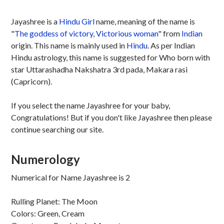
Jayashree is a
Hindu
Girl
name, meaning of the name is
"
The goddess of victory
,
Victorious woman
" from
Indian
origin. This name is mainly used in
Hindu
. As per Indian
Hindu astrology, this name is suggested for Who born with
star Uttarashadha Nakshatra 3rd pada, Makara rasi
(Capricorn).
If you select the name Jayashree for your baby,
Congratulations! But if you don't like Jayashree then please
continue searching our site.
Numerology
Numerical for Name Jayashree is 2
Rulling Planet: The Moon
Colors: Green, Cream