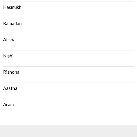
Hasmukh
Ramadan
Alisha
Nishi
Rishona
Aastha
Aram