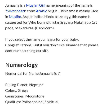
Jumaana is a
Muslim
Girl
name, meaning of the name is
"
Silver pearl
" from
Arabic
origin. This name is mainly used
in
Muslim
. As per Indian Hindu astrology, this name is
suggested for Who born with star Sravana Nakshatra 1st
pada, Makara rasi (Capricorn).
If you select the name Jumaana for your baby,
Congratulations! But if you don't like Jumaana then please
continue searching our site.
Numerology
Numerical for Name Jumaana is 7
Rulling Planet: Neptune
Colors: Green
Gemstones: Moonstone
Qualities: Philosophical, Spiritual