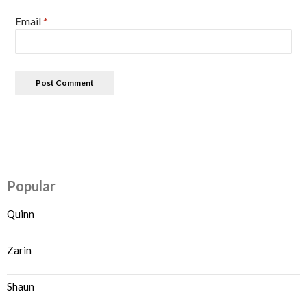
Email
*
Popular
Quinn
Zarin
Shaun