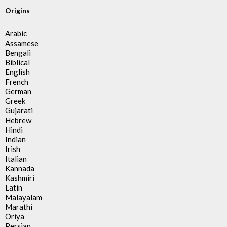
Origins
Arabic
Assamese
Bengali
Biblical
English
French
German
Greek
Gujarati
Hebrew
Hindi
Indian
Irish
Italian
Kannada
Kashmiri
Latin
Malayalam
Marathi
Oriya
Persian