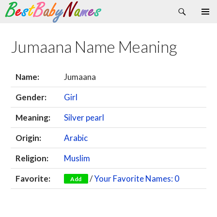
Search
Skip
Primary
to
Menu
content
Jumaana Name Meaning
Name:
Jumaana
Gender:
Girl
Meaning:
Silver pearl
Origin:
Arabic
Religion:
Muslim
Favorite:
/
Your Favorite Names: 0
Add