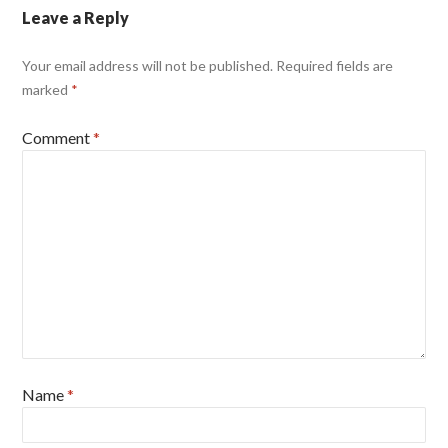
Leave a Reply
Your email address will not be published.
Required fields are
marked
*
Comment
*
Name
*