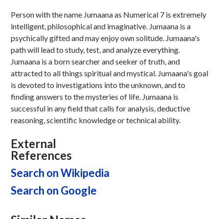
Person with the name Jumaana as Numerical 7 is extremely
intelligent, philosophical and imaginative. Jumaana is a
psychically gifted and may enjoy own solitude. Jumaana's
path will lead to study, test, and analyze everything.
Jumaana is a born searcher and seeker of truth, and
attracted to all things spiritual and mystical. Jumaana's goal
is devoted to investigations into the unknown, and to
finding answers to the mysteries of life. Jumaana is
successful in any field that calls for analysis, deductive
reasoning, scientific knowledge or technical ability.
External
References
Search on Wikipedia
Search on Google