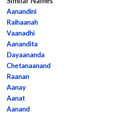
Similar Names
Aanandini
Raihaanah
Vaanadhi
Aanandita
Dayaananda
Chetanaanand
Raanan
Aanay
Aanat
Aanand