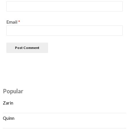
Email
*
Popular
Zarin
Quinn