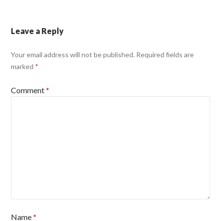
Leave a Reply
Your email address will not be published.
Required fields are
marked
*
Comment
*
Name
*