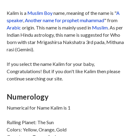
Kalim is a
Muslim
Boy
name, meaning of the name is "
A
speaker
,
Another name for prophet muhammad
" from
Arabic
origin. This name is mainly used in
Muslim
. As per
Indian Hindu astrology, this name is suggested for Who
born with star Mrigashirsa Nakshatra 3rd pada, Mithuna
rasi (Gemini).
If you select the name Kalim for your baby,
Congratulations! But if you don't like Kalim then please
continue searching our site.
Numerology
Numerical for Name Kalim is 1
Rulling Planet: The Sun
Colors: Yellow, Orange, Gold