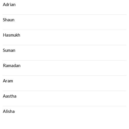
Adrian
Shaun
Hasmukh
Suman
Ramadan
Aram
Aastha
Alisha