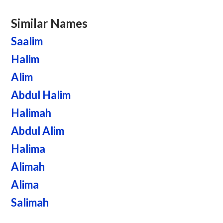
Similar Names
Saalim
Halim
Alim
Abdul Halim
Halimah
Abdul Alim
Halima
Alimah
Alima
Salimah