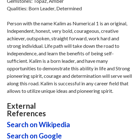
Gemstones: Topaz, Amber
Qualities: Born Leader, Determined
Person with the name Kalim as Numerical 1 is an original,
Independent, honest, very bold, courageous, creative
achiever, outspoken, straight forward, work hard and
strong individual. Life path will take down the road to
independence, and learn the benefits of being self-
sufficient. Kalim is a born leader, and have many
opportunities to demonstrate this ability in life and Strong
pioneering spirit, courage and determination will serve well
along this road. Kalim is successful in any career field that
allows to utilize unique ideas and pioneering spirit.
External
References
Search on Wikipedia
Search on Google