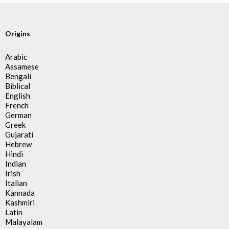
Origins
Arabic
Assamese
Bengali
Biblical
English
French
German
Greek
Gujarati
Hebrew
Hindi
Indian
Irish
Italian
Kannada
Kashmiri
Latin
Malayalam