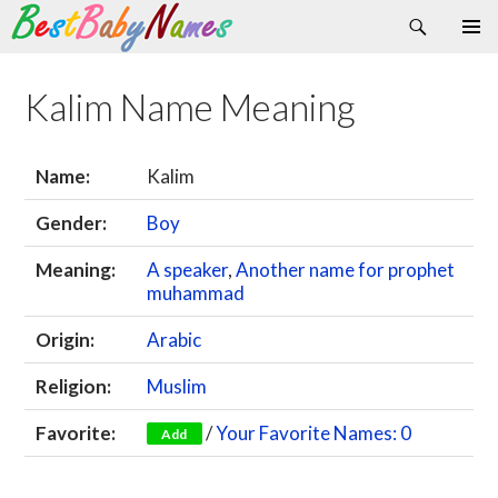
Search
Skip
Primary
to
Menu
content
Kalim Name Meaning
Name:
Kalim
Gender:
Boy
Meaning:
A speaker
,
Another name for prophet
muhammad
Origin:
Arabic
Religion:
Muslim
Favorite:
/
Your Favorite Names: 0
Add