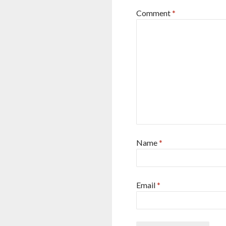
Comment
*
Name
*
Email
*