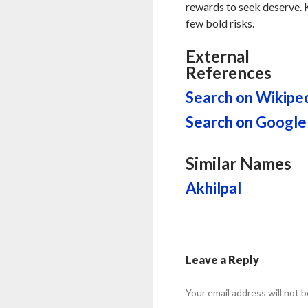
rewards to seek deserve. K
few bold risks.
External
References
Search on Wikipe
Search on Google
Similar Names
Akhilpal
Leave a Reply
Your email address will not b