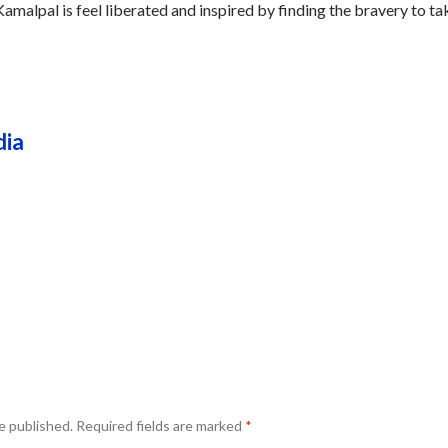
amalpal is feel liberated and inspired by finding the bravery to ta
dia
e published.
Required fields are marked
*