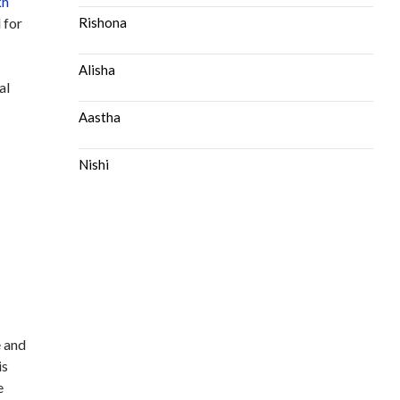
kh
 for
Rishona
Alisha
al
Aastha
Nishi
e and
is
e