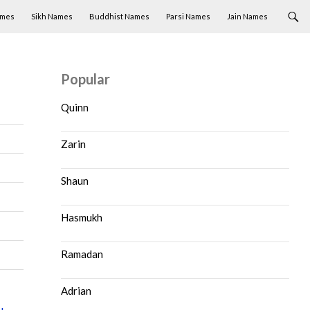
ames
Sikh Names
Buddhist Names
Parsi Names
Jain Names
Popular
Quinn
Zarin
Shaun
Hasmukh
Ramadan
Adrian