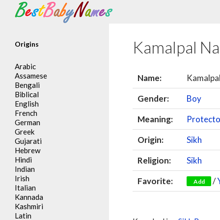
Search
Kamalpal N
Origins
Arabic
Assamese
Name:
Kamalpa
Bengali
Biblical
Gender:
Boy
English
French
Meaning:
Protector
German
Greek
Origin:
Sikh
Gujarati
Hebrew
Hindi
Religion:
Sikh
Indian
Irish
Favorite:
/
Add
Italian
Kannada
Kashmiri
Latin