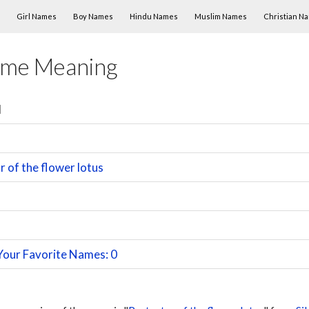
Skip to content
Girl Names
Boy Names
Hindu Names
Muslim Names
Christian N
ame Meaning
l
 of the flower lotus
Your Favorite Names: 0