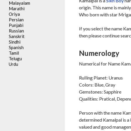
Kamalpal is a
Sikh
Boy
nam
Malayalam
origin. This name is mainl
Marathi
Oriya
Who born with star Mrigas
Persian
Punjabi
If you select the name Kam
Russian
then please continue searc
Sanskrit
Sindhi
Spanish
Numerology
Tamil
Telugu
Numerical for Name Kamal
Urdu
Rulling Planet: Uranus
Colors: Blue, Gray
Gemstones: Sapphire
Qualities: Pratical, Depe
Person with the name Kama
determined Kamalpal is a 
valued and good managemen