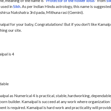
e, meaning of the name is "
Protector of the flower lotus
" from
Si
y used in
Sikh
. As per Indian Hindu astrology, this name is suggested
hirsa Nakshatra 3rd pada, Mithuna rasi (Gemini).
alpal for your baby, Congratulations! But if you don't like Kamalp
hing our site.
pal is 4
ndable
lpal as Numerical 4 is practical, stable, hardworking, dependabl
born builder. Kamalpal is succeed at any work where organization 
t is required. Kamalpal is hard work and practicality will provid