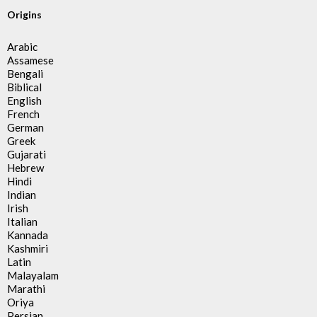
Origins
Arabic
Assamese
Bengali
Biblical
English
French
German
Greek
Gujarati
Hebrew
Hindi
Indian
Irish
Italian
Kannada
Kashmiri
Latin
Malayalam
Marathi
Oriya
Persian