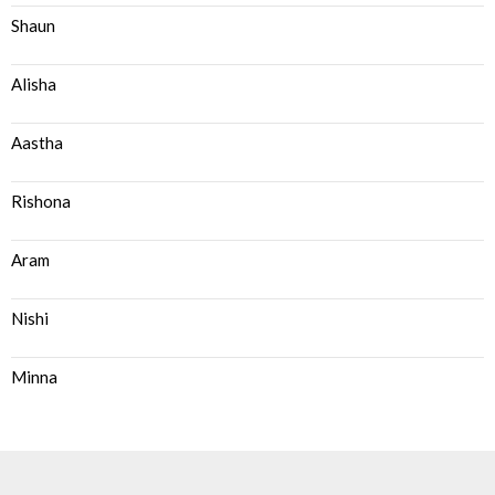
Shaun
Alisha
Aastha
Rishona
Aram
Nishi
Minna