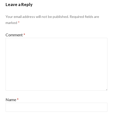
Leave a Reply
Your email address will not be published.
Required fields are
marked
*
Comment
*
Name
*