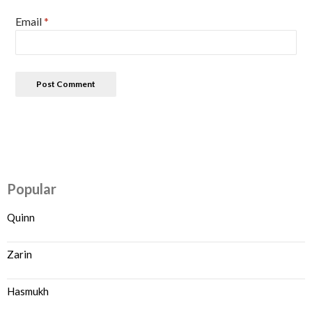
Email
*
Popular
Quinn
Zarin
Hasmukh