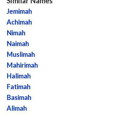
Similar Names
Jemimah
Achimah
Nimah
Naimah
Muslimah
Mahirimah
Halimah
Fatimah
Basimah
Alimah