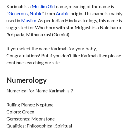
Karimah is a
Muslim
Girl
name, meaning of the name is
"
Generous
,
Noble
" from
Arabic
origin. This name is mainly
used in
Muslim
. As per Indian Hindu astrology, this name is
suggested for Who born with star Mrigashirsa Nakshatra
3rd pada, Mithuna rasi (Gemini).
If you select the name Karimah for your baby,
Congratulations! But if you don't like Karimah then please
continue searching our site.
Numerology
Numerical for Name Karimah is 7
Rulling Planet: Neptune
Colors: Green
Gemstones: Moonstone
Qualities: Philosophical, Spiritual