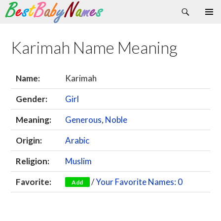
Search
Skip
Primary
to
Menu
content
Karimah Name Meaning
Name:
Karimah
Gender:
Girl
Meaning:
Generous
,
Noble
Origin:
Arabic
Religion:
Muslim
Favorite:
/
Your Favorite Names: 0
Add