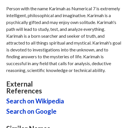
Person with the name Karimah as Numerical 7 is extremely
intelligent, philosophical and imaginative. Karimah is a
psychically gifted and may enjoy own solitude. Karimah's
path will lead to study, test, and analyze everything.
Karimah is a born searcher and seeker of truth, and
attracted to all things spiritual and mystical. Karimah's goal
is devoted to investigations into the unknown, and to
finding answers to the mysteries of life. Karimah is
successful in any field that calls for analysis, deductive
reasoning, scientific knowledge or technical ability.
External
References
Search on Wikipedia
Search on Google