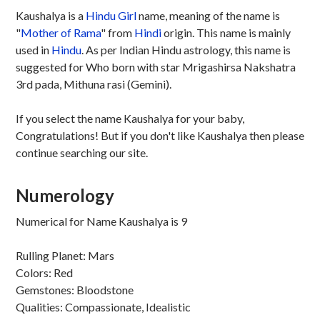
Kaushalya is a
Hindu
Girl
name, meaning of the name is
"
Mother of Rama
" from
Hindi
origin. This name is mainly
used in
Hindu
. As per Indian Hindu astrology, this name is
suggested for Who born with star Mrigashirsa Nakshatra
3rd pada, Mithuna rasi (Gemini).
If you select the name Kaushalya for your baby,
Congratulations! But if you don't like Kaushalya then please
continue searching our site.
Numerology
Numerical for Name Kaushalya is 9
Rulling Planet: Mars
Colors: Red
Gemstones: Bloodstone
Qualities: Compassionate, Idealistic