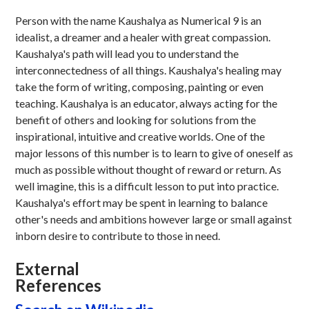
Person with the name Kaushalya as Numerical 9 is an
idealist, a dreamer and a healer with great compassion.
Kaushalya's path will lead you to understand the
interconnectedness of all things. Kaushalya's healing may
take the form of writing, composing, painting or even
teaching. Kaushalya is an educator, always acting for the
benefit of others and looking for solutions from the
inspirational, intuitive and creative worlds. One of the
major lessons of this number is to learn to give of oneself as
much as possible without thought of reward or return. As
well imagine, this is a difficult lesson to put into practice.
Kaushalya's effort may be spent in learning to balance
other's needs and ambitions however large or small against
inborn desire to contribute to those in need.
External
References