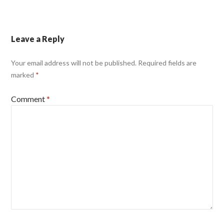
Leave a Reply
Your email address will not be published.
Required fields are
marked
*
Comment
*