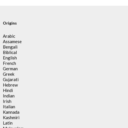
Origins
Arabic
Assamese
Bengali
Biblical
English
French
German
Greek
Gujarati
Hebrew
Hindi
Indian
Irish
Italian
Kannada
Kashmiri
Latin