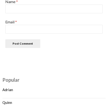
Name
*
Email
*
Popular
Adrian
Quinn