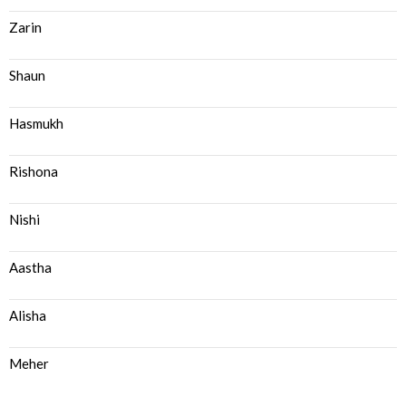
Zarin
Shaun
Hasmukh
Rishona
Nishi
Aastha
Alisha
Meher