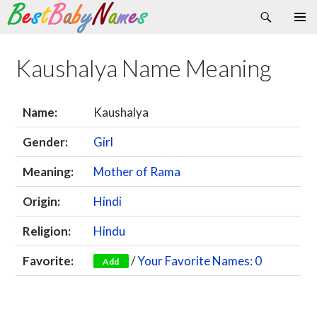
Search
Skip
Primary
to
Menu
content
Kaushalya Name Meaning
Name:
Kaushalya
Gender:
Girl
Meaning:
Mother of Rama
Origin:
Hindi
Religion:
Hindu
Favorite:
/
Your Favorite Names: 0
Add