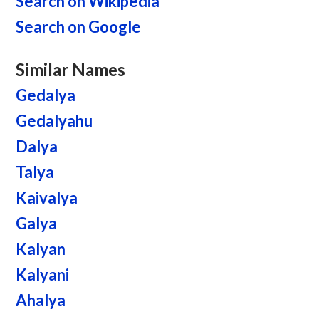
Search on Wikipedia
Search on Google
Similar Names
Gedalya
Gedalyahu
Dalya
Talya
Kaivalya
Galya
Kalyan
Kalyani
Ahalya