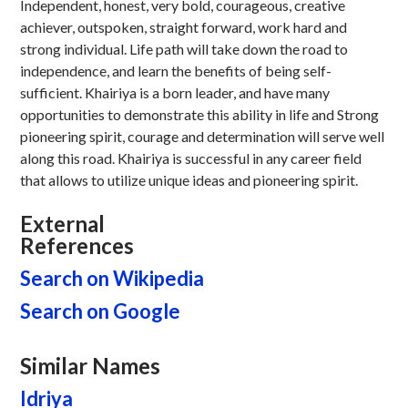
Independent, honest, very bold, courageous, creative
achiever, outspoken, straight forward, work hard and
strong individual. Life path will take down the road to
independence, and learn the benefits of being self-
sufficient. Khairiya is a born leader, and have many
opportunities to demonstrate this ability in life and Strong
pioneering spirit, courage and determination will serve well
along this road. Khairiya is successful in any career field
that allows to utilize unique ideas and pioneering spirit.
External
References
Search on Wikipedia
Search on Google
Similar Names
Idriya