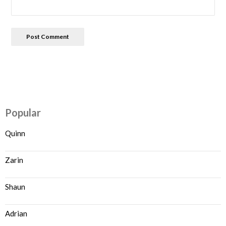
Popular
Quinn
Zarin
Shaun
Adrian