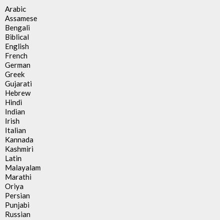
Arabic
Assamese
Bengali
Biblical
English
French
German
Greek
Gujarati
Hebrew
Hindi
Indian
Irish
Italian
Kannada
Kashmiri
Latin
Malayalam
Marathi
Oriya
Persian
Punjabi
Russian