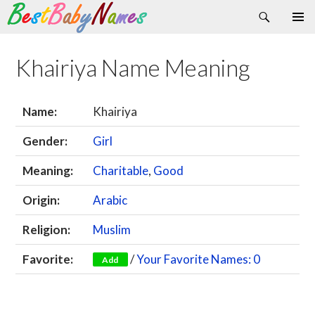
Search
Skip
Primary
to
Menu
content
Khairiya Name Meaning
Name:
Khairiya
Gender:
Girl
Meaning:
Charitable
,
Good
Origin:
Arabic
Religion:
Muslim
Favorite:
/
Your Favorite Names: 0
Add