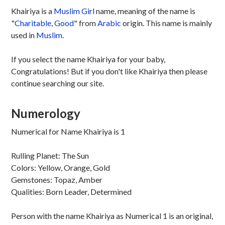
Khairiya is a
Muslim
Girl
name, meaning of the name is
"
Charitable
,
Good
" from
Arabic
origin. This name is mainly
used in
Muslim
.
If you select the name Khairiya for your baby,
Congratulations! But if you don't like Khairiya then please
continue searching our site.
Numerology
Numerical for Name Khairiya is 1
Rulling Planet: The Sun
Colors: Yellow, Orange, Gold
Gemstones: Topaz, Amber
Qualities: Born Leader, Determined
Person with the name Khairiya as Numerical 1 is an original,