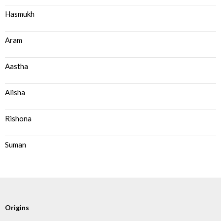
Hasmukh
Aram
Aastha
Alisha
Rishona
Suman
Origins