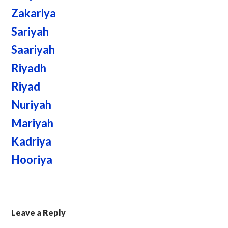
Zakariya
Sariyah
Saariyah
Riyadh
Riyad
Nuriyah
Mariyah
Kadriya
Hooriya
Leave a Reply