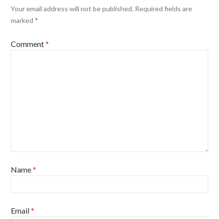
Your email address will not be published.
Required fields are
marked
*
Comment
*
Name
*
Email
*