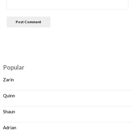
Popular
Zarin
Quinn
Shaun
Adrian