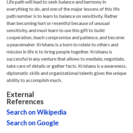
Life path will lead to seek balance and harmony in
everything to do, and one of the major lessons of this life
path number is to learn to balance on sensitivity. Rather
than becoming hurt or resentful because of unusual
sensitivity, and must learn to use this gift to build
cooperation, teach compromise and patience, and become
a peacemaker. Krishanu is a born to relate to others and
mission in life is to bring people together. Krishanu is
successful in any venture that allows to mediate, negotiate,
take care of details or gather facts. Krishanu is a awareness,
diplomatic skills and organizational talents gives the unique
ability to accomplish much.
External
References
Search on Wikipedia
Search on Google