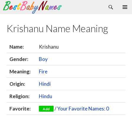
Search
Skip
Primary
to
Menu
content
Krishanu Name Meaning
Name:
Krishanu
Gender:
Boy
Meaning:
Fire
Origin:
Hindi
Religion:
Hindu
Favorite:
/
Your Favorite Names: 0
Add