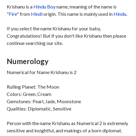
Krishanu is a
Hindu
Boy
name, meaning of the name is
"
Fire
" from
Hindi
origin. This name is mainly used in
Hindu
.
If you select the name Krishanu for your baby,
Congratulations! But if you don't like Krishanu then please
continue searching our site.
Numerology
Numerical for Name Krishanu is 2
Rulling Planet: The Moon
Colors: Green, Cream
Gemstones: Pearl, Jade, Moonstone
Qualities: Diplomatic, Sensitive
Person with the name Krishanu as Numerical 2 is extremely
sensitive and insightful, and makings of a born diplomat.