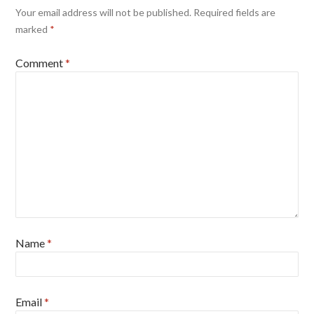
Your email address will not be published.
Required fields are
marked
*
Comment
*
Name
*
Email
*