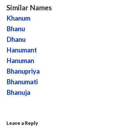
Similar Names
Khanum
Bhanu
Dhanu
Hanumant
Hanuman
Bhanupriya
Bhanumati
Bhanuja
Leave a Reply