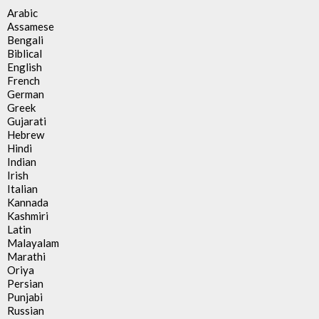
Arabic
Assamese
Bengali
Biblical
English
French
German
Greek
Gujarati
Hebrew
Hindi
Indian
Irish
Italian
Kannada
Kashmiri
Latin
Malayalam
Marathi
Oriya
Persian
Punjabi
Russian