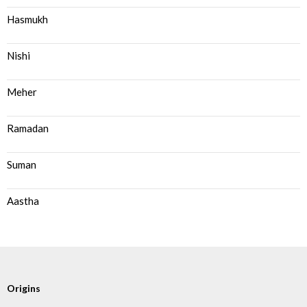
Hasmukh
Nishi
Meher
Ramadan
Suman
Aastha
Origins