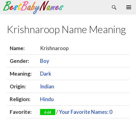
Search
Skip
Primary
to
Menu
content
Krishnaroop Name Meaning
Name:
Krishnaroop
Gender:
Boy
Meaning:
Dark
Origin:
Indian
Religion:
Hindu
Favorite:
/
Your Favorite Names: 0
Add