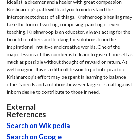
idealist, a dreamer and a healer with great compassion.
Krishnaroop's path will lead you to understand the
interconnectedness of all things. Krishnaroop's healing may
take the form of writing, composing, painting or even
teaching. Krishnaroop is an educator, always acting for the
benefit of others and looking for solutions from the
inspirational, intuitive and creative worlds. One of the
major lessons of this number is to learn to give of oneself as
much as possible without thought of reward or return. As
well imagine, this is a difficult lesson to put into practice.
Krishnaroop's effort may be spent in learning to balance
other's needs and ambitions however large or small against
inborn desire to contribute to those in need.
External
References
Search on Wikipedia
Search on Google