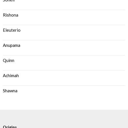
Rishona
Eleuterio
Anupama
Quinn
Achimah
Shawna
Origins