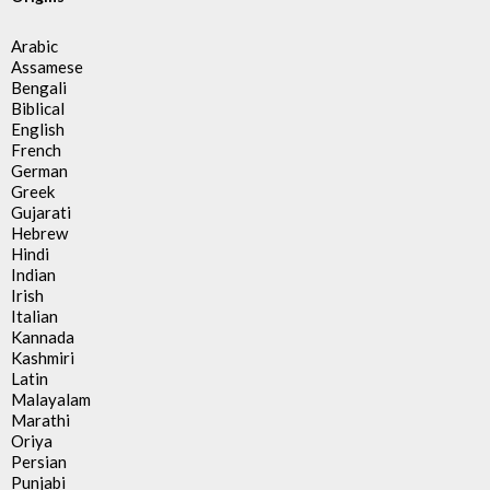
Arabic
Assamese
Bengali
Biblical
English
French
German
Greek
Gujarati
Hebrew
Hindi
Indian
Irish
Italian
Kannada
Kashmiri
Latin
Malayalam
Marathi
Oriya
Persian
Punjabi