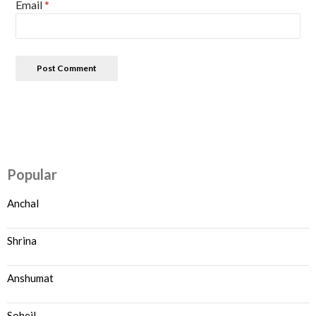
Email
*
Popular
Anchal
Shrina
Anshumat
Soheil