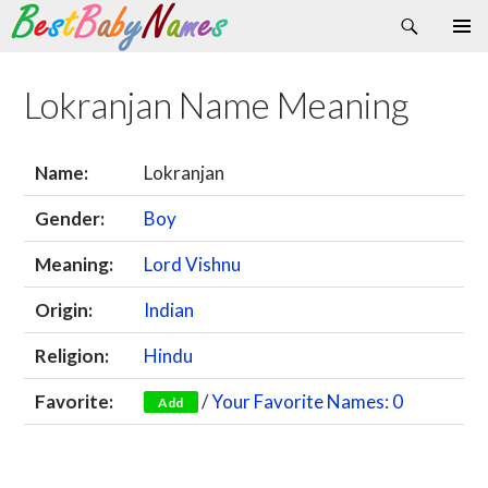
Search
Skip
Primary
to
Menu
content
Lokranjan Name Meaning
Name:
Lokranjan
Gender:
Boy
Meaning:
Lord Vishnu
Origin:
Indian
Religion:
Hindu
Favorite:
/
Your Favorite Names: 0
Add