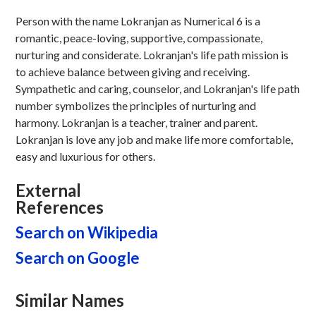
Person with the name Lokranjan as Numerical 6 is a
romantic, peace-loving, supportive, compassionate,
nurturing and considerate. Lokranjan's life path mission is
to achieve balance between giving and receiving.
Sympathetic and caring, counselor, and Lokranjan's life path
number symbolizes the principles of nurturing and
harmony. Lokranjan is a teacher, trainer and parent.
Lokranjan is love any job and make life more comfortable,
easy and luxurious for others.
External
References
Search on Wikipedia
Search on Google
Similar Names