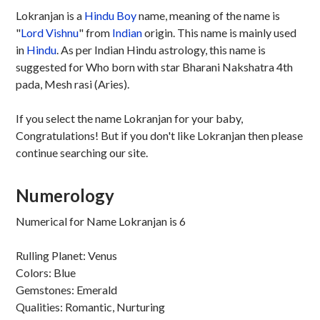
Lokranjan is a
Hindu
Boy
name, meaning of the name is
"
Lord Vishnu
" from
Indian
origin. This name is mainly used
in
Hindu
. As per Indian Hindu astrology, this name is
suggested for Who born with star Bharani Nakshatra 4th
pada, Mesh rasi (Aries).
If you select the name Lokranjan for your baby,
Congratulations! But if you don't like Lokranjan then please
continue searching our site.
Numerology
Numerical for Name Lokranjan is 6
Rulling Planet: Venus
Colors: Blue
Gemstones: Emerald
Qualities: Romantic, Nurturing