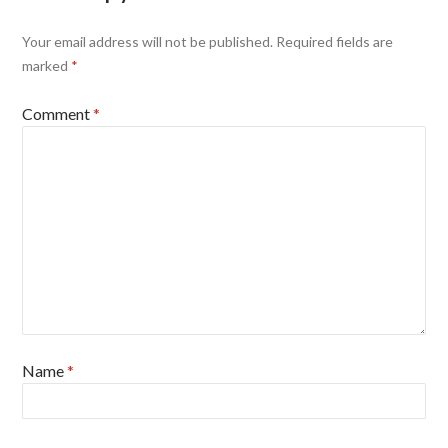
Your email address will not be published.
Required fields are
marked
*
Comment
*
Name
*