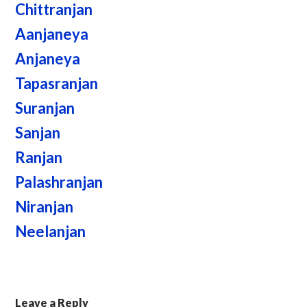
Chittranjan
Aanjaneya
Anjaneya
Tapasranjan
Suranjan
Sanjan
Ranjan
Palashranjan
Niranjan
Neelanjan
Leave a Reply