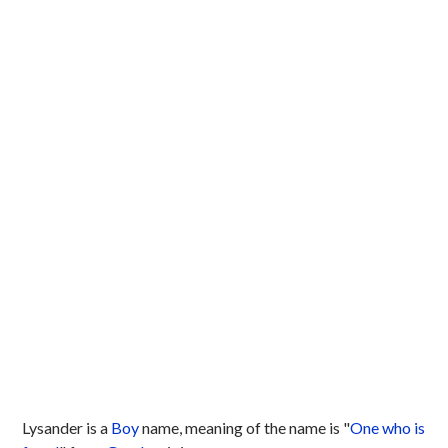
Lysander is a
Boy
name, meaning of the name is "
One who is