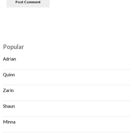
Popular
Adrian
Quinn
Zarin
Shaun
Minna