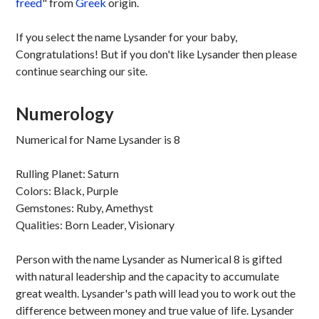
freed
" from
Greek
origin.
If you select the name Lysander for your baby,
Congratulations! But if you don't like Lysander then please
continue searching our site.
Numerology
Numerical for Name Lysander is 8
Rulling Planet: Saturn
Colors: Black, Purple
Gemstones: Ruby, Amethyst
Qualities: Born Leader, Visionary
Person with the name Lysander as Numerical 8 is gifted
with natural leadership and the capacity to accumulate
great wealth. Lysander's path will lead you to work out the
difference between money and true value of life. Lysander