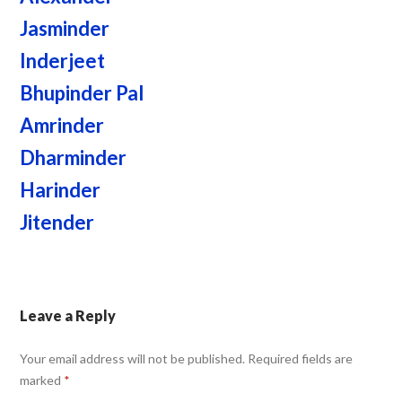
Jasminder
Inderjeet
Bhupinder Pal
Amrinder
Dharminder
Harinder
Jitender
Leave a Reply
Your email address will not be published.
Required fields are
marked
*