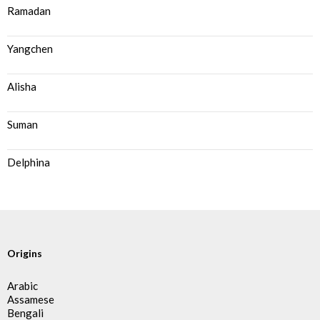
Ramadan
Yangchen
Alisha
Suman
Delphina
Origins
Arabic
Assamese
Bengali