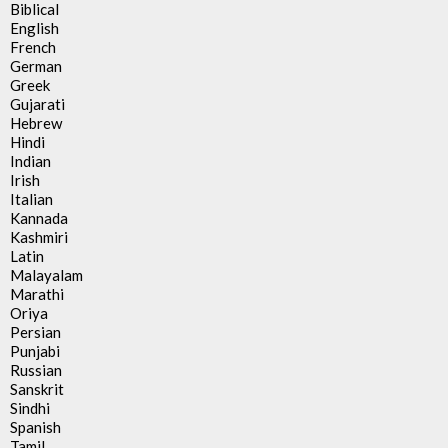
Biblical
English
French
German
Greek
Gujarati
Hebrew
Hindi
Indian
Irish
Italian
Kannada
Kashmiri
Latin
Malayalam
Marathi
Oriya
Persian
Punjabi
Russian
Sanskrit
Sindhi
Spanish
Tamil