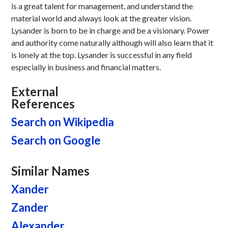
is a great talent for management, and understand the
material world and always look at the greater vision.
Lysander is born to be in charge and be a visionary. Power
and authority come naturally although will also learn that it
is lonely at the top. Lysander is successful in any field
especially in business and financial matters.
External
References
Search on Wikipedia
Search on Google
Similar Names
Xander
Zander
Alexander