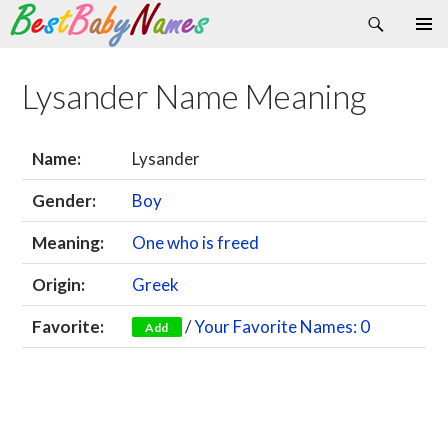
Search
Skip
Primary
to
Menu
content
Lysander Name Meaning
Name:
Lysander
Gender:
Boy
Meaning:
One who is freed
Origin:
Greek
Favorite:
/
Your Favorite Names: 0
Add