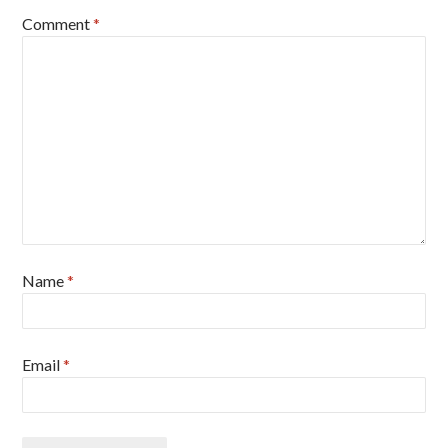
Comment
*
Name
*
Email
*