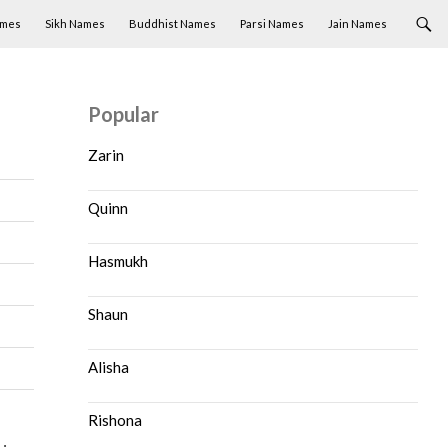
ames
Sikh Names
Buddhist Names
Parsi Names
Jain Names
Popular
Zarin
Quinn
Hasmukh
Shaun
Alisha
Rishona