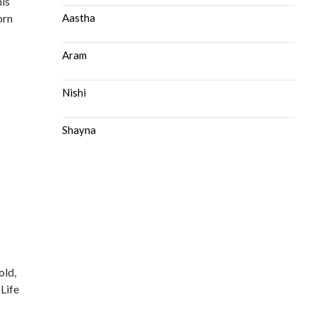
his
orn
Aastha
Aram
Nishi
Shayna
old,
 Life