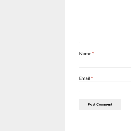
Name
*
Email
*