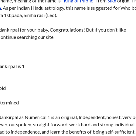
name, meaning of the name is "
King of Public
" from
Sikh
origin. T
h
. As per Indian Hindu astrology, this name is suggested for Who b
 1st pada, Simha rasi (Leo).
ankirpal for your baby, Congratulations! But if you don't like
ontinue searching our site.
kirpal is 1
old
r
etermined
kirpal as Numerical 1 is an original, Independent, honest, very b
ver, outspoken, straight forward, work hard and strong individual.
ad to independence, and learn the benefits of being self-sufficient.