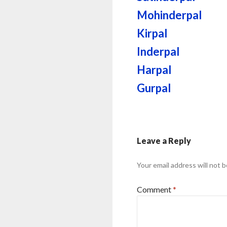
Mohinderpal
Kirpal
Inderpal
Harpal
Gurpal
Leave a Reply
Your email address will not b
Comment
*