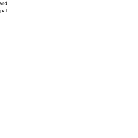
 and
rpal