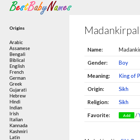
Search
Madankirpa
Origins
Arabic
Assamese
Name:
Madanki
Bengali
Biblical
Gender:
Boy
English
French
Meaning:
King of P
German
Greek
Origin:
Sikh
Gujarati
Hebrew
Hindi
Religion:
Sikh
Indian
Irish
Favorite:
/
Add
Italian
Kannada
Kashmiri
Latin