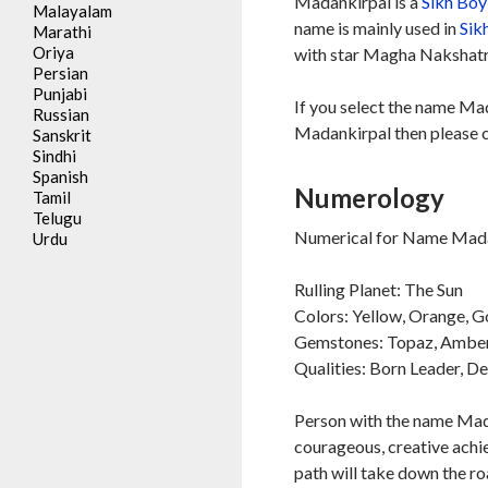
Madankirpal is a
Sikh
Boy
Malayalam
name is mainly used in
Sik
Marathi
Oriya
with star Magha Nakshatra
Persian
Punjabi
If you select the name Mad
Russian
Madankirpal then please c
Sanskrit
Sindhi
Spanish
Numerology
Tamil
Telugu
Numerical for Name Madan
Urdu
Rulling Planet: The Sun
Colors: Yellow, Orange, G
Gemstones: Topaz, Ambe
Qualities: Born Leader, D
Person with the name Madan
courageous, creative achie
path will take down the ro