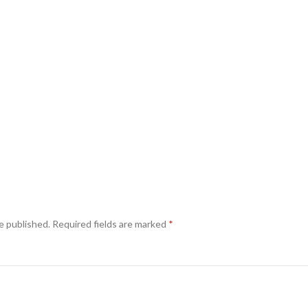
e published.
Required fields are marked
*