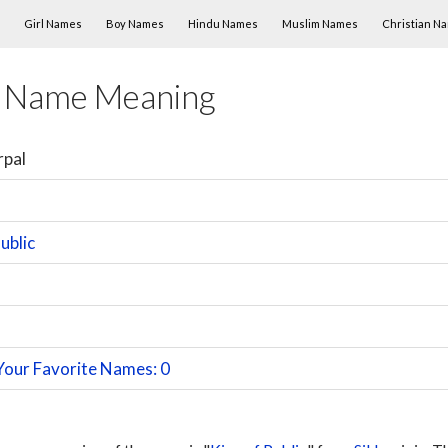
Skip to content
Girl Names
Boy Names
Hindu Names
Muslim Names
Christian N
l Name Meaning
rpal
ublic
Your Favorite Names: 0