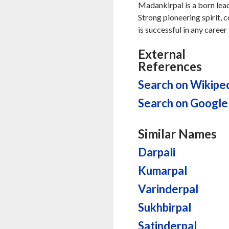
Madankirpal is a born lead
Strong pioneering spirit, 
is successful in any career 
External
References
Search on Wikipe
Search on Google
Similar Names
Darpali
Kumarpal
Varinderpal
Sukhbirpal
Satinderpal