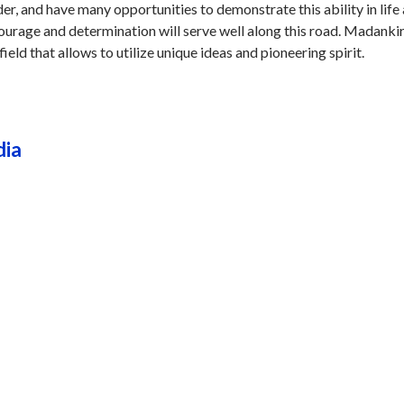
er, and have many opportunities to demonstrate this ability in life
courage and determination will serve well along this road. Madanki
field that allows to utilize unique ideas and pioneering spirit.
dia