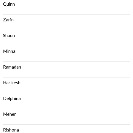
Quinn
Zarin
Shaun
Minna
Ramadan
Harikesh
Delphina
Meher
Rishona