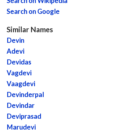
Search on Wikipedia
Search on Google
Similar Names
Devin
Adevi
Devidas
Vagdevi
Vaagdevi
Devinderpal
Devindar
Deviprasad
Marudevi