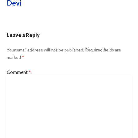
Devi
Leave a Reply
Your email address will not be published.
Required fields are
marked
*
Comment
*