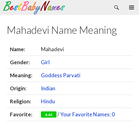
Search
Skip
Primary
to
Menu
content
Mahadevi Name Meaning
Name:
Mahadevi
Gender:
Girl
Meaning:
Goddess Parvati
Origin:
Indian
Religion:
Hindu
Favorite:
/
Your Favorite Names: 0
Add