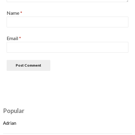
Name
*
Email
*
Popular
Adrian