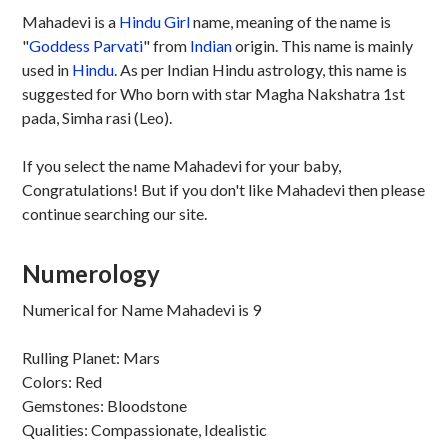
Mahadevi is a
Hindu
Girl
name, meaning of the name is
"
Goddess Parvati
" from
Indian
origin. This name is mainly
used in
Hindu
. As per Indian Hindu astrology, this name is
suggested for Who born with star Magha Nakshatra 1st
pada, Simha rasi (Leo).
If you select the name Mahadevi for your baby,
Congratulations! But if you don't like Mahadevi then please
continue searching our site.
Numerology
Numerical for Name Mahadevi is 9
Rulling Planet: Mars
Colors: Red
Gemstones: Bloodstone
Qualities: Compassionate, Idealistic