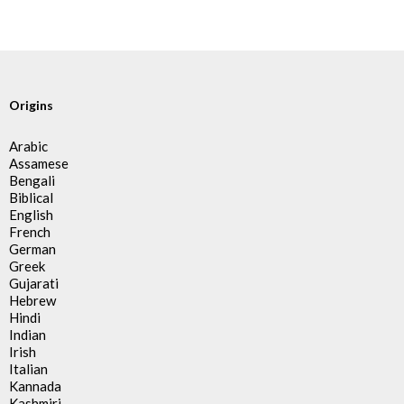
Origins
Arabic
Assamese
Bengali
Biblical
English
French
German
Greek
Gujarati
Hebrew
Hindi
Indian
Irish
Italian
Kannada
Kashmiri