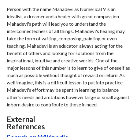
Person with the name Mahadevi as Numerical 9 is an
idealist, a dreamer and a healer with great compassion.
Mahadevi's path will lead you to understand the
interconnectedness of all things. Mahadevi's healing may
take the form of writing, composing, painting or even
teaching. Mahadevi is an educator, always acting for the
benefit of others and looking for solutions from the
inspirational, intuitive and creative worlds. One of the
major lessons of this number is to learn to give of oneself as
much as possible without thought of reward or return. As
well imagine, this is a difficult lesson to put into practice.
Mahadevi's effort may be spent in learning to balance
other's needs and ambitions however large or small against
inborn desire to contribute to those in need.
External
References