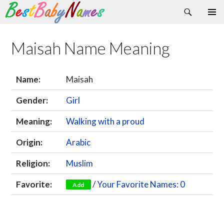
Search
Skip
Primary
to
Menu
content
Maisah Name Meaning
Name:
Maisah
Gender:
Girl
Meaning:
Walking with a proud
Origin:
Arabic
Religion:
Muslim
Favorite:
/
Your Favorite Names: 0
Add