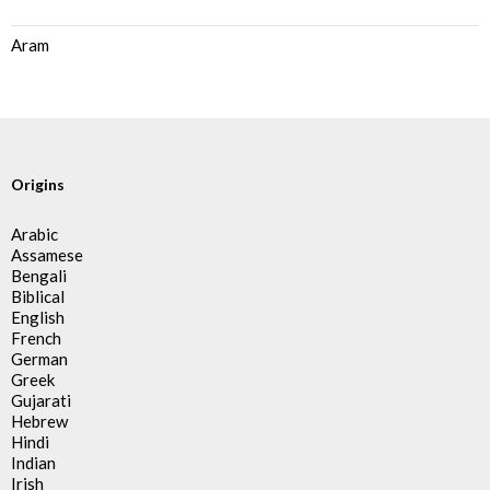
Aram
Origins
Arabic
Assamese
Bengali
Biblical
English
French
German
Greek
Gujarati
Hebrew
Hindi
Indian
Irish