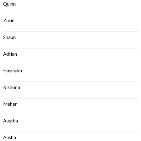
Quinn
Zarin
Shaun
Adrian
Hasmukh
Rishona
Meher
Aastha
Alisha