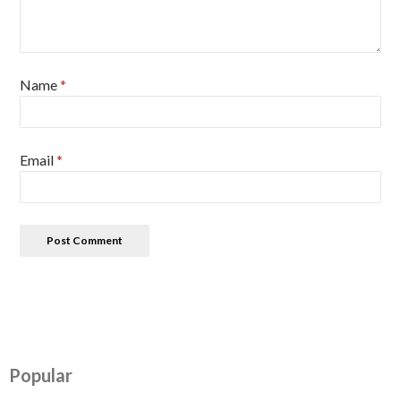
Name
*
Email
*
Popular