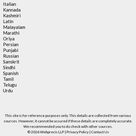
Italian
Kannada
Kashmiri
Latin
Malayalam
Marathi
Oriya
Persian
Punjabi
Russian
Sanskrit
Sindhi
Spanish
Tamil
Telugu
Urdu
This site is for reference purposes only. This details are collected from various
sources. However, it cannot be assured if these details are completely accurate.
We recommended you to do check with other sources.
© 2026 Webprecis LLP |
Privacy Policy
|
Contact Us