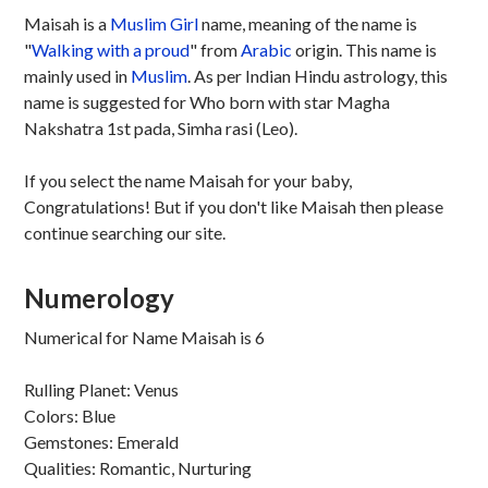
Maisah is a
Muslim
Girl
name, meaning of the name is
"
Walking with a proud
" from
Arabic
origin. This name is
mainly used in
Muslim
. As per Indian Hindu astrology, this
name is suggested for Who born with star Magha
Nakshatra 1st pada, Simha rasi (Leo).
If you select the name Maisah for your baby,
Congratulations! But if you don't like Maisah then please
continue searching our site.
Numerology
Numerical for Name Maisah is 6
Rulling Planet: Venus
Colors: Blue
Gemstones: Emerald
Qualities: Romantic, Nurturing