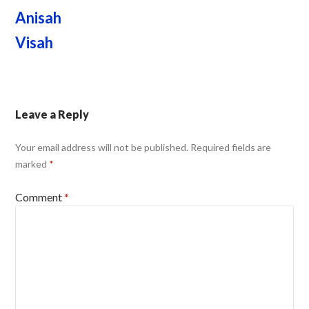
Anisah
Visah
Leave a Reply
Your email address will not be published.
Required fields are
marked
*
Comment
*