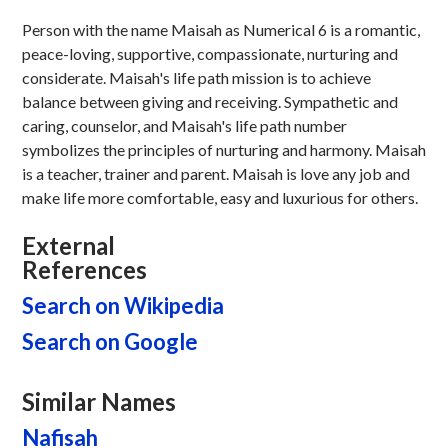
Person with the name Maisah as Numerical 6 is a romantic,
peace-loving, supportive, compassionate, nurturing and
considerate. Maisah's life path mission is to achieve
balance between giving and receiving. Sympathetic and
caring, counselor, and Maisah's life path number
symbolizes the principles of nurturing and harmony. Maisah
is a teacher, trainer and parent. Maisah is love any job and
make life more comfortable, easy and luxurious for others.
External
References
Search on Wikipedia
Search on Google
Similar Names
Nafisah