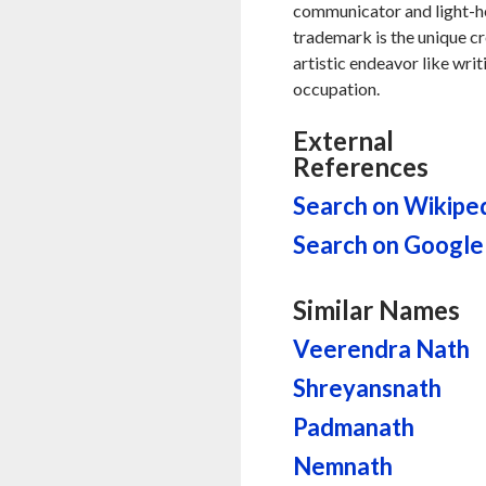
communicator and light-hea
trademark is the unique cr
artistic endeavor like writ
occupation.
External
References
Search on Wikipe
Search on Google
Similar Names
Veerendra Nath
Shreyansnath
Padmanath
Nemnath