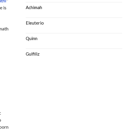
athi
"
e is
Achimah
Eleuterio
unath
Quinn
Gulfiliz
c
o
 born