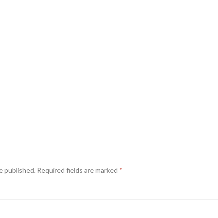
e published.
Required fields are marked
*