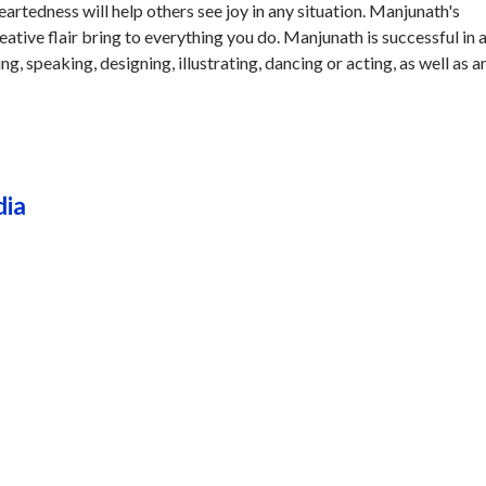
rtedness will help others see joy in any situation. Manjunath's
eative flair bring to everything you do. Manjunath is successful in 
ing, speaking, designing, illustrating, dancing or acting, as well as a
dia