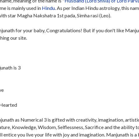
name, meaning of the name is "
Husband (Lord Shiva) of Lord Parv
ame is mainly used in
Hindu
. As per Indian Hindu astrology, this nam
th star Magha Nakshatra 1st pada, Simha rasi (Leo).
junath for your baby, Congratulations! But if you don't like Manj
hing our site.
nath is 3
ve
t-Hearted
nath as Numerical 3 is gifted with creativity, imagination, artisti
nature, Knowledge, Wisdom, Selflessness, Sacrifice and the ability t
ill entice you live your life with joy and imagination. Manjunath is a