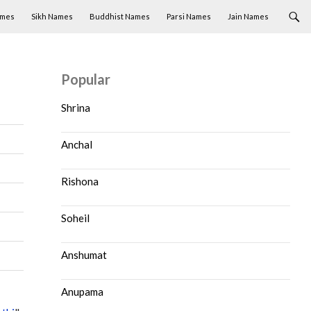
ames
Sikh Names
Buddhist Names
Parsi Names
Jain Names
Popular
Shrina
Anchal
Rishona
Soheil
Anshumat
Anupama