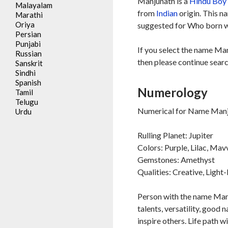
Manjunath is a
Hindu
Boy
Malayalam
from
Indian
origin. This n
Marathi
Oriya
suggested for Who born wi
Persian
Punjabi
If you select the name Man
Russian
then please continue searc
Sanskrit
Sindhi
Spanish
Numerology
Tamil
Telugu
Numerical for Name Manju
Urdu
Rulling Planet: Jupiter
Colors: Purple, Lilac, Mav
Gemstones: Amethyst
Qualities: Creative, Ligh
Person with the name Manju
talents, versatility, good 
inspire others. Life path w