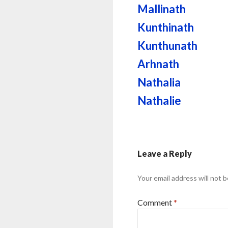
Mallinath
Kunthinath
Kunthunath
Arhnath
Nathalia
Nathalie
Leave a Reply
Your email address will not b
Comment
*