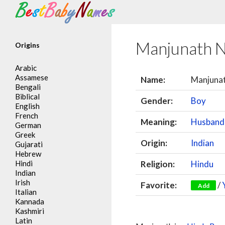
Search
Manjunath 
Origins
Arabic
Assamese
Name:
Manjuna
Bengali
Biblical
Gender:
Boy
English
French
Meaning:
Husband 
German
Greek
Origin:
Indian
Gujarati
Hebrew
Hindi
Religion:
Hindu
Indian
Irish
Favorite:
/
Add
Italian
Kannada
Kashmiri
Latin