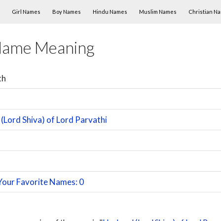
Skip to content
Girl Names
Boy Names
Hindu Names
Muslim Names
Christian N
Name Meaning
th
(Lord Shiva) of Lord Parvathi
Your Favorite Names: 0