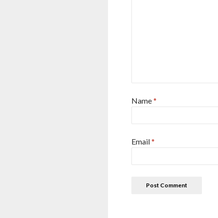
Name
*
Email
*