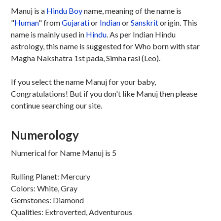
Manuj is a
Hindu
Boy
name, meaning of the name is
"
Human
" from
Gujarati
or
Indian
or
Sanskrit
origin. This
name is mainly used in
Hindu
. As per Indian Hindu
astrology, this name is suggested for Who born with star
Magha Nakshatra 1st pada, Simha rasi (Leo).
If you select the name Manuj for your baby,
Congratulations! But if you don't like Manuj then please
continue searching our site.
Numerology
Numerical for Name Manuj is 5
Rulling Planet: Mercury
Colors: White, Gray
Gemstones: Diamond
Qualities: Extroverted, Adventurous