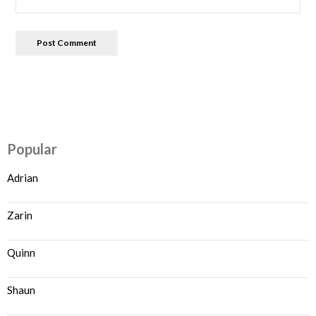
Popular
Adrian
Zarin
Quinn
Shaun