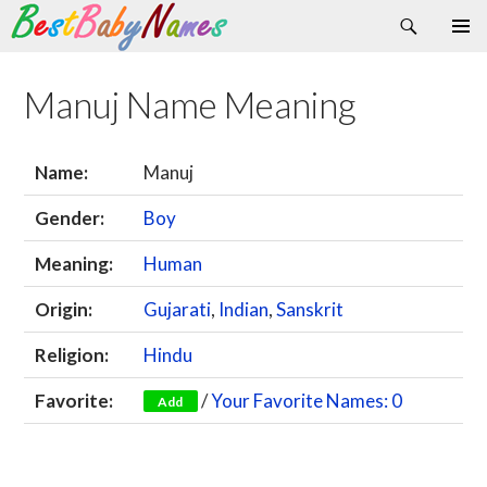
Search
Skip
Primary
to
Menu
content
Manuj Name Meaning
Name:
Manuj
Gender:
Boy
Meaning:
Human
Origin:
Gujarati
,
Indian
,
Sanskrit
Religion:
Hindu
Favorite:
/
Your Favorite Names: 0
Add