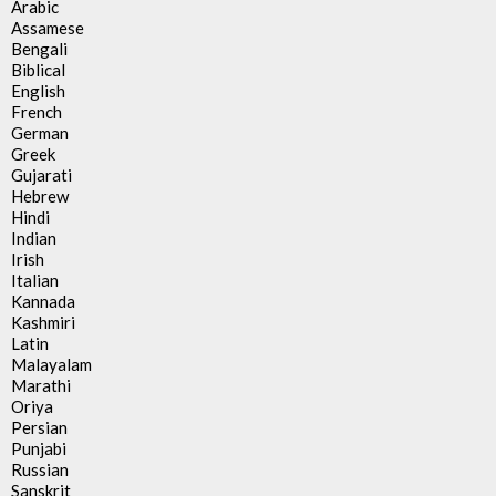
Arabic
Assamese
Bengali
Biblical
English
French
German
Greek
Gujarati
Hebrew
Hindi
Indian
Irish
Italian
Kannada
Kashmiri
Latin
Malayalam
Marathi
Oriya
Persian
Punjabi
Russian
Sanskrit