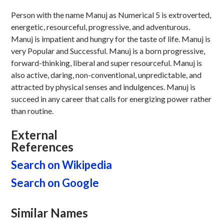
Person with the name Manuj as Numerical 5 is extroverted,
energetic, resourceful, progressive, and adventurous.
Manuj is impatient and hungry for the taste of life. Manuj is
very Popular and Successful. Manuj is a born progressive,
forward-thinking, liberal and super resourceful. Manuj is
also active, daring, non-conventional, unpredictable, and
attracted by physical senses and indulgences. Manuj is
succeed in any career that calls for energizing power rather
than routine.
External
References
Search on Wikipedia
Search on Google
Similar Names