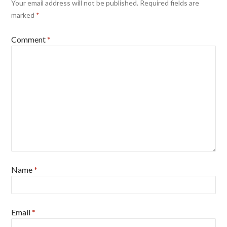
Your email address will not be published.
Required fields are
marked
*
Comment
*
Name
*
Email
*