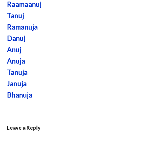
Raamaanuj
Tanuj
Ramanuja
Danuj
Anuj
Anuja
Tanuja
Januja
Bhanuja
Leave a Reply