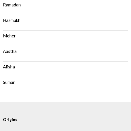
Ramadan
Hasmukh
Meher
Aastha
Alisha
Suman
Origins