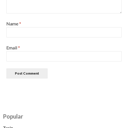
Name
*
Email
*
Popular