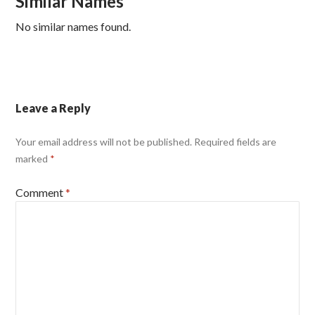
Similar Names
No similar names found.
Leave a Reply
Your email address will not be published.
Required fields are
marked
*
Comment
*