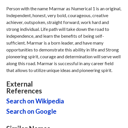
Person with the name Marmar as Numerical 1 is an original,
Independent, honest, very bold, courageous, creative
achiever, outspoken, straight forward, work hard and
strong individual. Life path will take down the road to
independence, and learn the benefits of being self-
sufficient. Marmar is a born leader, and have many
opportunities to demonstrate this ability in life and Strong
pioneering spirit, courage and determination will serve well
along this road. Marmar is successful in any career field
that allows to utilize unique ideas and pioneering spirit.
External
References
Search on Wikipedia
Search on Google