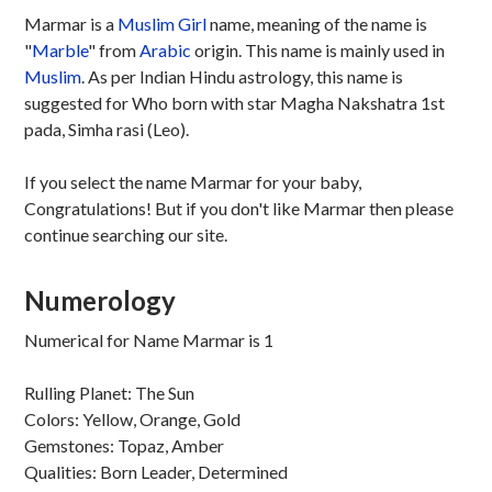
Marmar is a
Muslim
Girl
name, meaning of the name is
"
Marble
" from
Arabic
origin. This name is mainly used in
Muslim
. As per Indian Hindu astrology, this name is
suggested for Who born with star Magha Nakshatra 1st
pada, Simha rasi (Leo).
If you select the name Marmar for your baby,
Congratulations! But if you don't like Marmar then please
continue searching our site.
Numerology
Numerical for Name Marmar is 1
Rulling Planet: The Sun
Colors: Yellow, Orange, Gold
Gemstones: Topaz, Amber
Qualities: Born Leader, Determined