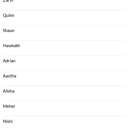
Zarin
Quinn
Shaun
Hasmukh
Adrian
Aastha
Alisha
Meher
Nishi