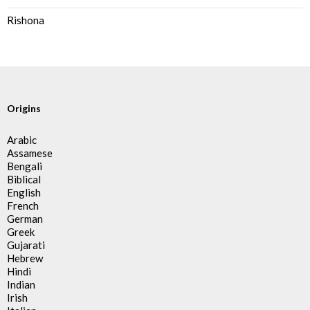
Rishona
Origins
Arabic
Assamese
Bengali
Biblical
English
French
German
Greek
Gujarati
Hebrew
Hindi
Indian
Irish