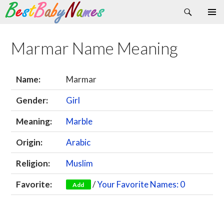
Search
Skip
Primary
to
Menu
content
Marmar Name Meaning
Name:
Marmar
Gender:
Girl
Meaning:
Marble
Origin:
Arabic
Religion:
Muslim
Favorite:
/
Your Favorite Names: 0
Add