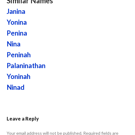
Similar Names
Janina
Yonina
Penina
Nina
Peninah
Palaninathan
Yoninah
Ninad
Leave a Reply
Your email address will not be published.
Required fields are