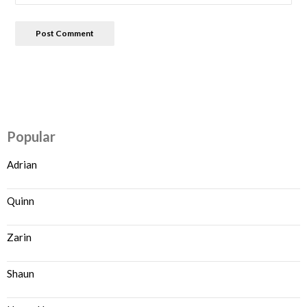
Popular
Adrian
Quinn
Zarin
Shaun