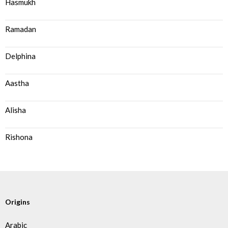
Hasmukh
Ramadan
Delphina
Aastha
Alisha
Rishona
Origins
Arabic