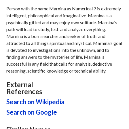
Person with the name Marnina as Numerical 7 is extremely
intelligent, philosophical and imaginative. Marnina is a
psychically gifted and may enjoy own solitude. Marnina's
path will lead to study, test, and analyze everything.
Marnina is a born searcher and seeker of truth, and
attracted to all things spiritual and mystical. Marnina's goal
is devoted to investigations into the unknown, and to
finding answers to the mysteries of life. Marnina is
successful in any field that calls for analysis, deductive
reasoning, scientific knowledge or technical ability.
External
References
Search on Wikipedia
Search on Google