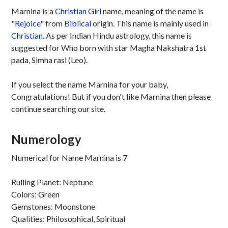
Marnina is a
Christian
Girl
name, meaning of the name is
"
Rejoice
" from
Biblical
origin. This name is mainly used in
Christian
. As per Indian Hindu astrology, this name is
suggested for Who born with star Magha Nakshatra 1st
pada, Simha rasi (Leo).
If you select the name Marnina for your baby,
Congratulations! But if you don't like Marnina then please
continue searching our site.
Numerology
Numerical for Name Marnina is 7
Rulling Planet: Neptune
Colors: Green
Gemstones: Moonstone
Qualities: Philosophical, Spiritual