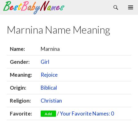
Search
Skip
Primary
to
Menu
content
Marnina Name Meaning
Name:
Marnina
Gender:
Girl
Meaning:
Rejoice
Origin:
Biblical
Religion:
Christian
Favorite:
/
Your Favorite Names: 0
Add