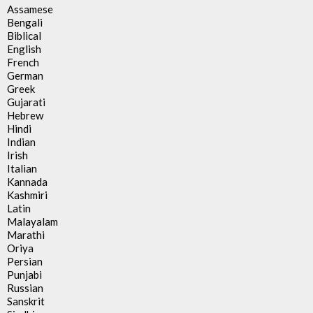
Assamese
Bengali
Biblical
English
French
German
Greek
Gujarati
Hebrew
Hindi
Indian
Irish
Italian
Kannada
Kashmiri
Latin
Malayalam
Marathi
Oriya
Persian
Punjabi
Russian
Sanskrit