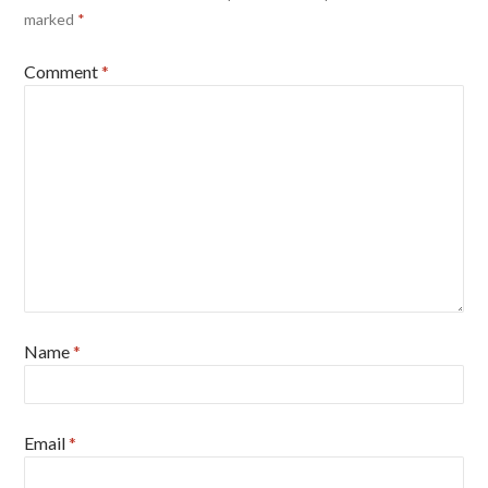
marked
*
Comment
*
Name
*
Email
*