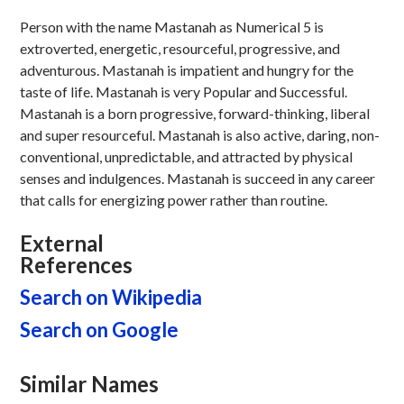
Person with the name Mastanah as Numerical 5 is
extroverted, energetic, resourceful, progressive, and
adventurous. Mastanah is impatient and hungry for the
taste of life. Mastanah is very Popular and Successful.
Mastanah is a born progressive, forward-thinking, liberal
and super resourceful. Mastanah is also active, daring, non-
conventional, unpredictable, and attracted by physical
senses and indulgences. Mastanah is succeed in any career
that calls for energizing power rather than routine.
External
References
Search on Wikipedia
Search on Google
Similar Names