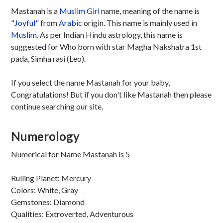
Mastanah is a
Muslim
Girl
name, meaning of the name is
"
Joyful
" from
Arabic
origin. This name is mainly used in
Muslim
. As per Indian Hindu astrology, this name is
suggested for Who born with star Magha Nakshatra 1st
pada, Simha rasi (Leo).
If you select the name Mastanah for your baby,
Congratulations! But if you don't like Mastanah then please
continue searching our site.
Numerology
Numerical for Name Mastanah is 5
Rulling Planet: Mercury
Colors: White, Gray
Gemstones: Diamond
Qualities: Extroverted, Adventurous