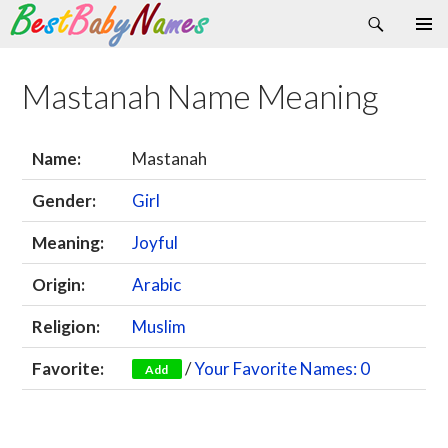
Search
Skip
Primary
to
Menu
content
Mastanah Name Meaning
Name:
Mastanah
Gender:
Girl
Meaning:
Joyful
Origin:
Arabic
Religion:
Muslim
Favorite:
/
Your Favorite Names: 0
Add