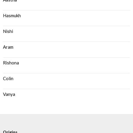
Hasmukh
Nishi
Aram
Rishona
Colin
Vanya
Origins