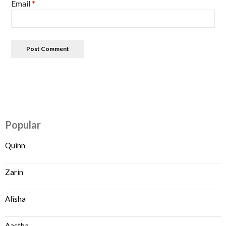
Email
*
Popular
Quinn
Zarin
Alisha
Aastha