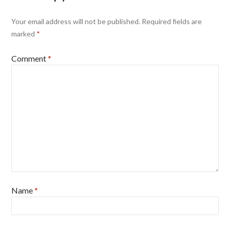
Your email address will not be published.
Required fields are
marked
*
Comment
*
Name
*