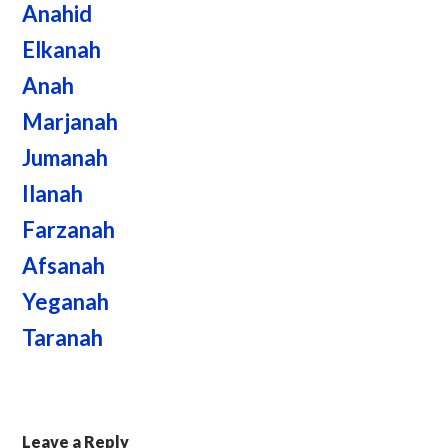
Anahid
Elkanah
Anah
Marjanah
Jumanah
Ilanah
Farzanah
Afsanah
Yeganah
Taranah
Leave a Reply