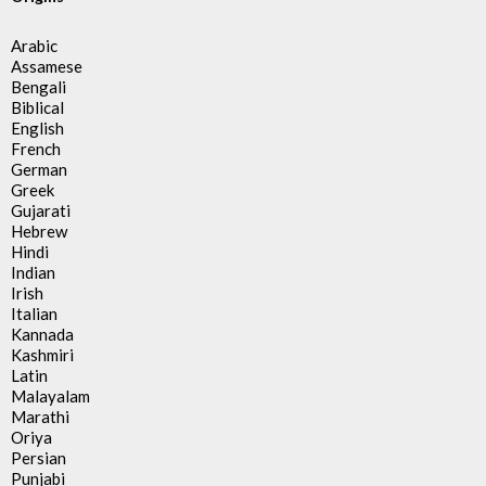
Arabic
Assamese
Bengali
Biblical
English
French
German
Greek
Gujarati
Hebrew
Hindi
Indian
Irish
Italian
Kannada
Kashmiri
Latin
Malayalam
Marathi
Oriya
Persian
Punjabi