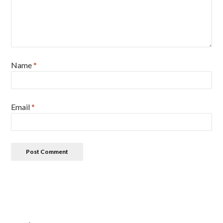
Name
*
Email
*