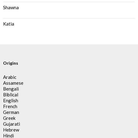
Shawna
Katia
Origins
Arabic
Assamese
Bengali
Biblical
English
French
German
Greek
Gujarati
Hebrew
Hindi