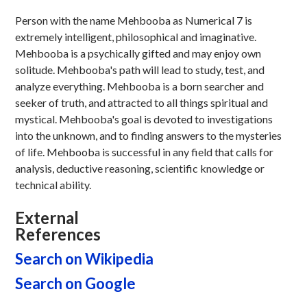
Person with the name Mehbooba as Numerical 7 is
extremely intelligent, philosophical and imaginative.
Mehbooba is a psychically gifted and may enjoy own
solitude. Mehbooba's path will lead to study, test, and
analyze everything. Mehbooba is a born searcher and
seeker of truth, and attracted to all things spiritual and
mystical. Mehbooba's goal is devoted to investigations
into the unknown, and to finding answers to the mysteries
of life. Mehbooba is successful in any field that calls for
analysis, deductive reasoning, scientific knowledge or
technical ability.
External
References
Search on Wikipedia
Search on Google