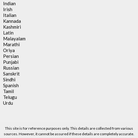
Indian
Irish
Italian
Kannada
Kashmiri
Latin
Malayalam
Marathi
Oriya
Persian
Punjabi
Russian
Sanskrit
Sindhi
Spanish
Tamil
Telugu
Urdu
This site is for reference purposes only. This details are collected from various
sources. However, it cannot be assured if these details are completely accurate.