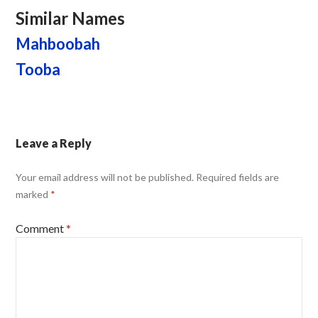
Similar Names
Mahboobah
Tooba
Leave a Reply
Your email address will not be published.
Required fields are
marked
*
Comment
*