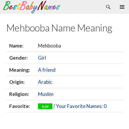
Search
Skip
Primary
to
Menu
content
Mehbooba Name Meaning
Name:
Mehbooba
Gender:
Girl
Meaning:
A friend
Origin:
Arabic
Religion:
Muslim
Favorite:
/
Your Favorite Names: 0
Add