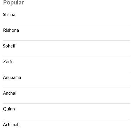
Popular
Shrina
Rishona
Soheil
Zarin
Anupama
Anchal
Quinn
Achimah