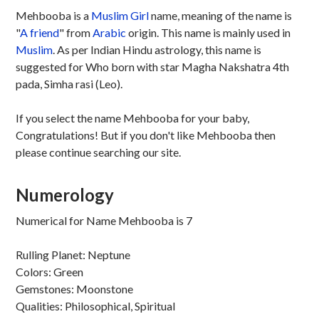
Mehbooba is a
Muslim
Girl
name, meaning of the name is
"
A friend
" from
Arabic
origin. This name is mainly used in
Muslim
. As per Indian Hindu astrology, this name is
suggested for Who born with star Magha Nakshatra 4th
pada, Simha rasi (Leo).
If you select the name Mehbooba for your baby,
Congratulations! But if you don't like Mehbooba then
please continue searching our site.
Numerology
Numerical for Name Mehbooba is 7
Rulling Planet: Neptune
Colors: Green
Gemstones: Moonstone
Qualities: Philosophical, Spiritual