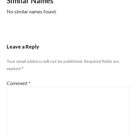
Similar Names
No similar names found.
Leave a Reply
Your email address will not be published.
Required fields are
marked
*
Comment
*