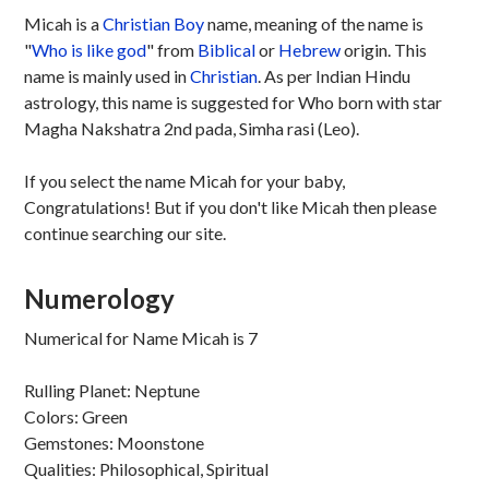
Micah is a
Christian
Boy
name, meaning of the name is
"
Who is like god
" from
Biblical
or
Hebrew
origin. This
name is mainly used in
Christian
. As per Indian Hindu
astrology, this name is suggested for Who born with star
Magha Nakshatra 2nd pada, Simha rasi (Leo).
If you select the name Micah for your baby,
Congratulations! But if you don't like Micah then please
continue searching our site.
Numerology
Numerical for Name Micah is 7
Rulling Planet: Neptune
Colors: Green
Gemstones: Moonstone
Qualities: Philosophical, Spiritual