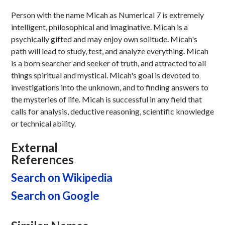
Person with the name Micah as Numerical 7 is extremely
intelligent, philosophical and imaginative. Micah is a
psychically gifted and may enjoy own solitude. Micah's
path will lead to study, test, and analyze everything. Micah
is a born searcher and seeker of truth, and attracted to all
things spiritual and mystical. Micah's goal is devoted to
investigations into the unknown, and to finding answers to
the mysteries of life. Micah is successful in any field that
calls for analysis, deductive reasoning, scientific knowledge
or technical ability.
External
References
Search on Wikipedia
Search on Google