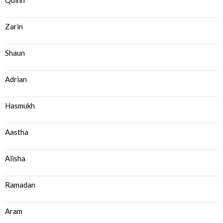
Quinn
Zarin
Shaun
Adrian
Hasmukh
Aastha
Alisha
Ramadan
Aram