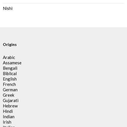
Nishi
Origins
Arabic
Assamese
Bengali
Biblical
English
French
German
Greek
Gujarati
Hebrew
Hindi
Indian
Irish