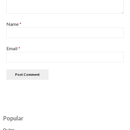
Name
*
Email
*
Popular