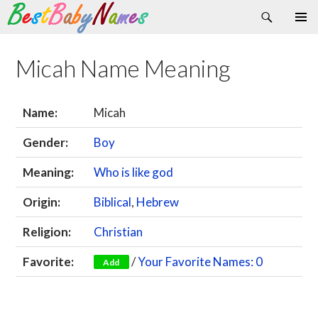
Search
Skip
Primary
to
Menu
content
Micah Name Meaning
Name:
Micah
Gender:
Boy
Meaning:
Who is like god
Origin:
Biblical
,
Hebrew
Religion:
Christian
Favorite:
/
Your Favorite Names: 0
Add