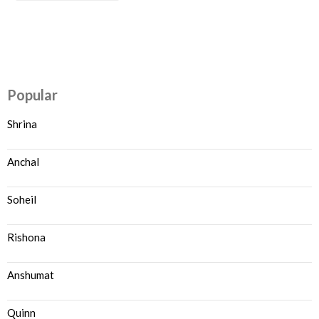
Popular
Shrina
Anchal
Soheil
Rishona
Anshumat
Quinn