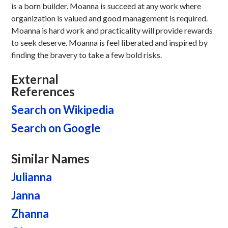
is a born builder. Moanna is succeed at any work where
organization is valued and good management is required.
Moanna is hard work and practicality will provide rewards
to seek deserve. Moanna is feel liberated and inspired by
finding the bravery to take a few bold risks.
External
References
Search on Wikipedia
Search on Google
Similar Names
Julianna
Janna
Zhanna