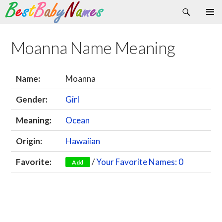
Search
Skip
Primary
to
Menu
content
Moanna Name Meaning
Name:
Moanna
Gender:
Girl
Meaning:
Ocean
Origin:
Hawaiian
Favorite:
/
Your Favorite Names: 0
Add