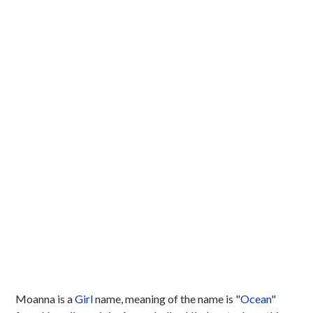
Moanna is a
Girl
name, meaning of the name is "
Ocean
"