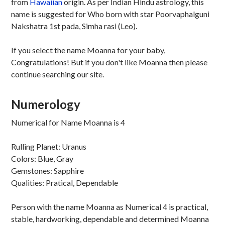
from
Hawaiian
origin. As per Indian Hindu astrology, this
name is suggested for Who born with star Poorvaphalguni
Nakshatra 1st pada, Simha rasi (Leo).
If you select the name Moanna for your baby,
Congratulations! But if you don't like Moanna then please
continue searching our site.
Numerology
Numerical for Name Moanna is 4
Rulling Planet: Uranus
Colors: Blue, Gray
Gemstones: Sapphire
Qualities: Pratical, Dependable
Person with the name Moanna as Numerical 4 is practical,
stable, hardworking, dependable and determined Moanna