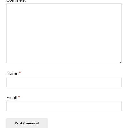
Name
*
Email
*