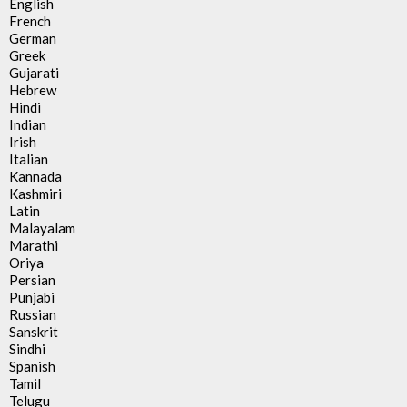
English
French
German
Greek
Gujarati
Hebrew
Hindi
Indian
Irish
Italian
Kannada
Kashmiri
Latin
Malayalam
Marathi
Oriya
Persian
Punjabi
Russian
Sanskrit
Sindhi
Spanish
Tamil
Telugu