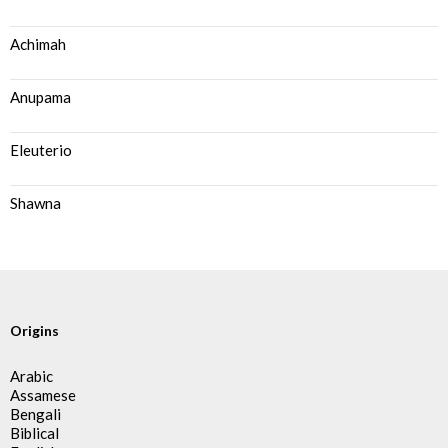
Achimah
Anupama
Eleuterio
Shawna
Origins
Arabic
Assamese
Bengali
Biblical