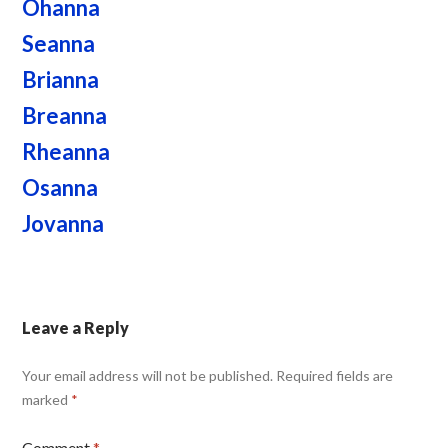
Ohanna
Seanna
Brianna
Breanna
Rheanna
Osanna
Jovanna
Leave a Reply
Your email address will not be published.
Required fields are
marked
*
Comment
*