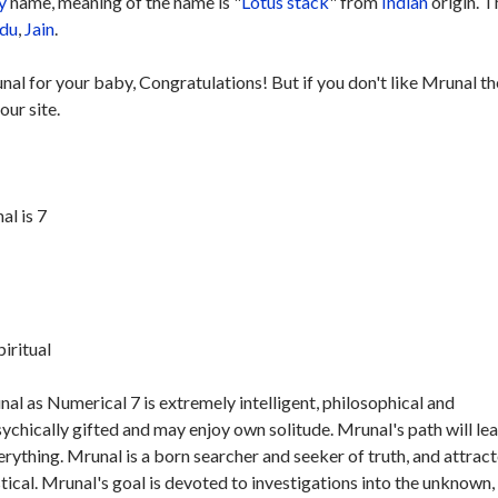
y
name, meaning of the name is "
Lotus stack
" from
Indian
origin. T
du
,
Jain
.
nal for your baby, Congratulations! But if you don't like Mrunal t
our site.
l is 7
piritual
l as Numerical 7 is extremely intelligent, philosophical and
sychically gifted and may enjoy own solitude. Mrunal's path will le
verything. Mrunal is a born searcher and seeker of truth, and attrac
stical. Mrunal's goal is devoted to investigations into the unknown,