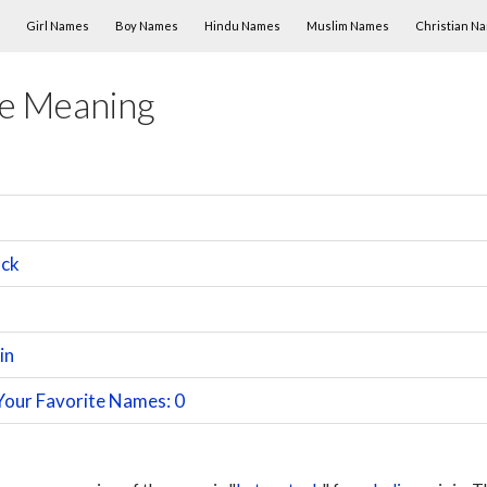
Skip to content
Girl Names
Boy Names
Hindu Names
Muslim Names
Christian N
e Meaning
ack
in
Your Favorite Names: 0