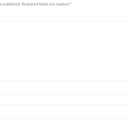
e published.
Required fields are marked
*