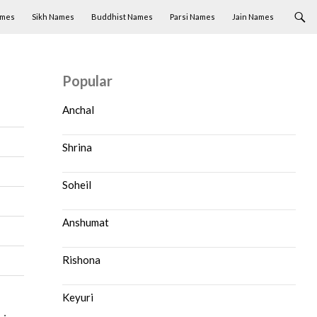
ames
Sikh Names
Buddhist Names
Parsi Names
Jain Names
Popular
Anchal
Shrina
Soheil
Anshumat
Rishona
Keyuri