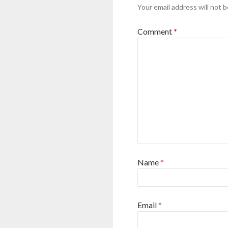
Your email address will not b
Comment
*
Name
*
Email
*