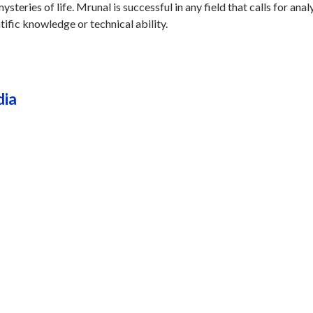
steries of life. Mrunal is successful in any field that calls for analy
tific knowledge or technical ability.
dia