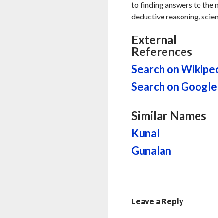
to finding answers to the my
deductive reasoning, scien
External
References
Search on Wikipe
Search on Google
Similar Names
Kunal
Gunalan
Leave a Reply