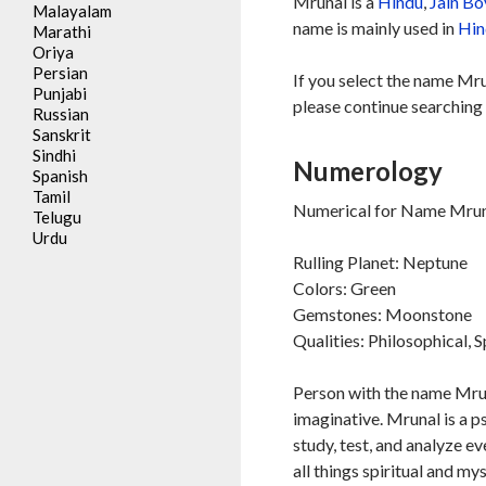
Mrunal is a
Hindu
,
Jain
Bo
Malayalam
name is mainly used in
Hin
Marathi
Oriya
Persian
If you select the name Mru
Punjabi
please continue searching 
Russian
Sanskrit
Sindhi
Numerology
Spanish
Tamil
Numerical for Name Mruna
Telugu
Urdu
Rulling Planet: Neptune
Colors: Green
Gemstones: Moonstone
Qualities: Philosophical, S
Person with the name Mruna
imaginative. Mrunal is a p
study, test, and analyze e
all things spiritual and my