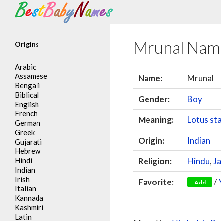
Search
Mrunal Nam
Origins
Arabic
Assamese
Name:
Mrunal
Bengali
Biblical
Gender:
Boy
English
French
Meaning:
Lotus st
German
Greek
Origin:
Indian
Gujarati
Hebrew
Hindi
Religion:
Hindu
,
Ja
Indian
Irish
Favorite:
/
Add
Italian
Kannada
Kashmiri
Latin