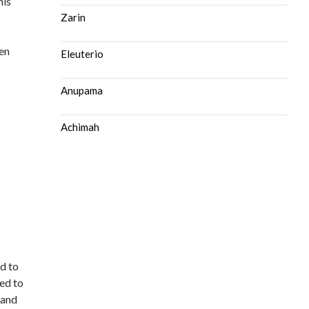
his
Zarin
hen
Eleuterio
Anupama
Achimah
ad to
ted to
 and