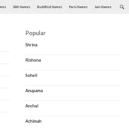
ames
Sikh Names
Buddhist Names
Parsi Names
Jain Names
Popular
Shrina
Rishona
Soheil
Anupama
Anchal
Achimah