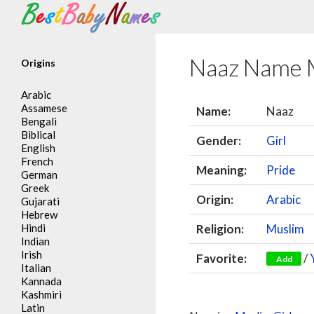
Search
Naaz Name 
Origins
Arabic
Assamese
Name:
Naaz
Bengali
Biblical
Gender:
Girl
English
French
Meaning:
Pride
German
Greek
Origin:
Arabic
Gujarati
Hebrew
Hindi
Religion:
Muslim
Indian
Irish
Favorite:
/
Add
Italian
Kannada
Kashmiri
Latin