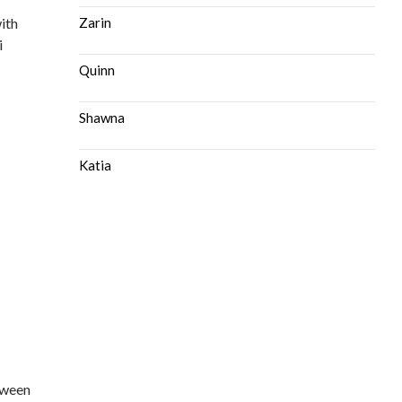
ith
Zarin
i
Quinn
Shawna
Katia
tween