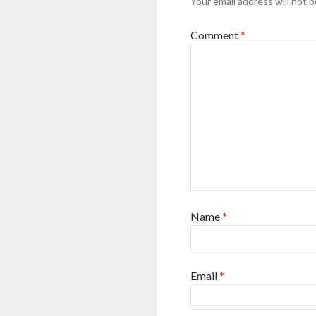
Your email address will not b
Comment
*
Name
*
Email
*