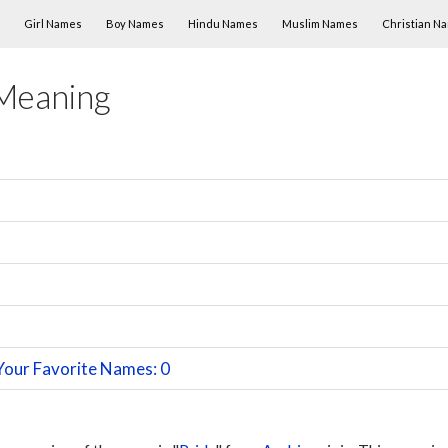
Skip to content
Girl Names
Boy Names
Hindu Names
Muslim Names
Christian N
Meaning
Your Favorite Names: 0