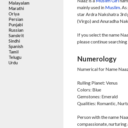
Naaz is a
Muslim
Girl
name
Malayalam
mainly used in
Muslim
. As
Marathi
Oriya
star Ardra Nakshatra 3rd 
Persian
(Virgo) and Anuradha Naksh
Punjabi
Russian
If you select the name Naa
Sanskrit
Sindhi
please continue searching 
Spanish
Tamil
Telugu
Numerology
Urdu
Numerical for Name Naaz 
Rulling Planet: Venus
Colors: Blue
Gemstones: Emerald
Qualities: Romantic, Nurt
Person with the name Naaz
compassionate, nurturing 