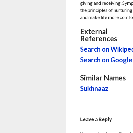
giving and receiving. Sym
the principles of nurturing
and make life more comfor
External
References
Search on Wikipe
Search on Google
Similar Names
Sukhnaaz
Leave a Reply