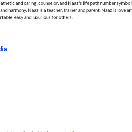
pathetic and caring, counselor, and Naaz's life path number symbol
 and harmony. Naaz is a teacher, trainer and parent. Naaz is love an
table, easy and luxurious for others.
dia