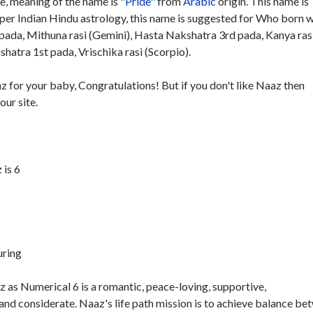
, meaning of the name is "
Pride
" from
Arabic
origin. This name is
 per Indian Hindu astrology, this name is suggested for Who born w
pada, Mithuna rasi (Gemini), Hasta Nakshatra 3rd pada, Kanya ras
atra 1st pada, Vrischika rasi (Scorpio).
z for your baby, Congratulations! But if you don't like Naaz then
our site.
is 6
uring
 as Numerical 6 is a romantic, peace-loving, supportive,
and considerate. Naaz's life path mission is to achieve balance be