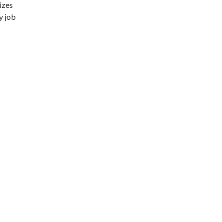
izes
y job