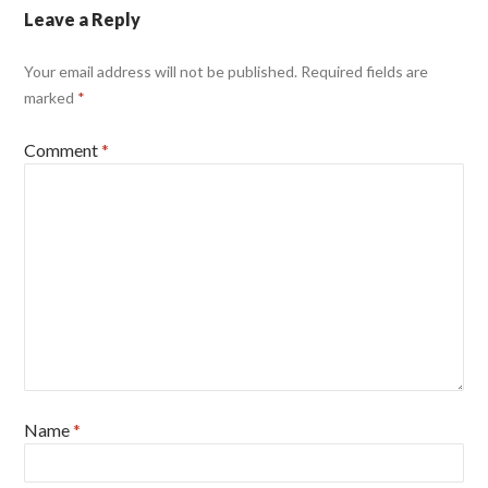
Leave a Reply
Your email address will not be published.
Required fields are
marked
*
Comment
*
Name
*