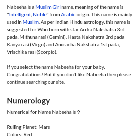
Nabeeha is a
Muslim
Girl
name, meaning of the name is
"
Intelligent
,
Noble
" from
Arabic
origin. This name is mainly
used in
Muslim
. As per Indian Hindu astrology, this name is
suggested for Who born with star Ardra Nakshatra 3rd
pada, Mithuna rasi (Gemini), Hasta Nakshatra 3rd pada,
Kanya rasi (Virgo) and Anuradha Nakshatra 1st pada,
Vrischika rasi (Scorpio).
If you select the name Nabeeha for your baby,
Congratulations! But if you don't like Nabeeha then please
continue searching our site.
Numerology
Numerical for Name Nabeeha is 9
Rulling Planet: Mars
Colors: Red