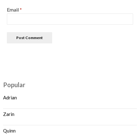
Email
*
Popular
Adrian
Zarin
Quinn