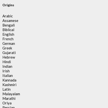
Origins
Arabic
Assamese
Bengali
Biblical
English
French
German
Greek
Gujarati
Hebrew
Hindi
Indian
Irish
Italian
Kannada
Kashmiri
Latin
Malayalam
Marathi
Oriya
Persian