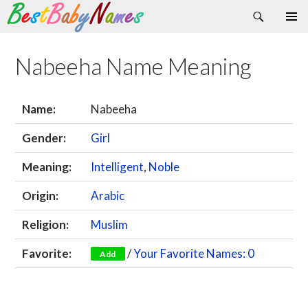
Search
Skip
Primary
to
Menu
content
Nabeeha Name Meaning
Name:
Nabeeha
Gender:
Girl
Meaning:
Intelligent
,
Noble
Origin:
Arabic
Religion:
Muslim
Favorite:
/
Your Favorite Names: 0
Add