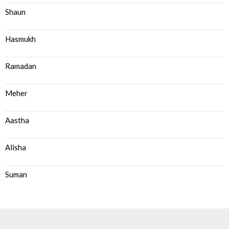
Shaun
Hasmukh
Ramadan
Meher
Aastha
Alisha
Suman