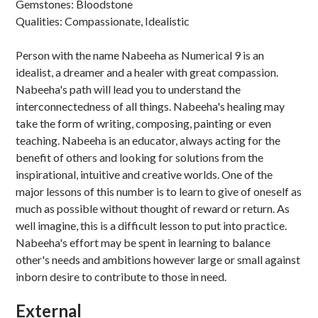
Gemstones: Bloodstone
Qualities: Compassionate, Idealistic
Person with the name Nabeeha as Numerical 9 is an
idealist, a dreamer and a healer with great compassion.
Nabeeha's path will lead you to understand the
interconnectedness of all things. Nabeeha's healing may
take the form of writing, composing, painting or even
teaching. Nabeeha is an educator, always acting for the
benefit of others and looking for solutions from the
inspirational, intuitive and creative worlds. One of the
major lessons of this number is to learn to give of oneself as
much as possible without thought of reward or return. As
well imagine, this is a difficult lesson to put into practice.
Nabeeha's effort may be spent in learning to balance
other's needs and ambitions however large or small against
inborn desire to contribute to those in need.
External