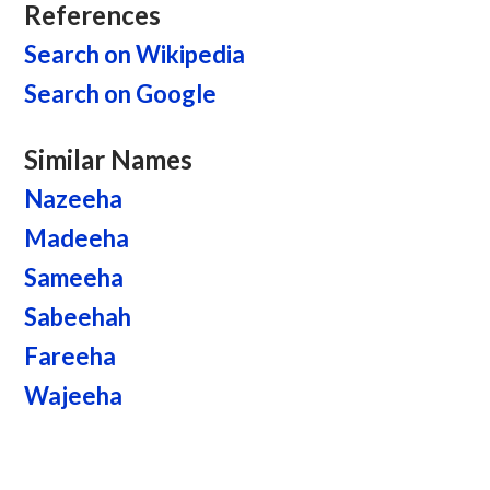
References
Search on Wikipedia
Search on Google
Similar Names
Nazeeha
Madeeha
Sameeha
Sabeehah
Fareeha
Wajeeha